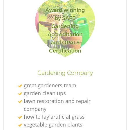
Award winning
by SAFE
Gardening
Accreditation
and OPALS
Certification
Gardening Company
great gardeners team
garden clean ups
lawn restoration and repair
company
how to lay artificial grass
vegetable garden plants