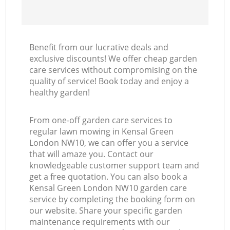
Benefit from our lucrative deals and
exclusive discounts! We offer cheap garden
care services without compromising on the
quality of service! Book today and enjoy a
healthy garden!
From one-off garden care services to
regular lawn mowing in Kensal Green
London NW10, we can offer you a service
that will amaze you. Contact our
knowledgeable customer support team and
get a free quotation. You can also book a
Kensal Green London NW10 garden care
service by completing the booking form on
our website. Share your specific garden
maintenance requirements with our