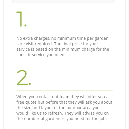
1.
No extra charges, no minimum time per garden
care visit required. The final price for your
service is based on the minimum charge for the
specific service you need.
2.
When you contact out team they will offer you a
free quote but before that they will ask you about
the size and layout of the outdoor area you
would like us to refresh. They will advise you on
the number of gardeners you need for the job.