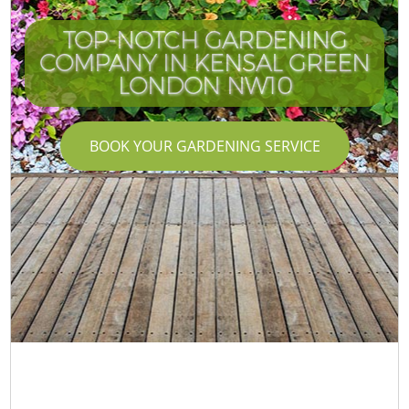
TOP-NOTCH GARDENING
COMPANY IN KENSAL GREEN
LONDON NW10
BOOK YOUR GARDENING SERVICE