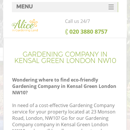
MENU
SERVICES
Call us 24/7
HOME
‎020 3880 8757
DEALS
FAQ
GARDENING COMPANY IN
KENSAL GREEN LONDON NW10
CONTACTS
Wondering where to find eco-friendly
Gardening Company in Kensal Green London
NW10?
In need of a cost-effective Gardening Company
service for your property located at 23 Monson
Road, London, NW10? Go for our Gardening
Company company in Kensal Green London