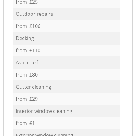
from £25
Outdoor repairs
from £106
Decking
from £110
Astro turf
from £80
Gutter cleaning
from £29
Interior window cleaning
from £1
Exterior window cleaning