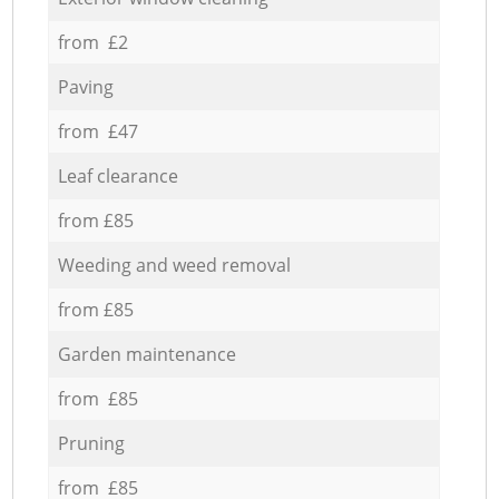
from £2
Paving
from £47
Leaf clearance
from £85
Weeding and weed removal
from £85
Garden maintenance
from £85
Pruning
from £85