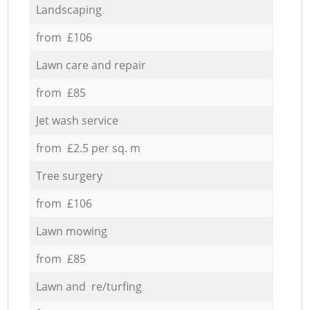
Landscaping
from £106
Lawn care and repair
from £85
Jet wash service
from £2.5 per sq. m
Tree surgery
from £106
Lawn mowing
from £85
Lawn and re/turfing