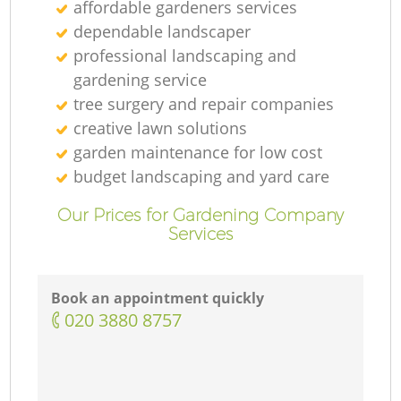
affordable gardeners services
dependable landscaper
professional landscaping and
gardening service
tree surgery and repair companies
creative lawn solutions
garden maintenance for low cost
budget landscaping and yard care
Our Prices for Gardening Company
Services
Book an appointment quickly
‎020 3880 8757