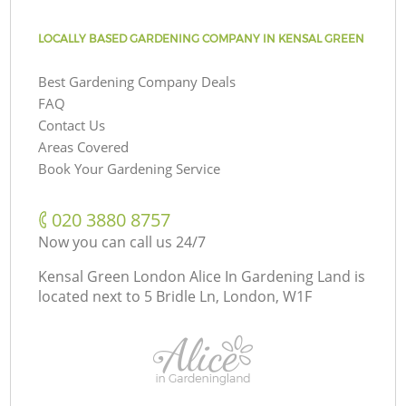
LOCALLY BASED GARDENING COMPANY IN KENSAL GREEN
Best Gardening Company Deals
FAQ
Contact Us
Areas Covered
Book Your Gardening Service
‎020 3880 8757
Now you can call us 24/7
Kensal Green London Alice In Gardening Land is
located next to
5 Bridle Ln, London, W1F