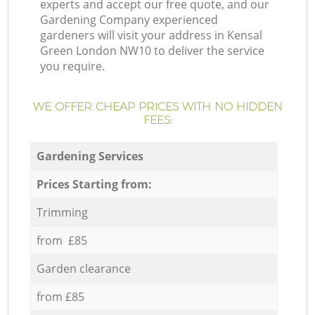
experts and accept our free quote, and our
Gardening Company experienced
gardeners will visit your address in Kensal
Green London NW10 to deliver the service
you require.
WE OFFER CHEAP PRICES WITH NO HIDDEN
FEES:
Gardening Services
Prices Starting from:
Trimming
from £85
Garden clearance
from £85