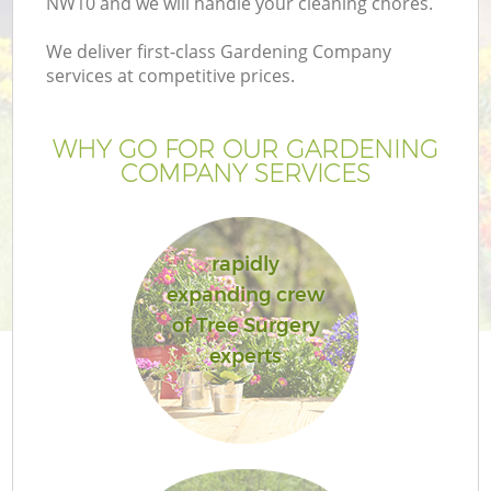
NW10 and we will handle your cleaning chores.
We deliver first-class Gardening Company
services at competitive prices.
WHY GO FOR OUR GARDENING
COMPANY SERVICES
rapidly
expanding crew
of Tree Surgery
experts