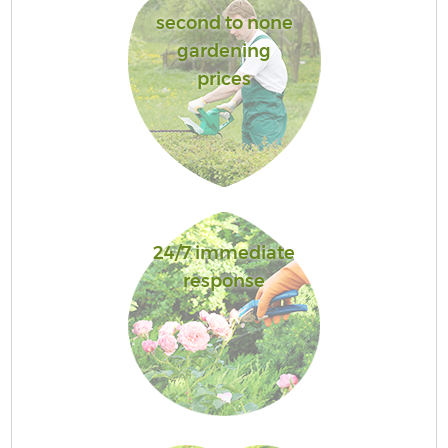
second to none
gardening
prices
24/7 immediate
response