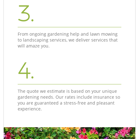
3.
From ongoing gardening help and lawn mowing
to landscaping services, we deliver services that
will amaze you.
4.
The quote we estimate is based on your unique
gardening needs. Our rates include insurance so
you are guaranteed a stress-free and pleasant
experience.