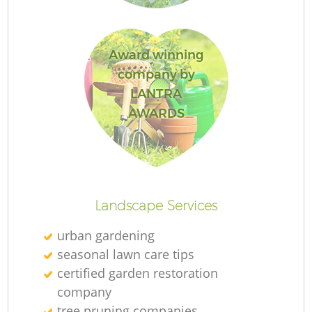
Award winning
company by
LANTRA
AWARDS
L
Landscape Services
urban gardening
seasonal lawn care tips
certified garden restoration
company
tree pruning companies