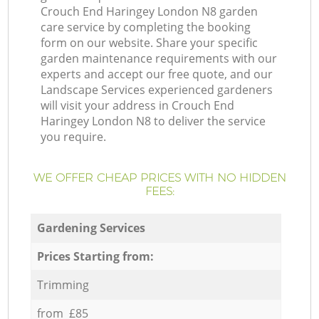
Crouch End Haringey London N8 garden
care service by completing the booking
form on our website. Share your specific
garden maintenance requirements with our
experts and accept our free quote, and our
Landscape Services experienced gardeners
will visit your address in Crouch End
Haringey London N8 to deliver the service
you require.
WE OFFER CHEAP PRICES WITH NO HIDDEN
FEES:
Gardening Services
Prices Starting from:
Trimming
from £85