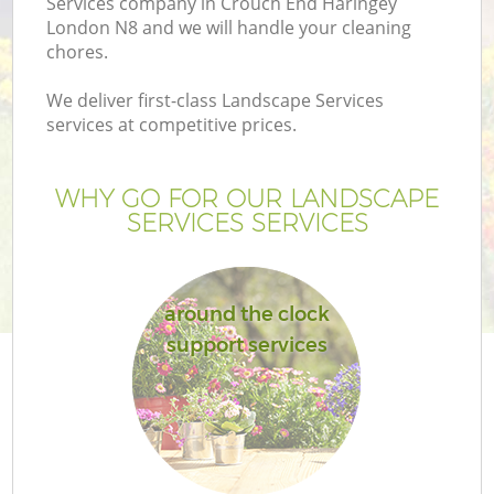
Services company in Crouch End Haringey
London N8 and we will handle your cleaning
chores.
We deliver first-class Landscape Services
services at competitive prices.
WHY GO FOR OUR LANDSCAPE
SERVICES SERVICES
around the clock
support services