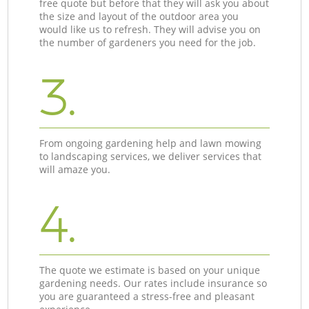
free quote but before that they will ask you about
the size and layout of the outdoor area you
would like us to refresh. They will advise you on
the number of gardeners you need for the job.
3.
From ongoing gardening help and lawn mowing
to landscaping services, we deliver services that
will amaze you.
4.
The quote we estimate is based on your unique
gardening needs. Our rates include insurance so
you are guaranteed a stress-free and pleasant