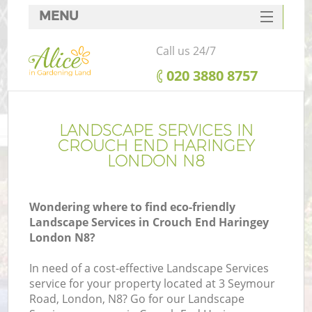
MENU
SERVICES
Call us 24/7
HOME
‎020 3880 8757
DEALS
FAQ
LANDSCAPE SERVICES IN
CROUCH END HARINGEY
CONTACTS
LONDON N8
Wondering where to find eco-friendly
Landscape Services in Crouch End Haringey
L
London N8?
In need of a cost-effective Landscape Services
service for your property located at 3 Seymour
Road, London, N8? Go for our Landscape