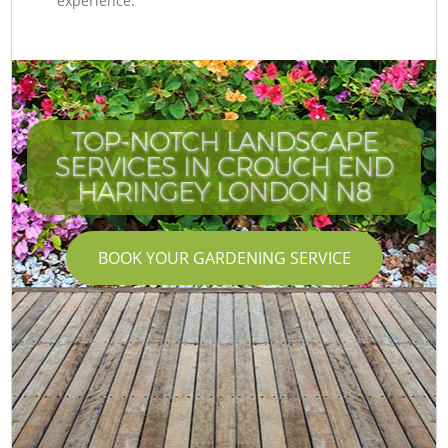
experience.
TOP-NOTCH LANDSCAPE
SERVICES IN CROUCH END
HARINGEY LONDON N8
BOOK YOUR GARDENING SERVICE