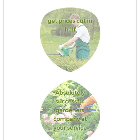
get prices cut in
half
Absolutely
successful
gardeners
company at
your service