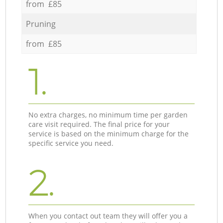
from £85
Pruning
from £85
1.
No extra charges, no minimum time per garden
care visit required. The final price for your
service is based on the minimum charge for the
specific service you need.
2.
When you contact out team they will offer you a