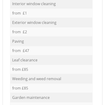
Interior window cleaning
from £1
Exterior window cleaning
from £2
Paving
from £47
Leaf clearance
from £85
Weeding and weed removal
from £85
Garden maintenance