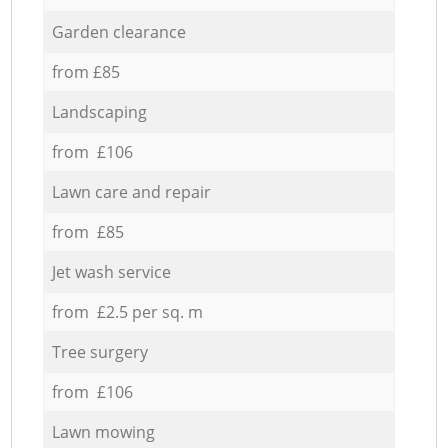
Garden clearance
from £85
Landscaping
from £106
Lawn care and repair
from £85
Jet wash service
from £2.5 per sq. m
Tree surgery
from £106
Lawn mowing