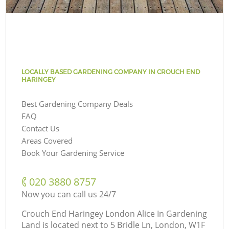
LOCALLY BASED GARDENING COMPANY IN CROUCH END
HARINGEY
Best Gardening Company Deals
FAQ
Contact Us
Areas Covered
Book Your Gardening Service
‎020 3880 8757
Now you can call us 24/7
Crouch End Haringey London Alice In Gardening
Land is located next to
5 Bridle Ln, London, W1F