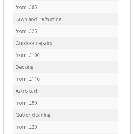
from £85
Lawn and re/turfing
from £25
Outdoor repairs
from £106
Decking
from £110
Astro turf
from £80
Gutter cleaning
from £29