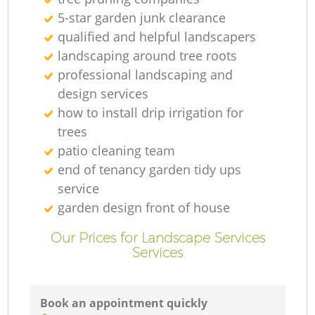
5-star garden junk clearance
qualified and helpful landscapers
landscaping around tree roots
professional landscaping and
design services
how to install drip irrigation for
trees
patio cleaning team
end of tenancy garden tidy ups
service
garden design front of house
Our Prices for Landscape Services
Services
Book an appointment quickly