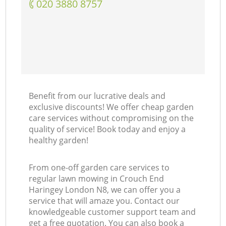
‎020 3880 8757
Benefit from our lucrative deals and
exclusive discounts! We offer cheap garden
care services without compromising on the
quality of service! Book today and enjoy a
healthy garden!
From one-off garden care services to
regular lawn mowing in Crouch End
Haringey London N8, we can offer you a
service that will amaze you. Contact our
knowledgeable customer support team and
get a free quotation. You can also book a