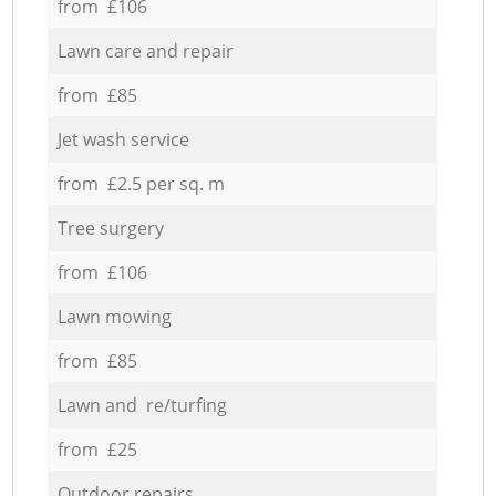
from £106
Lawn care and repair
from £85
Jet wash service
from £2.5 per sq. m
Tree surgery
from £106
Lawn mowing
from £85
Lawn and re/turfing
from £25
Outdoor repairs