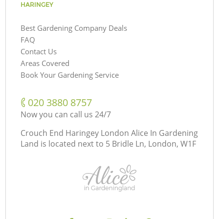
HARINGEY
Best Gardening Company Deals
FAQ
Contact Us
Areas Covered
Book Your Gardening Service
‎020 3880 8757
Now you can call us 24/7
Crouch End Haringey London Alice In Gardening
Land is located next to
5 Bridle Ln, London, W1F