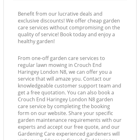
Benefit from our lucrative deals and
exclusive discounts! We offer cheap garden
care services without compromising on the
quality of service! Book today and enjoy a
healthy garden!
From one-off garden care services to
regular lawn mowing in Crouch End
Haringey London N8, we can offer you a
service that will amaze you. Contact our
knowledgeable customer support team and
get a free quotation. You can also book a
Crouch End Haringey London N8 garden
care service by completing the booking
form on our website. Share your specific
garden maintenance requirements with our
experts and accept our free quote, and our
Gardening Care experienced gardeners will