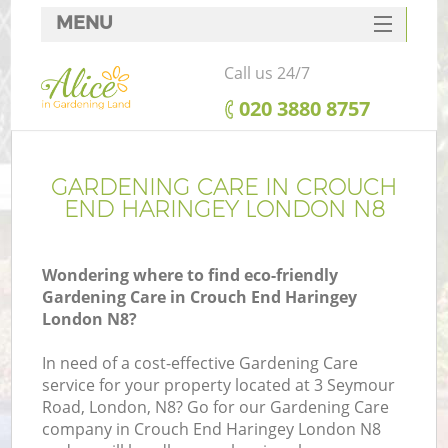
MENU
SERVICES
Call us 24/7
HOME
‎020 3880 8757
DEALS
FAQ
GARDENING CARE IN CROUCH
END HARINGEY LONDON N8
CONTACTS
Wondering where to find eco-friendly
Gardening Care in Crouch End Haringey
London N8?
L
In need of a cost-effective Gardening Care
service for your property located at 3 Seymour
Road, London, N8? Go for our Gardening Care
company in Crouch End Haringey London N8