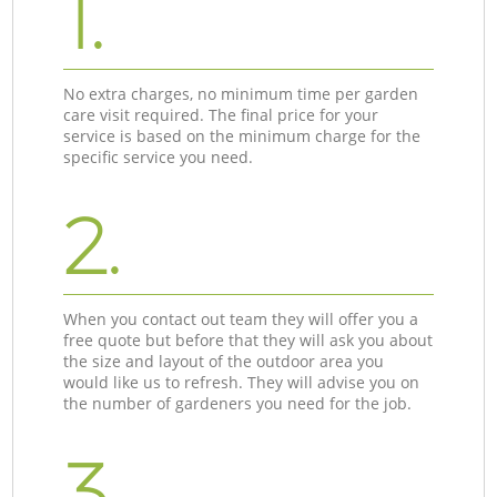
1.
No extra charges, no minimum time per garden
care visit required. The final price for your
service is based on the minimum charge for the
specific service you need.
2.
When you contact out team they will offer you a
free quote but before that they will ask you about
the size and layout of the outdoor area you
would like us to refresh. They will advise you on
the number of gardeners you need for the job.
3.