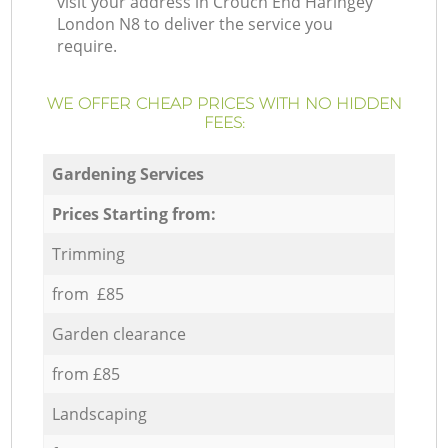
visit your address in Crouch End Haringey
London N8 to deliver the service you
require.
WE OFFER CHEAP PRICES WITH NO HIDDEN
FEES:
Gardening Services
Prices Starting from:
Trimming
from £85
Garden clearance
from £85
Landscaping