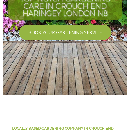
CARE IN CROUCH END
HARINGEY LONDON N8
BOOK YOUR GARDENING SERVICE
LOCALLY BASED GARDENING COMPANY IN CROUCH END