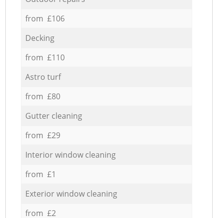
from £106
Decking
from £110
Astro turf
from £80
Gutter cleaning
from £29
Interior window cleaning
from £1
Exterior window cleaning
from £2