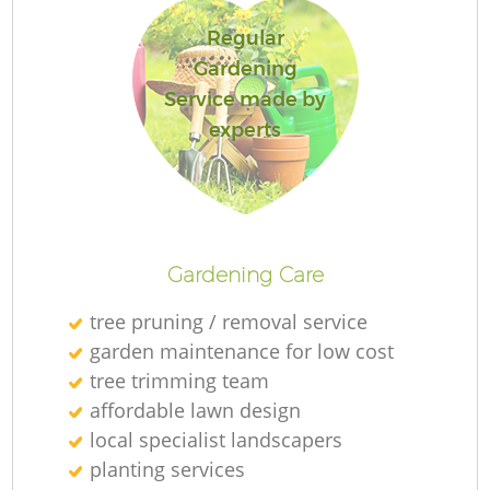
Regular
Gardening
Service made by
experts
L
Gardening Care
tree pruning / removal service
garden maintenance for low cost
tree trimming team
affordable lawn design
local specialist landscapers
planting services