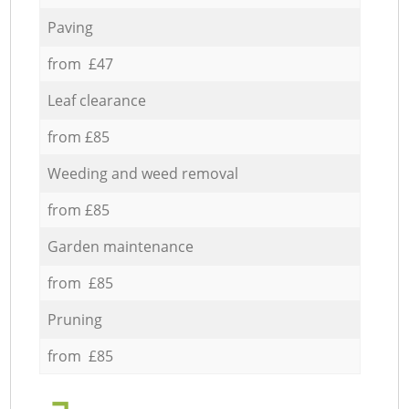
Paving
from £47
Leaf clearance
from £85
Weeding and weed removal
from £85
Garden maintenance
from £85
Pruning
from £85