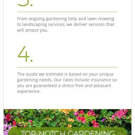
From ongoing gardening help and lawn mowing
to landscaping services, we deliver services that
will amaze you.
4.
The quote we estimate is based on your unique
gardening needs. Our rates include insurance so
you are guaranteed a stress-free and pleasant
experience.
TOP-NOTCH GARDENING