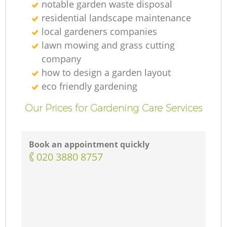
notable garden waste disposal
residential landscape maintenance
local gardeners companies
lawn mowing and grass cutting
company
how to design a garden layout
eco friendly gardening
Our Prices for Gardening Care Services
Book an appointment quickly
‎020 3880 8757