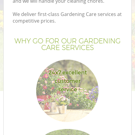
and we will handle your cleaning chores.
We deliver first-class Gardening Care services at
competitive prices.
WHY GO FOR OUR GARDENING
CARE SERVICES
24x7 excellent
customer
service