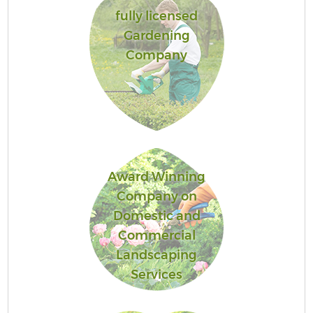
fully licensed
Gardening
Company
Award Winning
Company on
Domestic and
Commercial
Landscaping
Services