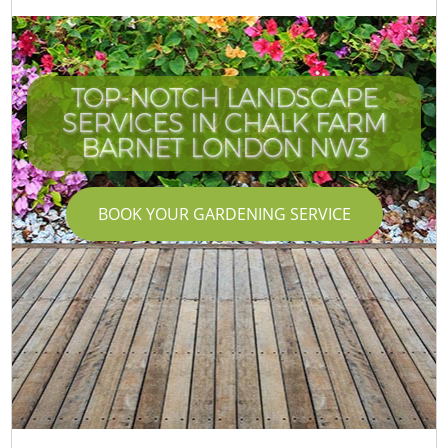
TOP-NOTCH LANDSCAPE
SERVICES IN CHALK FARM
BARNET LONDON NW3
BOOK YOUR GARDENING SERVICE