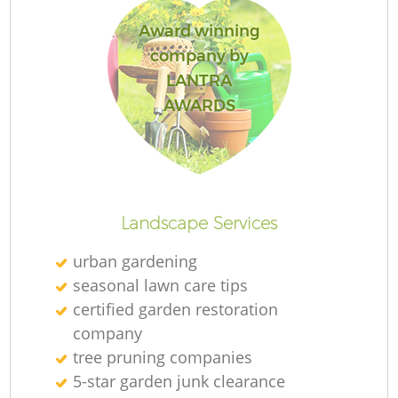
Award winning
company by
LANTRA
Re
AWARDS
Landscape Services
urban gardening
seasonal lawn care tips
certified garden restoration
company
tree pruning companies
5-star garden junk clearance