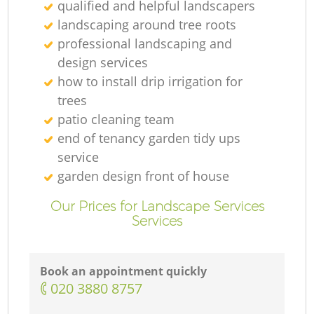
qualified and helpful landscapers
landscaping around tree roots
professional landscaping and
design services
how to install drip irrigation for
trees
patio cleaning team
end of tenancy garden tidy ups
service
garden design front of house
Our Prices for Landscape Services
Services
Book an appointment quickly
‎020 3880 8757