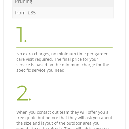
Pruning
from £85
1.
No extra charges, no minimum time per garden
care visit required. The final price for your
service is based on the minimum charge for the
specific service you need.
2.
When you contact out team they will offer you a
free quote but before that they will ask you about
the size and layout of the outdoor area you
would like us to refresh. They will advise you on