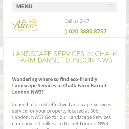
MENU
SERVICES
Call us 24/7
HOME
‎020 3880 8757
DEALS
FAQ
LANDSCAPE SERVICES IN CHALK
FARM BARNET LONDON NW3
CONTACTS
Wondering where to find eco-friendly
Landscape Services in Chalk Farm Barnet
London NW3?
In need of a cost-effective Landscape Services
service for your property located at 60b,
London, NW3? Go for our Landscape Services
company in Chalk Farm Barnet London NW3