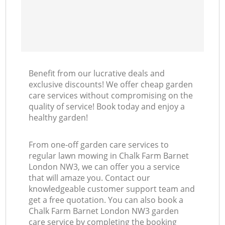
Benefit from our lucrative deals and
exclusive discounts! We offer cheap garden
care services without compromising on the
quality of service! Book today and enjoy a
healthy garden!
From one-off garden care services to
regular lawn mowing in Chalk Farm Barnet
London NW3, we can offer you a service
that will amaze you. Contact our
knowledgeable customer support team and
get a free quotation. You can also book a
Chalk Farm Barnet London NW3 garden
care service by completing the booking