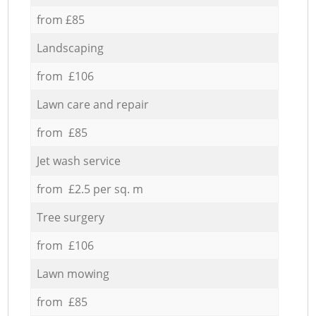
from £85
Landscaping
from £106
Lawn care and repair
from £85
Jet wash service
from £2.5 per sq. m
Tree surgery
from £106
Lawn mowing
from £85