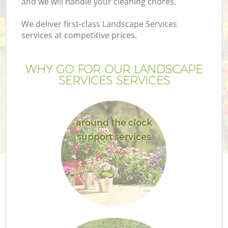
and we will handle your cleaning chores.
We deliver first-class Landscape Services
services at competitive prices.
WHY GO FOR OUR LANDSCAPE
SERVICES SERVICES
around the clock
support services
G