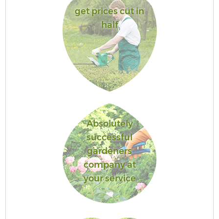
get prices cut in
half
Absolutely
successful
gardeners
company at
your service