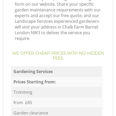
form on our website. Share your specific
garden maintenance requirements with our
experts and accept our free quote, and our
Landscape Services experienced gardeners
will visit your address in Chalk Farm Barnet
London NW3 to deliver the service you
require.
WE OFFER CHEAP PRICES WITH NO HIDDEN
FEES:
Gardening Services
Prices Starting from:
Trimming
from £85
Garden clearance