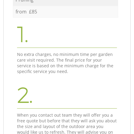
from £85
1.
No extra charges, no minimum time per garden
care visit required. The final price for your
service is based on the minimum charge for the
specific service you need.
2.
When you contact out team they will offer you a
free quote but before that they will ask you about
the size and layout of the outdoor area you
would like us to refresh. They will advise you on