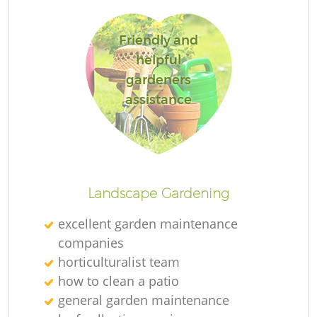
Friendly and
helpful
gardeners
Re
assistance
Landscape Gardening
excellent garden maintenance
companies
horticulturalist team
how to clean a patio
general garden maintenance