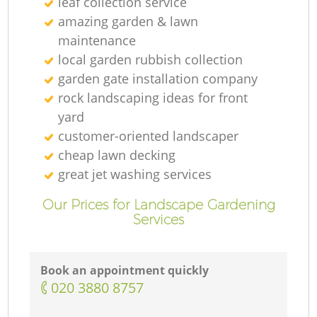
leaf collection service
amazing garden & lawn
maintenance
local garden rubbish collection
garden gate installation company
rock landscaping ideas for front
yard
customer-oriented landscaper
cheap lawn decking
great jet washing services
Our Prices for Landscape Gardening
Services
Book an appointment quickly
‎020 3880 8757