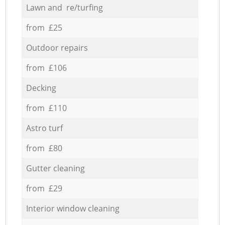
Lawn and re/turfing
from £25
Outdoor repairs
from £106
Decking
from £110
Astro turf
from £80
Gutter cleaning
from £29
Interior window cleaning