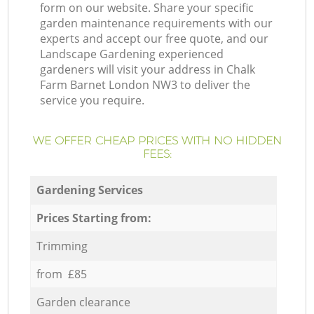
form on our website. Share your specific
garden maintenance requirements with our
experts and accept our free quote, and our
Landscape Gardening experienced
gardeners will visit your address in Chalk
Farm Barnet London NW3 to deliver the
service you require.
WE OFFER CHEAP PRICES WITH NO HIDDEN
FEES:
Gardening Services
Prices Starting from:
Trimming
from £85
Garden clearance