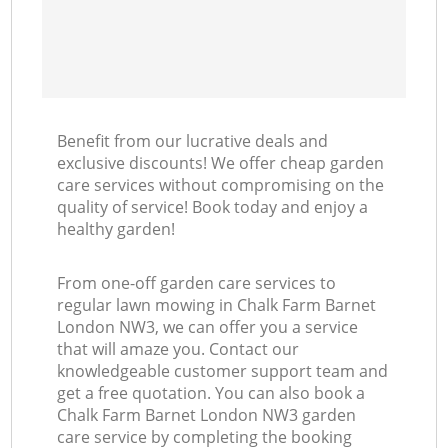
Benefit from our lucrative deals and
exclusive discounts! We offer cheap garden
care services without compromising on the
quality of service! Book today and enjoy a
healthy garden!
From one-off garden care services to
regular lawn mowing in Chalk Farm Barnet
London NW3, we can offer you a service
that will amaze you. Contact our
knowledgeable customer support team and
get a free quotation. You can also book a
Chalk Farm Barnet London NW3 garden
care service by completing the booking