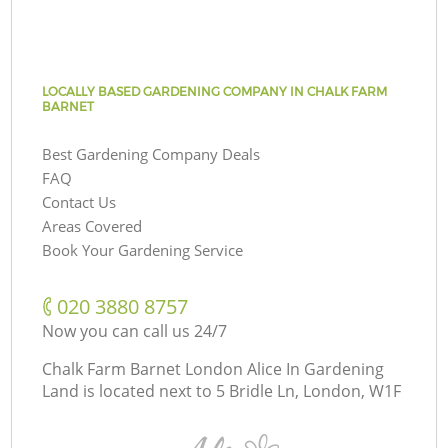
LOCALLY BASED GARDENING COMPANY IN CHALK FARM
BARNET
Best Gardening Company Deals
FAQ
Contact Us
Areas Covered
Book Your Gardening Service
‎020 3880 8757
Now you can call us 24/7
Chalk Farm Barnet London Alice In Gardening
Land is located next to
5 Bridle Ln, London, W1F