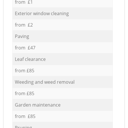
from £1
Exterior window cleaning
from £2
Paving
from £47
Leaf clearance
from £85
Weeding and weed removal
from £85
Garden maintenance
from £85
Pruning