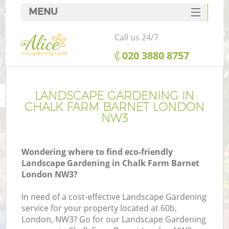
MENU
SERVICES
Call us 24/7
HOME
‎020 3880 8757
DEALS
FAQ
LANDSCAPE GARDENING IN
CHALK FARM BARNET LONDON
CONTACTS
NW3
Wondering where to find eco-friendly
Landscape Gardening in Chalk Farm Barnet
London NW3?
In need of a cost-effective Landscape Gardening
service for your property located at 60b,
London, NW3? Go for our Landscape Gardening