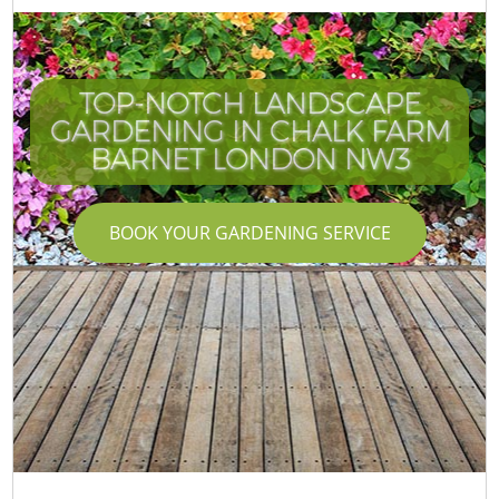
TOP-NOTCH LANDSCAPE
GARDENING IN CHALK FARM
BARNET LONDON NW3
BOOK YOUR GARDENING SERVICE