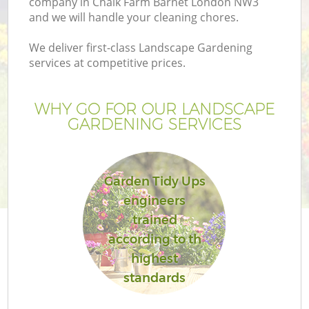
company in Chalk Farm Barnet London NW3
and we will handle your cleaning chores.
We deliver first-class Landscape Gardening
services at competitive prices.
WHY GO FOR OUR LANDSCAPE
GARDENING SERVICES
Garden Tidy Ups
engineers
G
trained
according to th
highest
standards