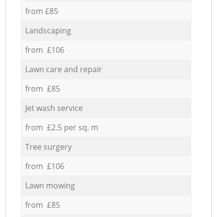
from £85
Landscaping
from £106
Lawn care and repair
from £85
Jet wash service
from £2.5 per sq. m
Tree surgery
from £106
Lawn mowing
from £85