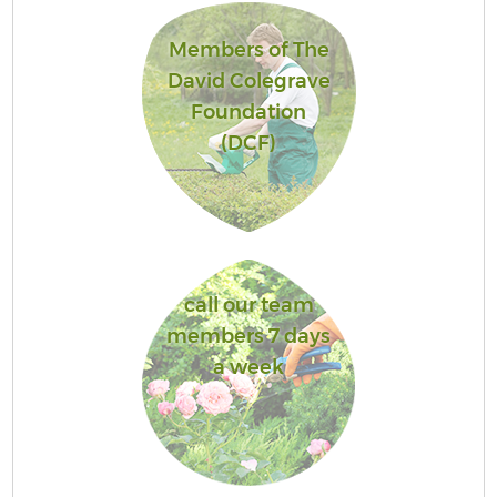
Members of The
David Colegrave
Foundation
(DCF)
call our team
members 7 days
a week