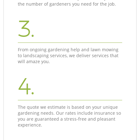
the number of gardeners you need for the job.
3.
From ongoing gardening help and lawn mowing
to landscaping services, we deliver services that
will amaze you.
4.
The quote we estimate is based on your unique
gardening needs. Our rates include insurance so
you are guaranteed a stress-free and pleasant
experience.