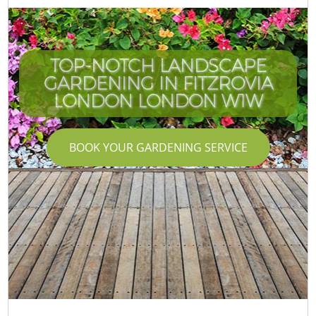
TOP-NOTCH LANDSCAPE
GARDENING IN FITZROVIA
LONDON LONDON W1W
BOOK YOUR GARDENING SERVICE