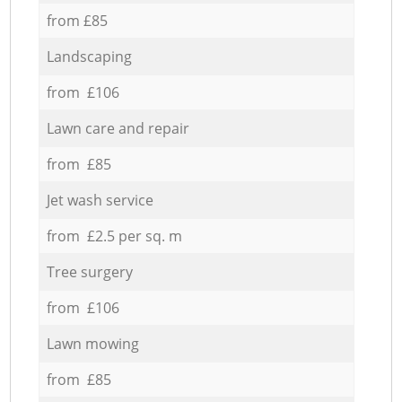
from £85
Landscaping
from £106
Lawn care and repair
from £85
Jet wash service
from £2.5 per sq. m
Tree surgery
from £106
Lawn mowing
from £85