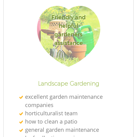
Friendly and
helpful
gardeners
R
assistance
Landscape Gardening
excellent garden maintenance
companies
horticulturalist team
how to clean a patio
general garden maintenance