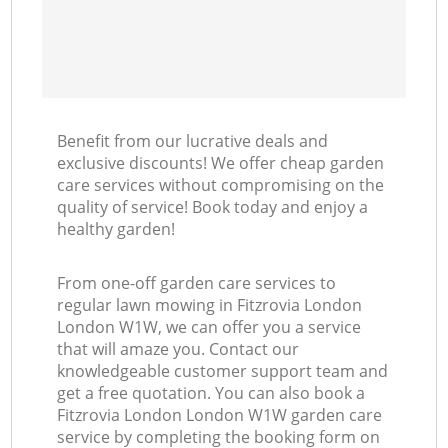
Benefit from our lucrative deals and
exclusive discounts! We offer cheap garden
care services without compromising on the
quality of service! Book today and enjoy a
healthy garden!
From one-off garden care services to
regular lawn mowing in Fitzrovia London
London W1W, we can offer you a service
that will amaze you. Contact our
knowledgeable customer support team and
get a free quotation. You can also book a
Fitzrovia London London W1W garden care
service by completing the booking form on