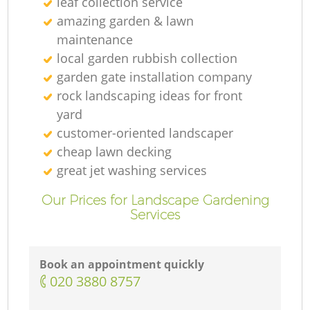
leaf collection service
amazing garden & lawn
maintenance
local garden rubbish collection
garden gate installation company
rock landscaping ideas for front
yard
customer-oriented landscaper
cheap lawn decking
great jet washing services
Our Prices for Landscape Gardening
Services
Book an appointment quickly
‎020 3880 8757