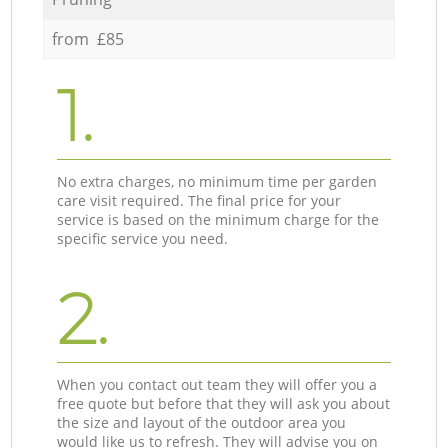
from £85
1.
No extra charges, no minimum time per garden
care visit required. The final price for your
service is based on the minimum charge for the
specific service you need.
2.
When you contact out team they will offer you a
free quote but before that they will ask you about
the size and layout of the outdoor area you
would like us to refresh. They will advise you on