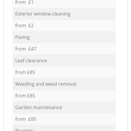
from £1
Exterior window cleaning
from £2
Paving
from £47
Leaf clearance
from £85
Weeding and weed removal
from £85
Garden maintenance
from £85
Pruning