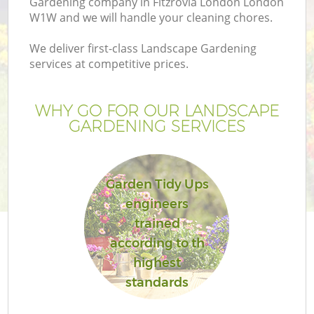
Gardening company in Fitzrovia London London
W1W and we will handle your cleaning chores.
We deliver first-class Landscape Gardening
services at competitive prices.
WHY GO FOR OUR LANDSCAPE
GARDENING SERVICES
Garden Tidy Ups
engineers
G
trained
according to th
highest
standards