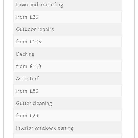
Lawn and re/turfing
from £25
Outdoor repairs
from £106
Decking
from £110
Astro turf
from £80
Gutter cleaning
from £29
Interior window cleaning