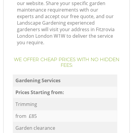
our website. Share your specific garden
maintenance requirements with our
experts and accept our free quote, and our
Landscape Gardening experienced
gardeners will visit your address in Fitzrovia
London London W1W to deliver the service
you require.
WE OFFER CHEAP PRICES WITH NO HIDDEN
FEES:
Gardening Services
Prices Starting from:
Trimming
from £85
Garden clearance