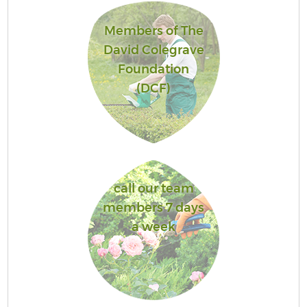
Members of The
David Colegrave
Foundation
(DCF)
call our team
members 7 days
a week