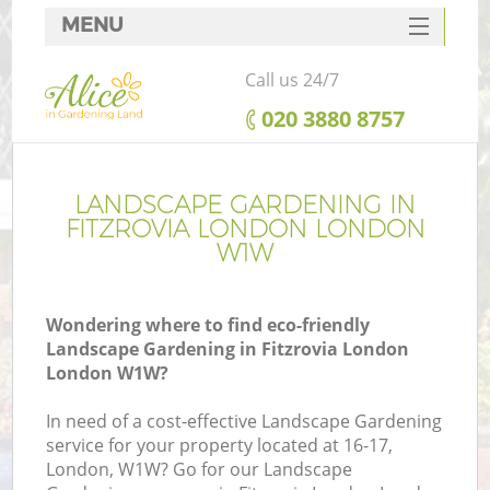
MENU
SERVICES
Call us 24/7
HOME
‎020 3880 8757
DEALS
FAQ
LANDSCAPE GARDENING IN
FITZROVIA LONDON LONDON
CONTACTS
W1W
Wondering where to find eco-friendly
Landscape Gardening in Fitzrovia London
London W1W?
In need of a cost-effective Landscape Gardening
service for your property located at 16-17,
London, W1W? Go for our Landscape