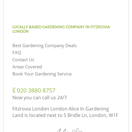
LOCALLY BASED GARDENING COMPANY IN FITZROVIA
LONDON
Best Gardening Company Deals
FAQ
Contact Us
Areas Covered
Book Your Gardening Service
‎020 3880 8757
Now you can call us 24/7
Fitzrovia London London Alice In Gardening
Land is located next to
5 Bridle Ln, London, W1F