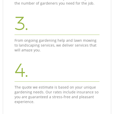
the number of gardeners you need for the job.
3.
From ongoing gardening help and lawn mowing
to landscaping services, we deliver services that
will amaze you.
4.
The quote we estimate is based on your unique
gardening needs. Our rates include insurance so
you are guaranteed a stress-free and pleasant
experience.