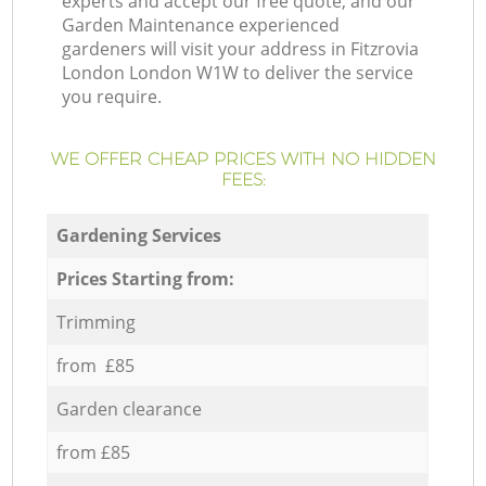
experts and accept our free quote, and our
Garden Maintenance experienced
gardeners will visit your address in Fitzrovia
London London W1W to deliver the service
you require.
WE OFFER CHEAP PRICES WITH NO HIDDEN
FEES:
Gardening Services
Prices Starting from:
Trimming
from £85
Garden clearance
from £85