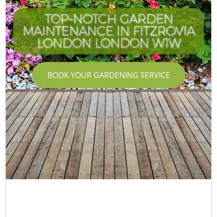
TOP-NOTCH GARDEN
MAINTENANCE IN FITZROVIA
LONDON LONDON W1W
BOOK YOUR GARDENING SERVICE