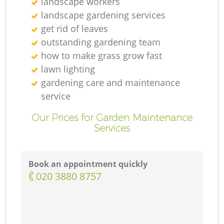
landscape workers
landscape gardening services
get rid of leaves
outstanding gardening team
how to make grass grow fast
lawn lighting
gardening care and maintenance
service
Our Prices for Garden Maintenance
Services
Book an appointment quickly
‎020 3880 8757