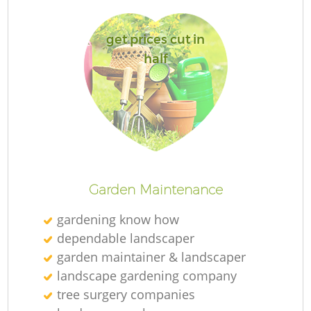
get prices cut in
half
R
Garden Maintenance
gardening know how
dependable landscaper
garden maintainer & landscaper
landscape gardening company
tree surgery companies