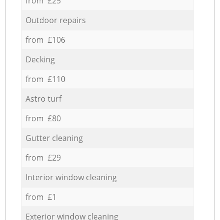
from £25
Outdoor repairs
from £106
Decking
from £110
Astro turf
from £80
Gutter cleaning
from £29
Interior window cleaning
from £1
Exterior window cleaning