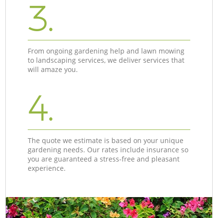
3.
From ongoing gardening help and lawn mowing
to landscaping services, we deliver services that
will amaze you.
4.
The quote we estimate is based on your unique
gardening needs. Our rates include insurance so
you are guaranteed a stress-free and pleasant
experience.