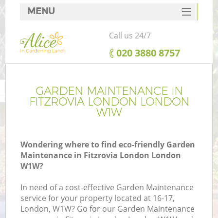
MENU
SERVICES
Call us 24/7
HOME
‎020 3880 8757
DEALS
FAQ
GARDEN MAINTENANCE IN
FITZROVIA LONDON LONDON
CONTACTS
W1W
Wondering where to find eco-friendly Garden
Maintenance in Fitzrovia London London
W1W?
In need of a cost-effective Garden Maintenance
service for your property located at 16-17,
London, W1W? Go for our Garden Maintenance