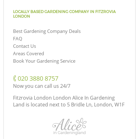
LOCALLY BASED GARDENING COMPANY IN FITZROVIA
LONDON
Best Gardening Company Deals
FAQ
Contact Us
Areas Covered
Book Your Gardening Service
‎020 3880 8757
Now you can call us 24/7
Fitzrovia London London Alice In Gardening
Land is located next to
5 Bridle Ln, London, W1F