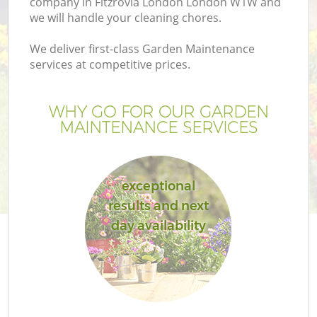
company in Fitzrovia London London W1W and
we will handle your cleaning chores.
We deliver first-class Garden Maintenance
services at competitive prices.
WHY GO FOR OUR GARDEN
MAINTENANCE SERVICES
exceptional
results and next
G
day availability