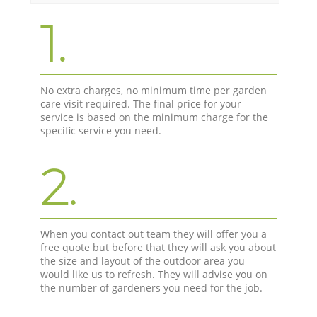
1.
No extra charges, no minimum time per garden
care visit required. The final price for your
service is based on the minimum charge for the
specific service you need.
2.
When you contact out team they will offer you a
free quote but before that they will ask you about
the size and layout of the outdoor area you
would like us to refresh. They will advise you on
the number of gardeners you need for the job.