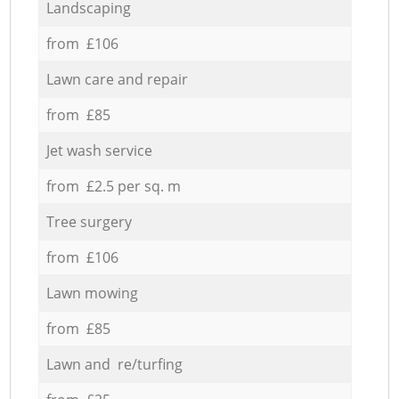
Landscaping
from £106
Lawn care and repair
from £85
Jet wash service
from £2.5 per sq. m
Tree surgery
from £106
Lawn mowing
from £85
Lawn and re/turfing