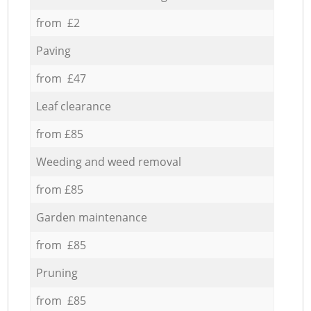
from £2
Paving
from £47
Leaf clearance
from £85
Weeding and weed removal
from £85
Garden maintenance
from £85
Pruning
from £85