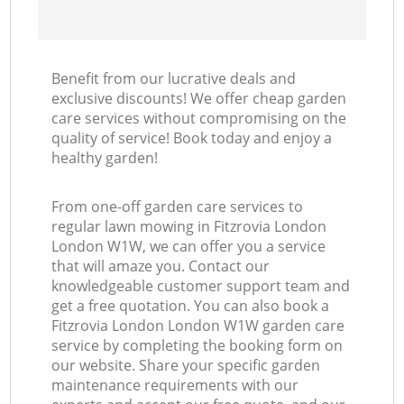
Benefit from our lucrative deals and
exclusive discounts! We offer cheap garden
care services without compromising on the
quality of service! Book today and enjoy a
healthy garden!
From one-off garden care services to
regular lawn mowing in Fitzrovia London
London W1W, we can offer you a service
that will amaze you. Contact our
knowledgeable customer support team and
get a free quotation. You can also book a
Fitzrovia London London W1W garden care
service by completing the booking form on
our website. Share your specific garden
maintenance requirements with our