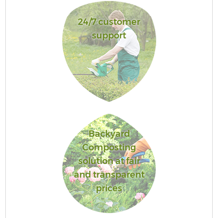
24/7 customer
support
Backyard
Composting
solution at fair
and transparent
prices