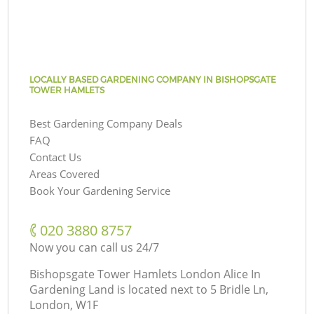
LOCALLY BASED GARDENING COMPANY IN BISHOPSGATE
TOWER HAMLETS
Best Gardening Company Deals
FAQ
Contact Us
Areas Covered
Book Your Gardening Service
‎020 3880 8757
Now you can call us 24/7
Bishopsgate Tower Hamlets London Alice In
Gardening Land is located next to
5 Bridle Ln,
London, W1F