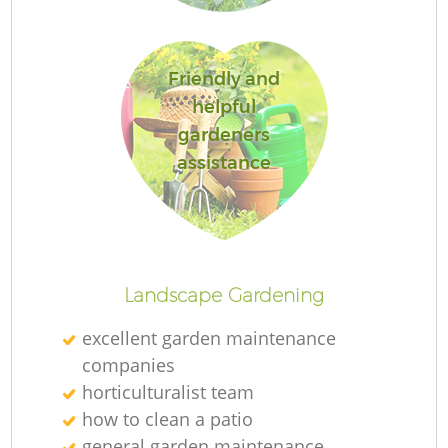
Friendly and
helpful
G
gardeners
assistance
G
Landscape Gardening
excellent garden maintenance
Re
companies
horticulturalist team
how to clean a patio
general garden maintenance