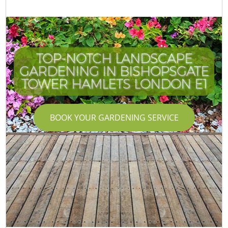
TOP-NOTCH LANDSCAPE
GARDENING IN BISHOPSGATE
TOWER HAMLETS LONDON E1
BOOK YOUR GARDENING SERVICE