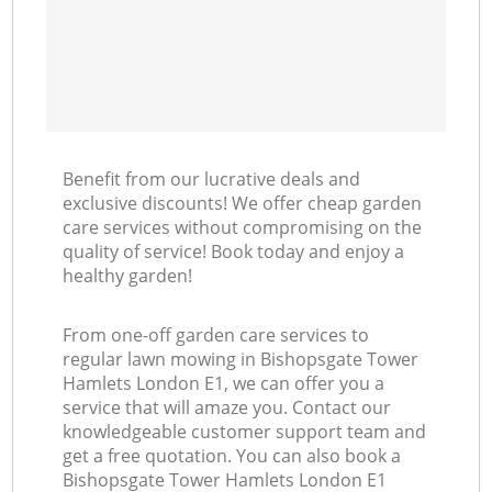
Benefit from our lucrative deals and
exclusive discounts! We offer cheap garden
care services without compromising on the
quality of service! Book today and enjoy a
healthy garden!
From one-off garden care services to
regular lawn mowing in Bishopsgate Tower
Hamlets London E1, we can offer you a
service that will amaze you. Contact our
knowledgeable customer support team and
get a free quotation. You can also book a
Bishopsgate Tower Hamlets London E1