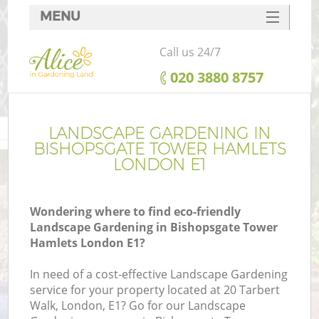
MENU
SERVICES
Call us 24/7
HOME
‎020 3880 8757
DEALS
Re
FAQ
LANDSCAPE GARDENING IN
BISHOPSGATE TOWER HAMLETS
CONTACTS
LONDON E1
P
Wondering where to find eco-friendly
Landscape Gardening in Bishopsgate Tower
Hamlets London E1?
In need of a cost-effective Landscape Gardening
H
service for your property located at 20 Tarbert
Pl
Walk, London, E1? Go for our Landscape