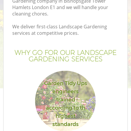
Gardening company in Bishopsgate Tower
Pr
Hamlets London E1 and we will handle your
Ga
cleaning chores.
Ga
We deliver first-class Landscape Gardening
services at competitive prices.
WHY GO FOR OUR LANDSCAPE
GARDENING SERVICES
Garden Tidy Ups
G
engineers
G
trained
Ga
according to th
highest
standards