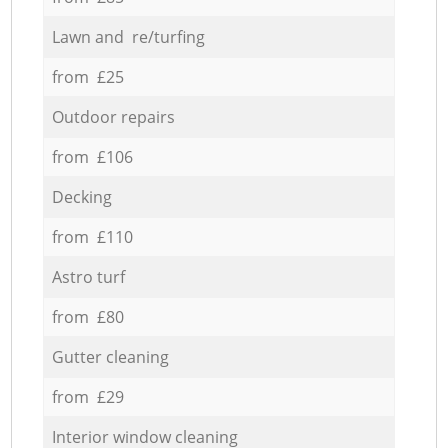
Lawn and re/turfing
from £25
Outdoor repairs
from £106
Decking
from £110
Astro turf
from £80
Gutter cleaning
from £29
Interior window cleaning