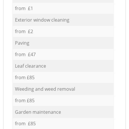
from £1
Exterior window cleaning
from £2
Paving
from £47
Leaf clearance
from £85
Weeding and weed removal
from £85
Garden maintenance
from £85