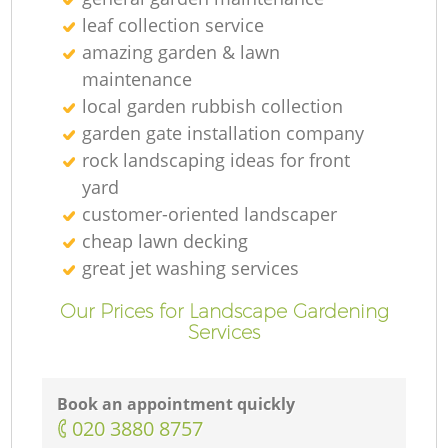
leaf collection service
amazing garden & lawn
maintenance
local garden rubbish collection
garden gate installation company
rock landscaping ideas for front
yard
customer-oriented landscaper
cheap lawn decking
great jet washing services
Our Prices for Landscape Gardening
Services
Book an appointment quickly
‎020 3880 8757