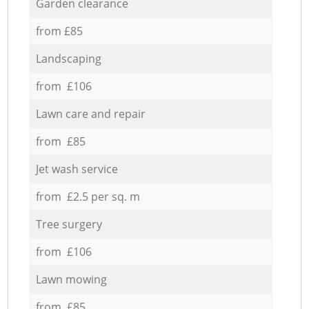
Garden clearance
from £85
Landscaping
from £106
Lawn care and repair
from £85
Jet wash service
from £2.5 per sq. m
Tree surgery
from £106
Lawn mowing
from £85