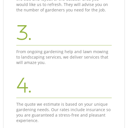
would like us to refresh. They will advise you on
the number of gardeners you need for the job.
3.
From ongoing gardening help and lawn mowing
to landscaping services, we deliver services that
will amaze you.
4.
The quote we estimate is based on your unique
gardening needs. Our rates include insurance so
you are guaranteed a stress-free and pleasant
experience.