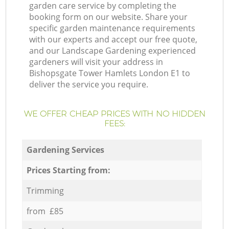
garden care service by completing the
booking form on our website. Share your
specific garden maintenance requirements
with our experts and accept our free quote,
and our Landscape Gardening experienced
gardeners will visit your address in
Bishopsgate Tower Hamlets London E1 to
deliver the service you require.
WE OFFER CHEAP PRICES WITH NO HIDDEN
FEES:
Gardening Services
Prices Starting from:
Trimming
from £85