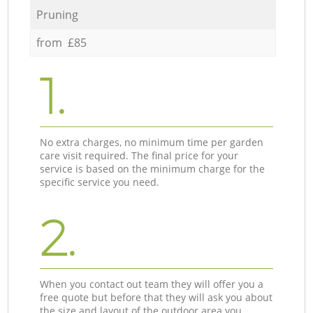
Pruning
from £85
1.
No extra charges, no minimum time per garden
care visit required. The final price for your
service is based on the minimum charge for the
specific service you need.
2.
When you contact out team they will offer you a
free quote but before that they will ask you about
the size and layout of the outdoor area you