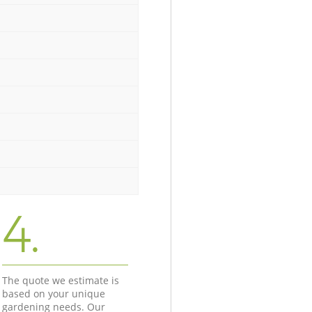
4.
The quote we estimate is
based on your unique
gardening needs. Our