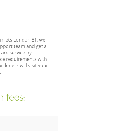
amlets London E1, we
upport team and get a
are service by
nce requirements with
deners will visit your
.
 fees: