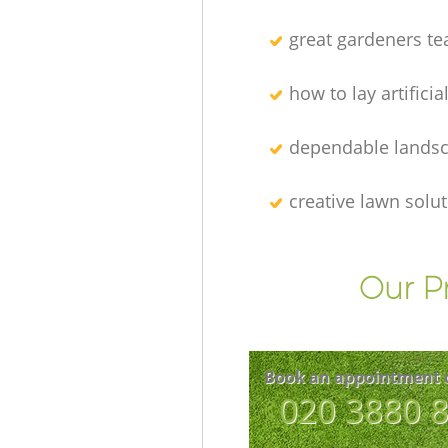
great gardeners t
how to lay artificia
dependable lands
creative lawn solu
Our P
Book an appointment 
‎020 3880 