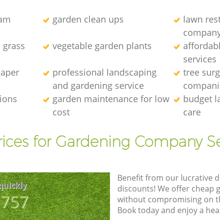
eam
garden clean ups
lawn res
compan
l grass
vegetable garden plants
affordab
services
caper
professional landscaping
tree sur
and gardening service
compani
tions
garden maintenance for low
budget l
cost
care
rices for Gardening Company Se
Benefit from our lucrative d
quickly
discounts! We offer cheap 
8757
without compromising on the
Book today and enjoy a hea