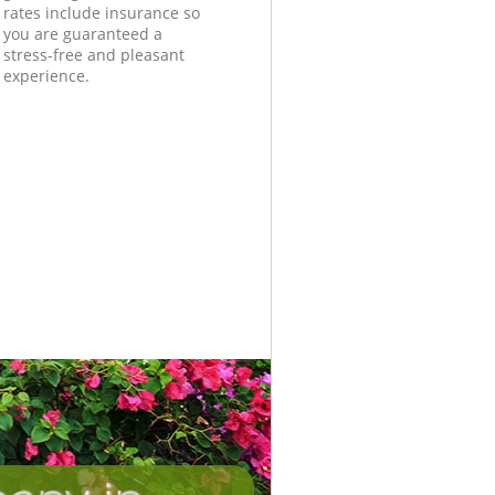
rates include insurance so
you are guaranteed a
stress-free and pleasant
experience.