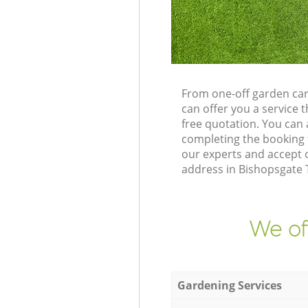
From one-off garden car
can offer you a service
free quotation. You can
completing the booking 
our experts and accept 
address in Bishopsgate 
We of
Gardening Services