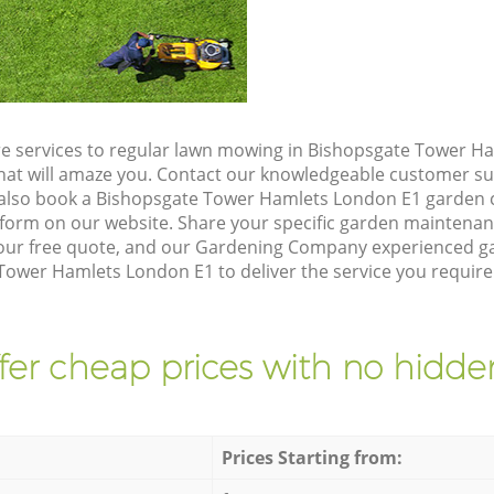
e services to regular lawn mowing in Bishopsgate Tower H
 that will amaze you. Contact our knowledgeable customer s
 also book a Bishopsgate Tower Hamlets London E1 garden c
form on our website. Share your specific garden maintena
our free quote, and our Gardening Company experienced gar
Tower Hamlets London E1 to deliver the service you require
fer cheap prices with no hidden
Prices Starting from: