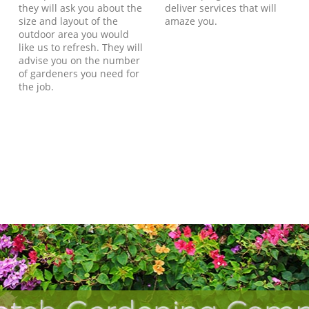
they will ask you about the
deliver services that will
size and layout of the
amaze you.
outdoor area you would
like us to refresh. They will
advise you on the number
of gardeners you need for
the job.