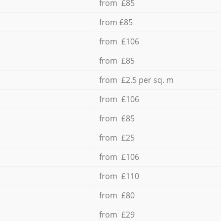
from £85
from £85
from £106
from £85
from £2.5 per sq. m
from £106
from £85
from £25
from £106
from £110
from £80
from £29