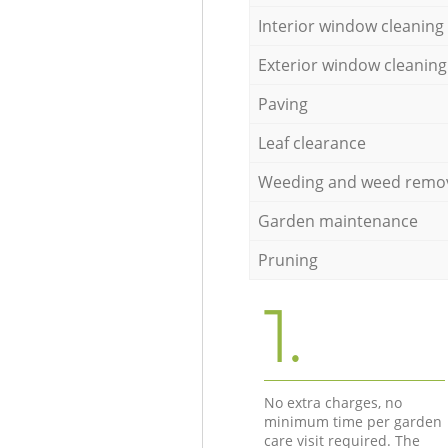
Interior window cleaning
Exterior window cleaning
Paving
Leaf clearance
Weeding and weed remo
Garden maintenance
Pruning
1.
No extra charges, no
minimum time per garden
care visit required. The