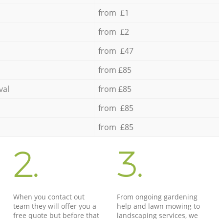
from £1
from £2
from £47
from £85
val
from £85
from £85
from £85
2.
3.
When you contact out
From ongoing gardening
team they will offer you a
help and lawn mowing to
free quote but before that
landscaping services, we