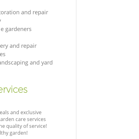
toration and repair
y
le gardeners
gery and repair
es
andscaping and yard
rvices
eals and exclusive
garden care services
 quality of service!
lthy garden!