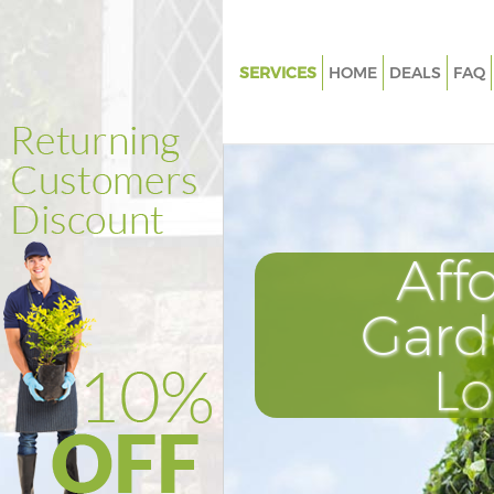
SERVICES
HOME
DEALS
FAQ
Gardening Bishopsgate Tower
Weed Killing Bishopsgate Towe
Hamlets
Regular Gardener Bishopsgate
Hamlets
Aff
Composting Bishopsgate Tow
Hamlets
Gard
Power Washing Bishopsgate T
Hamlets
L
Deck Cleaning Bishopsgate To
Hamlets
Leaf Blowing Bishopsgate Tow
Hamlets