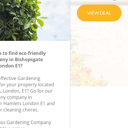
to find eco-friendly
ny in Bishopsgate
ondon E1?
effective Gardening
or your property located
k, London, E1? Go for our
ny company in
r Hamlets London E1 and
r cleaning chores.
class Gardening Company