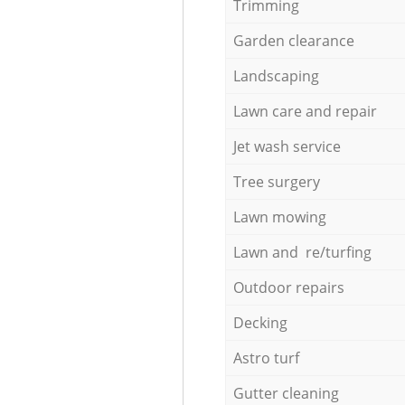
Trimming
Garden clearance
Landscaping
Lawn care and repair
Jet wash service
Tree surgery
Lawn mowing
Lawn and re/turfing
Outdoor repairs
Decking
Astro turf
Gutter cleaning