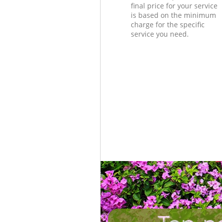
final price for your service
is based on the minimum
charge for the specific
service you need.