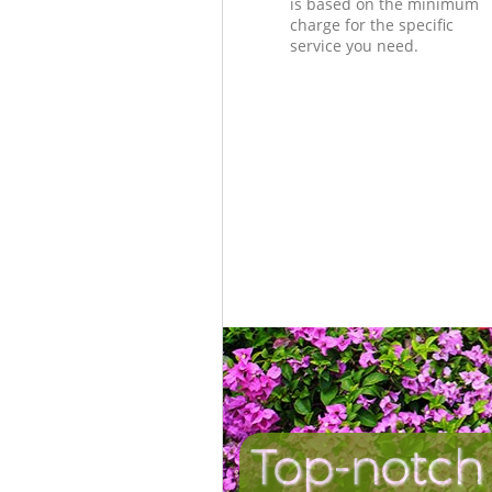
is based on the minimum
charge for the specific
service you need.
Top-notch