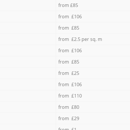
from £85
from £106
from £85
from £2.5 per sq. m
from £106
from £85
from £25
from £106
from £110
from £80
from £29
from £1