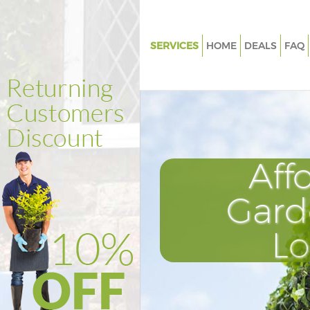
SERVICES
HOME
DEALS
FAQ
Gardening Kentish Town Isling
Weed Killing Kentish Town Isli
Regular Gardener Kentish Tow
Islington
Composting Kentish Town Isli
Aff
Power Washing Kentish Town I
Gard
Deck Cleaning Kentish Town Is
Leaf Blowing Kentish Town Isli
L
Landscape Gardeners Kentish
Islington
Hedge Cutting Kentish Town Is