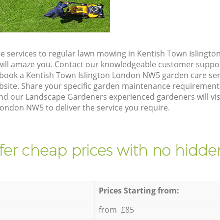
e services to regular lawn mowing in Kentish Town Islingt
t will amaze you. Contact our knowledgeable customer suppo
 book a Kentish Town Islington London NW5 garden care ser
site. Share your specific garden maintenance requirement
and our Landscape Gardeners experienced gardeners will vis
ondon NW5 to deliver the service you require.
fer cheap prices with no hidden
Prices Starting from:
from £85