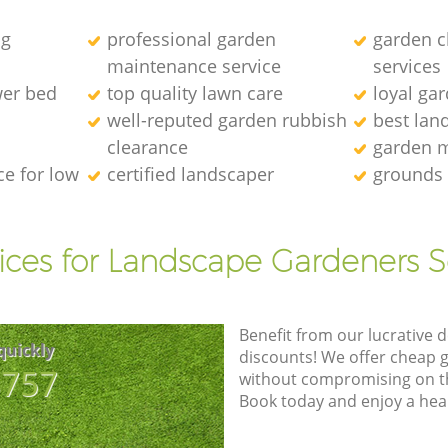
ng
professional garden
garden c
maintenance service
services
wer bed
top quality lawn care
loyal ga
well-reputed garden rubbish
best lan
clearance
garden 
e for low
certified landscaper
grounds
ices for Landscape Gardeners S
Benefit from our lucrative d
quickly
discounts! We offer cheap 
8757
without compromising on the
Book today and enjoy a hea