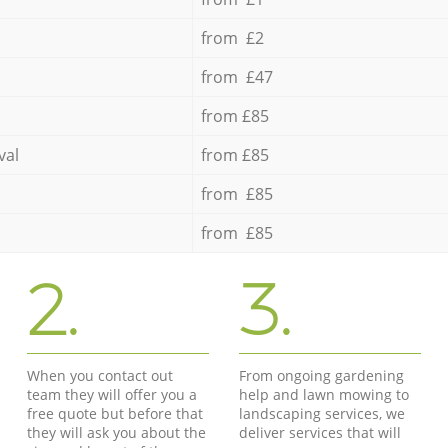
from £2
from £47
from £85
val
from £85
from £85
from £85
2.
3.
When you contact out
From ongoing gardening
team they will offer you a
help and lawn mowing to
free quote but before that
landscaping services, we
they will ask you about the
deliver services that will