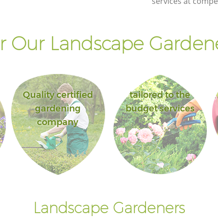
services at compet
Islington
own
Landscape Gardening Kentish Town
Islington
 Our Landscape Gardene
Quality certified
tailored to the
gardening
budget services
company
Landscape Gardeners