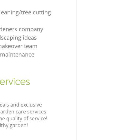
leaning/tree cutting
rdeners company
dscaping ideas
makeover team
 maintenance
ervices
eals and exclusive
garden care services
 quality of service!
lthy garden!