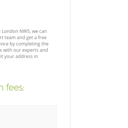
on London NW5, we can
rt team and get a free
vice by completing the
s with our experts and
it your address in
 fees: