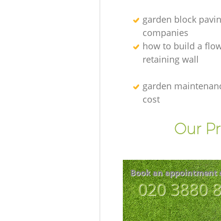
garden block pavi
companies
how to build a flo
retaining wall
garden maintenanc
cost
Our Pr
Book an appointment 
‎020 3880 