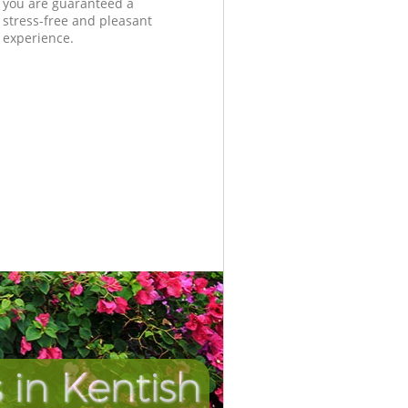
you are guaranteed a
stress-free and pleasant
experience.
in Kentish
Unbeatab
Incredi