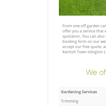
From one-off garden car
offer you a service tha
quotation. You can also
booking form on our web
accept our free quote, 
Kentish Town Islington L
We of
Gardening Services
Trimming