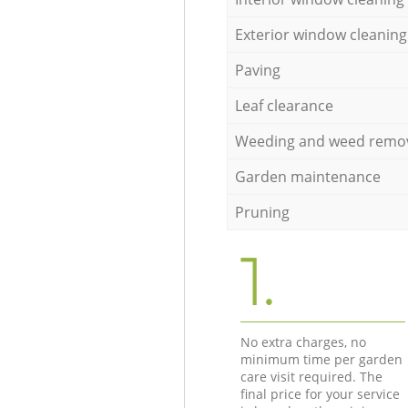
Exterior window cleaning
Paving
Leaf clearance
Weeding and weed remo
Garden maintenance
Pruning
1.
No extra charges, no
minimum time per garden
care visit required. The
final price for your service