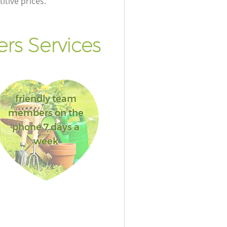
itive prices.
rs Services
friendly team
members on the
phone 7 days a
week