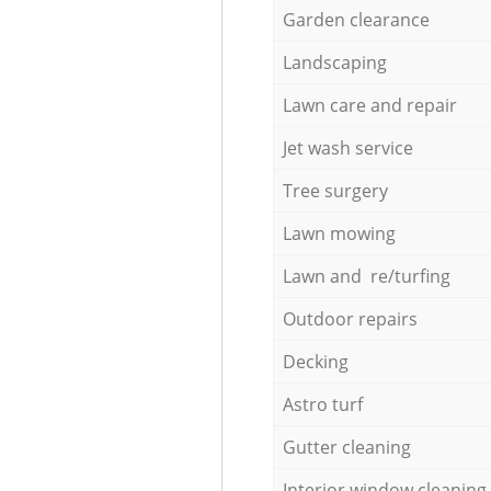
Garden clearance
Landscaping
Lawn care and repair
Jet wash service
Tree surgery
Lawn mowing
Lawn and re/turfing
Outdoor repairs
Decking
Astro turf
Gutter cleaning
Interior window cleaning