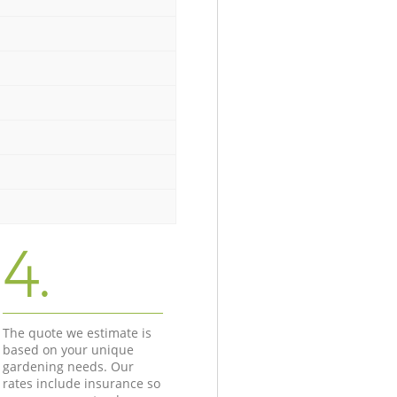
4.
The quote we estimate is
based on your unique
gardening needs. Our
rates include insurance so