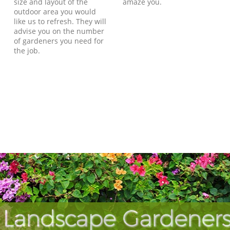
size and layout of the
amaze you.
outdoor area you would
like us to refresh. They will
advise you on the number
of gardeners you need for
the job.
 Landscape Gardeners 