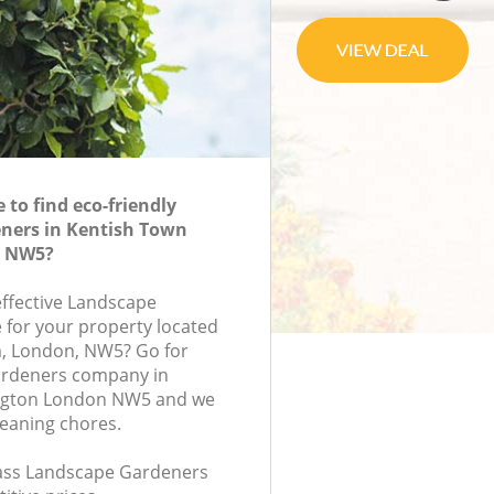
to find eco-friendly
ners in Kentish Town
n NW5?
effective Landscape
 for your property located
m, London, NW5? Go for
ardeners company in
ington London NW5 and we
leaning chores.
class Landscape Gardeners