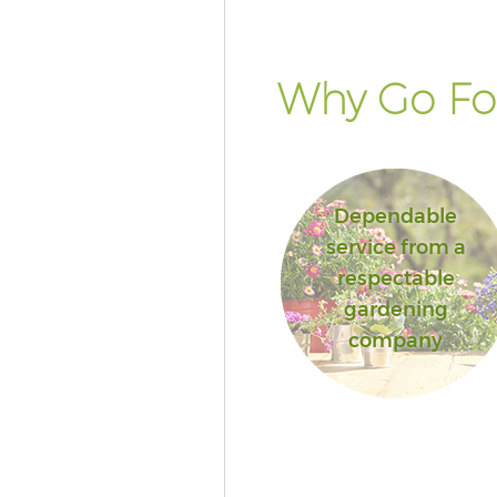
Islington
Landscape Services Kentish T
Islington
Why Go For
Dependable
service from a
respectable
gardening
company