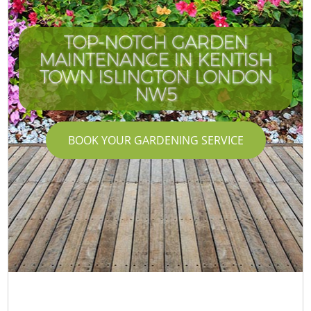
TOP-NOTCH GARDEN
MAINTENANCE IN KENTISH
TOWN ISLINGTON LONDON
NW5
BOOK YOUR GARDENING SERVICE