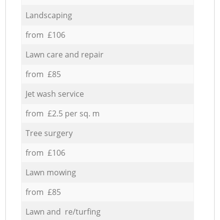
Landscaping
from £106
Lawn care and repair
from £85
Jet wash service
from £2.5 per sq. m
Tree surgery
from £106
Lawn mowing
from £85
Lawn and re/turfing