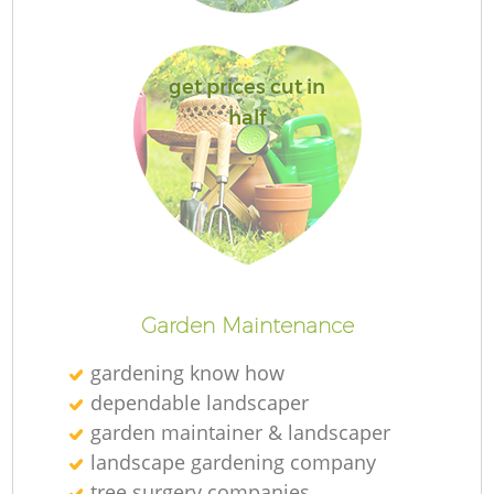
get prices cut in
half
La
Garden Maintenance
gardening know how
dependable landscaper
garden maintainer & landscaper
landscape gardening company
tree surgery companies