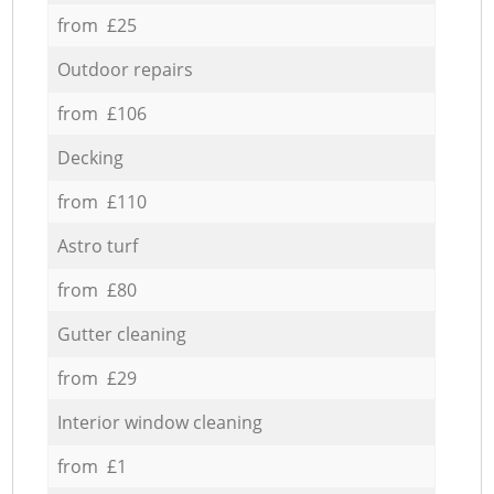
from £25
Outdoor repairs
from £106
Decking
from £110
Astro turf
from £80
Gutter cleaning
from £29
Interior window cleaning
from £1