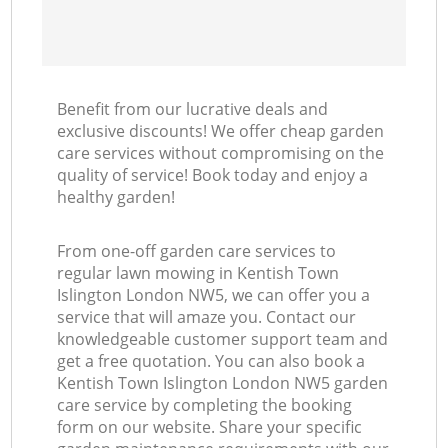
Benefit from our lucrative deals and
exclusive discounts! We offer cheap garden
care services without compromising on the
quality of service! Book today and enjoy a
healthy garden!
From one-off garden care services to
regular lawn mowing in Kentish Town
Islington London NW5, we can offer you a
service that will amaze you. Contact our
knowledgeable customer support team and
get a free quotation. You can also book a
Kentish Town Islington London NW5 garden
care service by completing the booking
form on our website. Share your specific