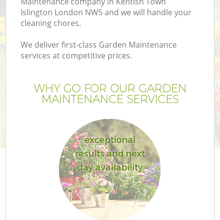
Maintenance company in Kentish Town
Islington London NW5 and we will handle your
cleaning chores.
We deliver first-class Garden Maintenance
services at competitive prices.
G
WHY GO FOR OUR GARDEN
H
MAINTENANCE SERVICES
exceptional
results and next
day availability
L