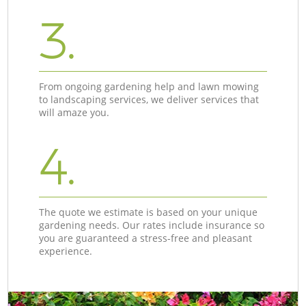
3.
From ongoing gardening help and lawn mowing
to landscaping services, we deliver services that
will amaze you.
4.
The quote we estimate is based on your unique
gardening needs. Our rates include insurance so
you are guaranteed a stress-free and pleasant
experience.