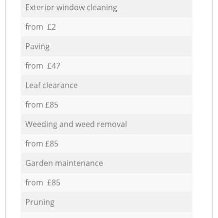
Exterior window cleaning
from £2
Paving
from £47
Leaf clearance
from £85
Weeding and weed removal
from £85
Garden maintenance
from £85
Pruning