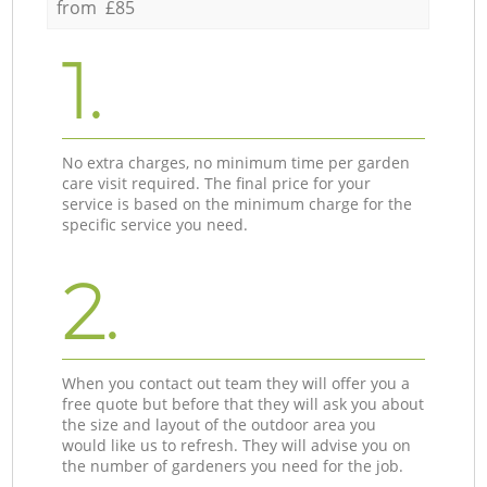
from £85
1.
No extra charges, no minimum time per garden
care visit required. The final price for your
service is based on the minimum charge for the
specific service you need.
2.
When you contact out team they will offer you a
free quote but before that they will ask you about
the size and layout of the outdoor area you
would like us to refresh. They will advise you on
the number of gardeners you need for the job.