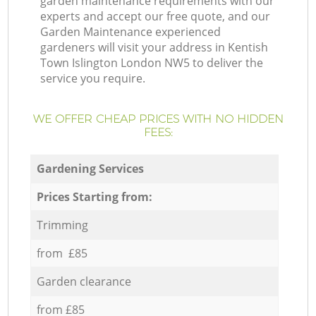
garden maintenance requirements with our
experts and accept our free quote, and our
Garden Maintenance experienced
gardeners will visit your address in Kentish
Town Islington London NW5 to deliver the
service you require.
WE OFFER CHEAP PRICES WITH NO HIDDEN
FEES:
Gardening Services
Prices Starting from:
Trimming
from £85
Garden clearance
from £85