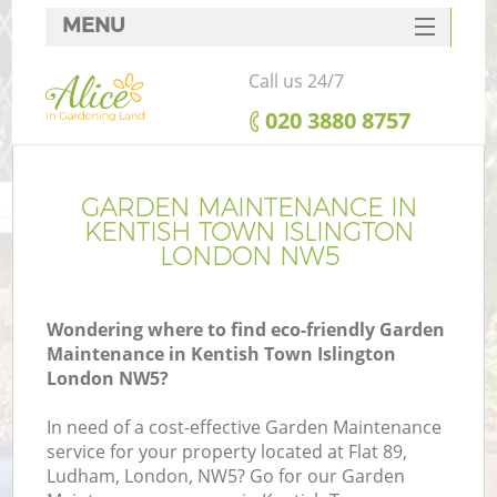
MENU
SERVICES
Call us 24/7
HOME
‎020 3880 8757
DEALS
FAQ
GARDEN MAINTENANCE IN
KENTISH TOWN ISLINGTON
CONTACTS
LONDON NW5
Wondering where to find eco-friendly Garden
Maintenance in Kentish Town Islington
La
London NW5?
In need of a cost-effective Garden Maintenance
service for your property located at Flat 89,
Ludham, London, NW5? Go for our Garden