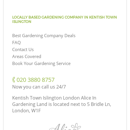
LOCALLY BASED GARDENING COMPANY IN KENTISH TOWN
ISLINGTON
Best Gardening Company Deals
FAQ
Contact Us
Areas Covered
Book Your Gardening Service
‎020 3880 8757
Now you can call us 24/7
Kentish Town Islington London Alice In
Gardening Land is located next to
5 Bridle Ln,
London, W1F