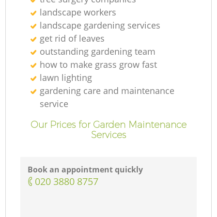
landscape workers
landscape gardening services
get rid of leaves
outstanding gardening team
how to make grass grow fast
lawn lighting
gardening care and maintenance
service
Our Prices for Garden Maintenance
Services
Book an appointment quickly
‎020 3880 8757