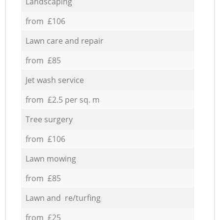
Landscaping
from £106
Lawn care and repair
from £85
Jet wash service
from £2.5 per sq. m
Tree surgery
from £106
Lawn mowing
from £85
Lawn and re/turfing
from £25