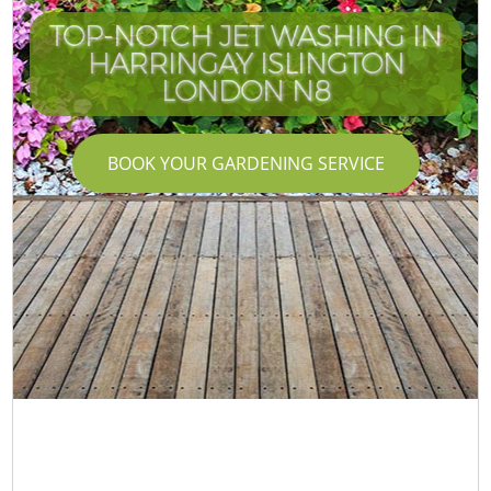
TOP-NOTCH JET WASHING IN
HARRINGAY ISLINGTON
LONDON N8
BOOK YOUR GARDENING SERVICE