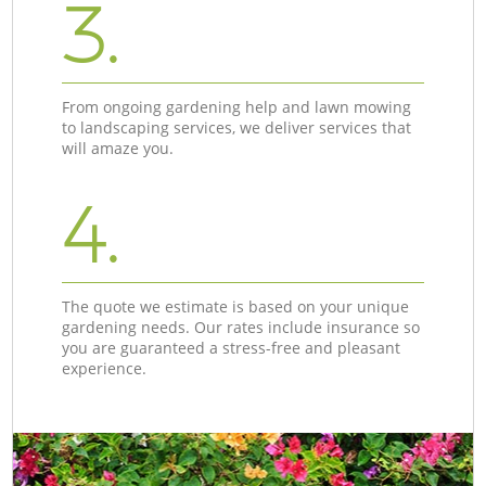
3.
From ongoing gardening help and lawn mowing
to landscaping services, we deliver services that
will amaze you.
4.
The quote we estimate is based on your unique
gardening needs. Our rates include insurance so
you are guaranteed a stress-free and pleasant
experience.