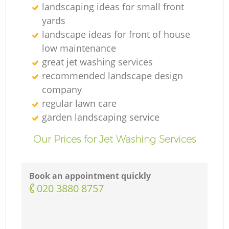
landscaping ideas for small front
yards
landscape ideas for front of house
low maintenance
great jet washing services
recommended landscape design
company
regular lawn care
garden landscaping service
Our Prices for Jet Washing Services
Book an appointment quickly
‎020 3880 8757