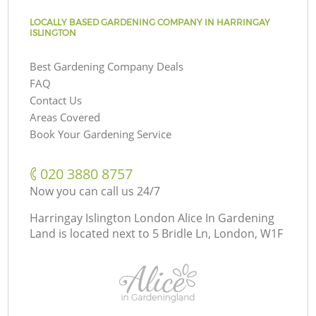
LOCALLY BASED GARDENING COMPANY IN HARRINGAY
ISLINGTON
Best Gardening Company Deals
FAQ
Contact Us
Areas Covered
Book Your Gardening Service
‎020 3880 8757
Now you can call us 24/7
Harringay Islington London Alice In Gardening
Land is located next to
5 Bridle Ln, London, W1F