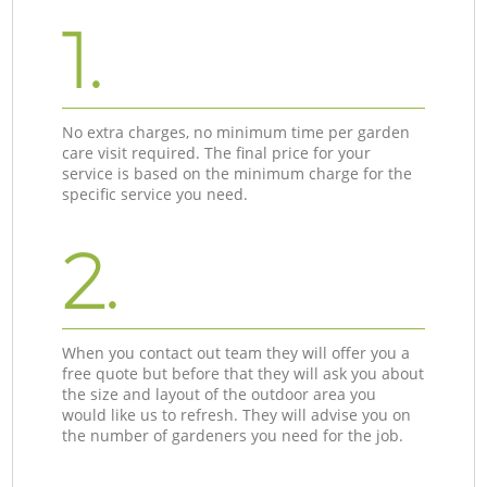
1.
No extra charges, no minimum time per garden
care visit required. The final price for your
service is based on the minimum charge for the
specific service you need.
2.
When you contact out team they will offer you a
free quote but before that they will ask you about
the size and layout of the outdoor area you
would like us to refresh. They will advise you on
the number of gardeners you need for the job.