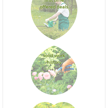
first time
offered deals
solid work
history