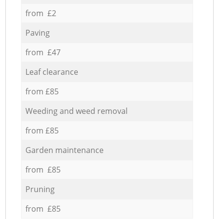
from £2
Paving
from £47
Leaf clearance
from £85
Weeding and weed removal
from £85
Garden maintenance
from £85
Pruning
from £85