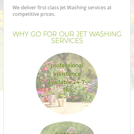
We deliver first-class Jet Washing services at
competitive prices.
WHY GO FOR OUR JET WASHING
SERVICES
professional
assistance
available 24-7-
Ga
365