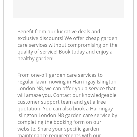
Benefit from our lucrative deals and
exclusive discounts! We offer cheap garden
care services without compromising on the
quality of service! Book today and enjoy a
healthy garden!
From one-off garden care services to
regular lawn mowing in Harringay Islington
London N8, we can offer you a service that
will amaze you. Contact our knowledgeable
customer support team and get a free
quotation. You can also book a Harringay
Islington London N8 garden care service by
completing the booking form on our
website. Share your specific garden
maintenance requirements with our