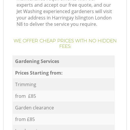
experts and accept our free quote, and our
Jet Washing experienced gardeners will visit
your address in Harringay Islington London
N8 to deliver the service you require.
WE OFFER CHEAP PRICES WITH NO HIDDEN
FEES:
Gardening Services
Prices Starting from:
Trimming
from £85
Garden clearance
from £85