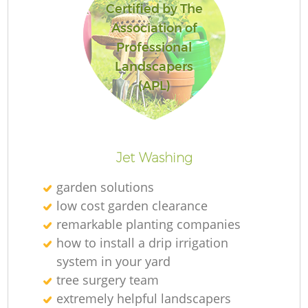
Certified by The
Association of
Professional
Landscapers
Re
(APL)
Jet Washing
garden solutions
low cost garden clearance
remarkable planting companies
how to install a drip irrigation
system in your yard
tree surgery team
extremely helpful landscapers