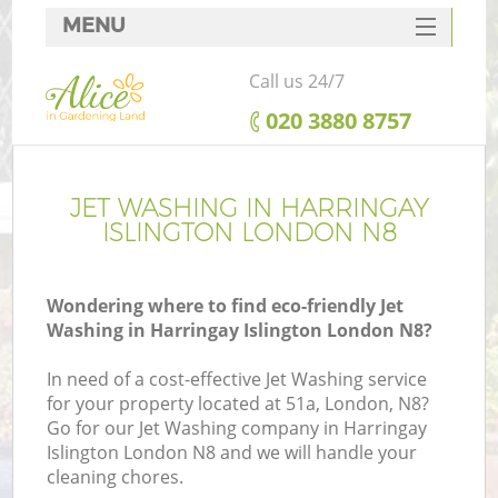
MENU
SERVICES
Call us 24/7
HOME
‎020 3880 8757
DEALS
FAQ
JET WASHING IN HARRINGAY
ISLINGTON LONDON N8
CONTACTS
Wondering where to find eco-friendly Jet
Washing in Harringay Islington London N8?
In need of a cost-effective Jet Washing service
for your property located at 51a, London, N8?
Go for our Jet Washing company in Harringay
Islington London N8 and we will handle your
cleaning chores.