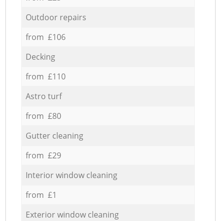
Outdoor repairs
from £106
Decking
from £110
Astro turf
from £80
Gutter cleaning
from £29
Interior window cleaning
from £1
Exterior window cleaning