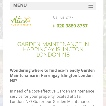
MENU
SERVICES
Call us 24/7
HOME
‎020 3880 8757
DEALS
FAQ
GARDEN MAINTENANCE IN
HARRINGAY ISLINGTON
CONTACTS
LONDON N8
Wondering where to find eco-friendly Garden
Maintenance in Harringay Islington London
N8?
In need of a cost-effective Garden Maintenance
service for your property located at 51a,
London, N8? Go for our Garden Maintenance