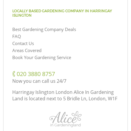
LOCALLY BASED GARDENING COMPANY IN HARRINGAY
ISLINGTON
Best Gardening Company Deals
FAQ
Contact Us
Areas Covered
Book Your Gardening Service
‎020 3880 8757
Now you can call us 24/7
Harringay Islington London Alice In Gardening
Land is located next to
5 Bridle Ln, London, W1F