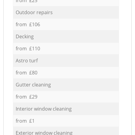
from £25
Outdoor repairs
from £106
Decking
from £110
Astro turf
from £80
Gutter cleaning
from £29
Interior window cleaning
from £1
Exterior window cleaning