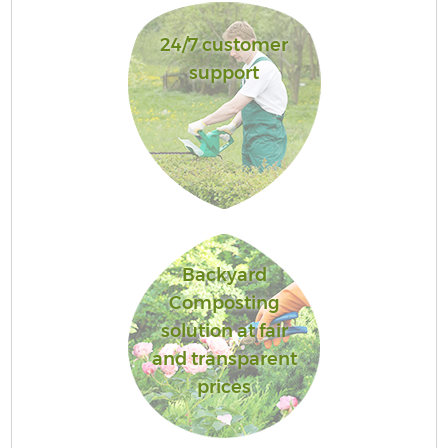
24/7 customer
support
Backyard
Composting
solution at fair
and transparent
prices