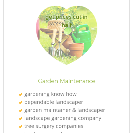
get prices cut in
half
Re
Garden Maintenance
gardening know how
dependable landscaper
garden maintainer & landscaper
landscape gardening company
tree surgery companies