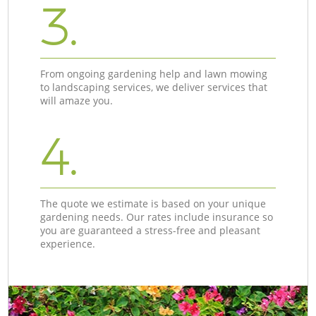
3.
From ongoing gardening help and lawn mowing
to landscaping services, we deliver services that
will amaze you.
4.
The quote we estimate is based on your unique
gardening needs. Our rates include insurance so
you are guaranteed a stress-free and pleasant
experience.