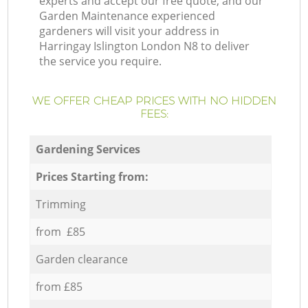
experts and accept our free quote, and our
Garden Maintenance experienced
gardeners will visit your address in
Harringay Islington London N8 to deliver
the service you require.
WE OFFER CHEAP PRICES WITH NO HIDDEN
FEES:
Gardening Services
Prices Starting from:
Trimming
from £85
Garden clearance
from £85