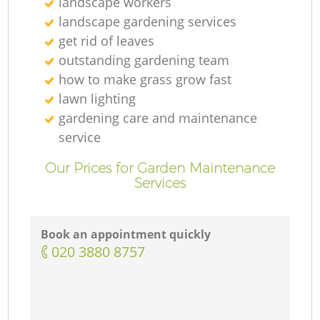
landscape workers
landscape gardening services
get rid of leaves
outstanding gardening team
how to make grass grow fast
lawn lighting
gardening care and maintenance
service
Our Prices for Garden Maintenance
Services
Book an appointment quickly
‎020 3880 8757