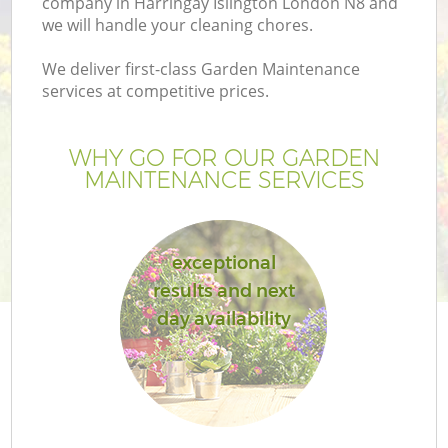
company in Harringay Islington London N8 and
we will handle your cleaning chores.
We deliver first-class Garden Maintenance
services at competitive prices.
WHY GO FOR OUR GARDEN
MAINTENANCE SERVICES
exceptional
results and next
Ga
day availability