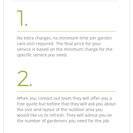
1.
No extra charges, no minimum time per garden
care visit required. The final price for your
service is based on the minimum charge for the
specific service you need.
2.
When you contact out team they will offer you a
free quote but before that they will ask you about
the size and layout of the outdoor area you
would like us to refresh. They will advise you on
the number of gardeners you need for the job.