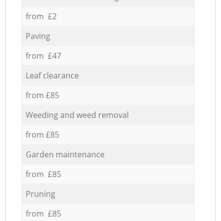
from £2
Paving
from £47
Leaf clearance
from £85
Weeding and weed removal
from £85
Garden maintenance
from £85
Pruning
from £85