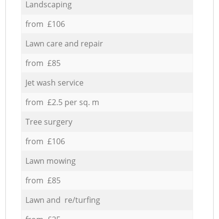
Landscaping
from £106
Lawn care and repair
from £85
Jet wash service
from £2.5 per sq. m
Tree surgery
from £106
Lawn mowing
from £85
Lawn and re/turfing