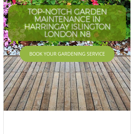
TOP-NOTCH GARDEN
MAINTENANCE IN
HARRINGAY ISLINGTON
LONDON N8
BOOK YOUR GARDENING SERVICE