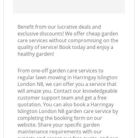
Benefit from our lucrative deals and
exclusive discounts! We offer cheap garden
care services without compromising on the
quality of service! Book today and enjoy a
healthy garden!
From one-off garden care services to
regular lawn mowing in Harringay Islington
London N8, we can offer you a service that
will amaze you. Contact our knowledgeable
customer support team and get a free
quotation. You can also book a Harringay
Islington London N8 garden care service by
completing the booking form on our
website. Share your specific garden
maintenance requirements with our