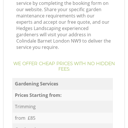
service by completing the booking form on
our website. Share your specific garden
maintenance requirements with our
experts and accept our free quote, and our
Hedges Landscaping experienced
gardeners will visit your address in
Colindale Barnet London NW9 to deliver the
service you require.
WE OFFER CHEAP PRICES WITH NO HIDDEN
FEES:
Gardening Services
Prices Starting from:
Trimming
from £85