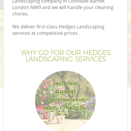
Landscaping company in Colindale Barnet
London NW9 and we will handle your cleaning
chores.
We deliver first-class Hedges Landscaping
services at competitive prices.
WHY GO FOR OUR HEDGES
LANDSCAPING SERVICES
technical
support
representative
ready to help 24-
7