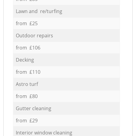
Lawn and re/turfing
from £25
Outdoor repairs
from £106
Decking
from £110
Astro turf
from £80
Gutter cleaning
from £29
Interior window cleaning