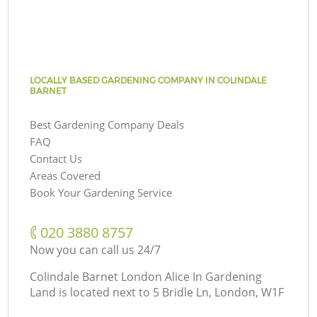
LOCALLY BASED GARDENING COMPANY IN COLINDALE
BARNET
Best Gardening Company Deals
FAQ
Contact Us
Areas Covered
Book Your Gardening Service
‎020 3880 8757
Now you can call us 24/7
Colindale Barnet London Alice In Gardening
Land is located next to
5 Bridle Ln, London, W1F