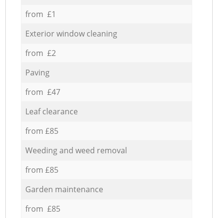
from £1
Exterior window cleaning
from £2
Paving
from £47
Leaf clearance
from £85
Weeding and weed removal
from £85
Garden maintenance
from £85