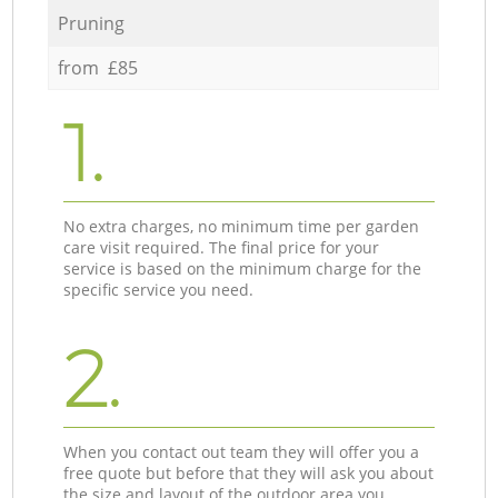
Pruning
from £85
1.
No extra charges, no minimum time per garden
care visit required. The final price for your
service is based on the minimum charge for the
specific service you need.
2.
When you contact out team they will offer you a
free quote but before that they will ask you about
the size and layout of the outdoor area you