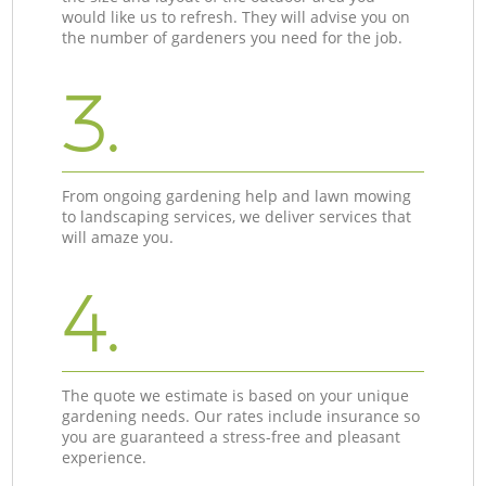
would like us to refresh. They will advise you on
the number of gardeners you need for the job.
3.
From ongoing gardening help and lawn mowing
to landscaping services, we deliver services that
will amaze you.
4.
The quote we estimate is based on your unique
gardening needs. Our rates include insurance so
you are guaranteed a stress-free and pleasant
experience.