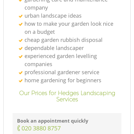
company
urban landscape ideas
how to make your garden look nice
on a budget
cheap garden rubbish disposal
dependable landscaper
experienced garden levelling
companies
professional gardener service
home gardening for beginners
Our Prices for Hedges Landscaping
Services
Book an appointment quickly
‎020 3880 8757