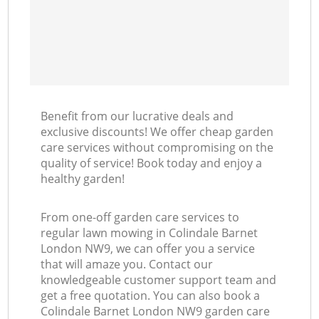
Benefit from our lucrative deals and
exclusive discounts! We offer cheap garden
care services without compromising on the
quality of service! Book today and enjoy a
healthy garden!
From one-off garden care services to
regular lawn mowing in Colindale Barnet
London NW9, we can offer you a service
that will amaze you. Contact our
knowledgeable customer support team and
get a free quotation. You can also book a
Colindale Barnet London NW9 garden care