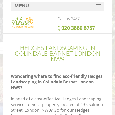
MENU
SERVICES
Call us 24/7
HOME
‎020 3880 8757
DEALS
FAQ
HEDGES LANDSCAPING IN
COLINDALE BARNET LONDON
CONTACTS
NW9
Wondering where to find eco-friendly Hedges
Landscaping in Colindale Barnet London
NW9?
In need of a cost-effective Hedges Landscaping
service for your property located at 133 Salmon
Street, London, NW9? Go for our Hedges