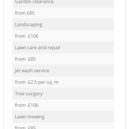
Garden clearance
from £85
Landscaping
from £106
Lawn care and repair
from £85
Jet wash service
from £2.5 per sq. m
Tree surgery
from £106
Lawn mowing
from £85