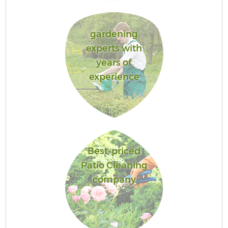
gardening
experts with
years of
experience
Best-priced
Patio Cleaning
company