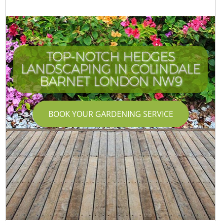
TOP-NOTCH HEDGES
LANDSCAPING IN COLINDALE
BARNET LONDON NW9
BOOK YOUR GARDENING SERVICE