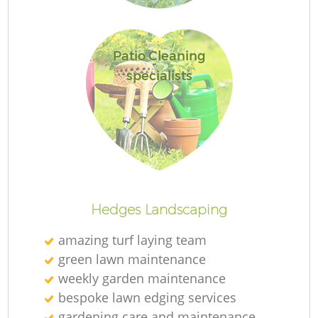
Patio Cleaning
specialists
R
Hedges Landscaping
amazing turf laying team
green lawn maintenance
weekly garden maintenance
bespoke lawn edging services
gardening care and maintenance