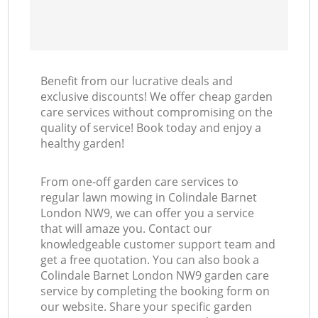
Benefit from our lucrative deals and
exclusive discounts! We offer cheap garden
care services without compromising on the
quality of service! Book today and enjoy a
healthy garden!
From one-off garden care services to
regular lawn mowing in Colindale Barnet
London NW9, we can offer you a service
that will amaze you. Contact our
knowledgeable customer support team and
get a free quotation. You can also book a
Colindale Barnet London NW9 garden care
service by completing the booking form on
our website. Share your specific garden