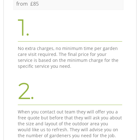
from £85
1.
No extra charges, no minimum time per garden
care visit required. The final price for your
service is based on the minimum charge for the
specific service you need.
2.
When you contact out team they will offer you a
free quote but before that they will ask you about
the size and layout of the outdoor area you
would like us to refresh. They will advise you on
the number of gardeners you need for the job.