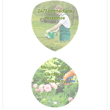
24/7 immediate
response
long running
Gardener
Company