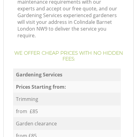
maintenance requirements with our
experts and accept our free quote, and our
Gardening Services experienced gardeners
will visit your address in Colindale Barnet
London NW9 to deliver the service you
require.
WE OFFER CHEAP PRICES WITH NO HIDDEN
FEES:
Gardening Services
Prices Starting from:
Trimming
from £85
Garden clearance
from £85