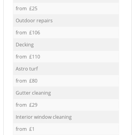
from £25
Outdoor repairs
from £106
Decking
from £110
Astro turf
from £80
Gutter cleaning
from £29
Interior window cleaning
from £1