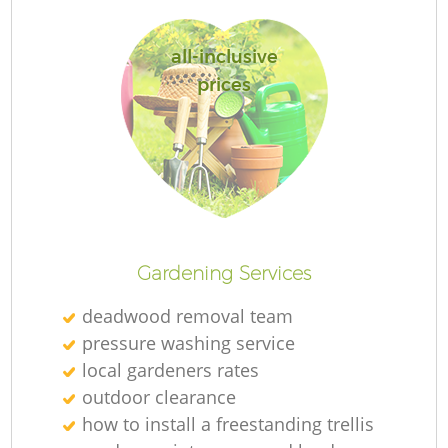
all-inclusive
prices
R
Gardening Services
deadwood removal team
pressure washing service
local gardeners rates
outdoor clearance
how to install a freestanding trellis