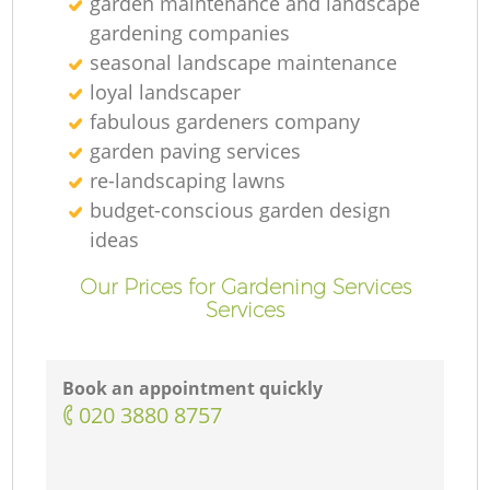
garden maintenance and landscape
gardening companies
seasonal landscape maintenance
loyal landscaper
fabulous gardeners company
garden paving services
re-landscaping lawns
budget-conscious garden design
ideas
Our Prices for Gardening Services
Services
Book an appointment quickly
‎020 3880 8757