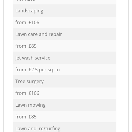
Landscaping
from £106
Lawn care and repair
from £85
Jet wash service
from £2.5 per sq. m
Tree surgery
from £106
Lawn mowing
from £85
Lawn and re/turfing