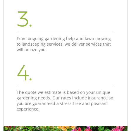
3.
From ongoing gardening help and lawn mowing
to landscaping services, we deliver services that
will amaze you.
4.
The quote we estimate is based on your unique
gardening needs. Our rates include insurance so
you are guaranteed a stress-free and pleasant
experience.