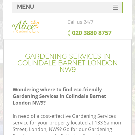
MENU
SERVICES
Call us 24/7
HOME
‎020 3880 8757
DEALS
FAQ
GARDENING SERVICES IN
COLINDALE BARNET LONDON
CONTACTS
NW9
Wondering where to find eco-friendly
Gardening Services in Colindale Barnet
London NW9?
In need of a cost-effective Gardening Services
service for your property located at 133 Salmon
Street, London, NW9? Go for our Gardening