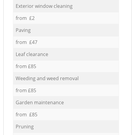
Exterior window cleaning
from £2
Paving
from £47
Leaf clearance
from £85
Weeding and weed removal
from £85
Garden maintenance
from £85
Pruning