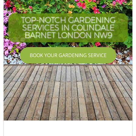
TOP-NOTCH GARDENING
SERVICES IN COLINDALE
BARNET LONDON NW9
BOOK YOUR GARDENING SERVICE