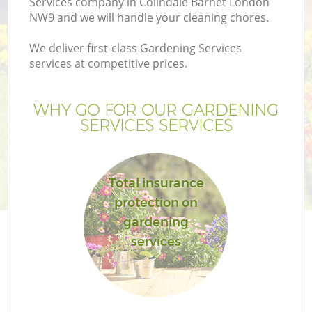
Services company in Colindale Barnet London
NW9 and we will handle your cleaning chores.
We deliver first-class Gardening Services
services at competitive prices.
WHY GO FOR OUR GARDENING
SERVICES SERVICES
Total insurance
protection on
gardening
services