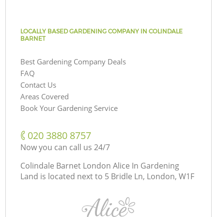
LOCALLY BASED GARDENING COMPANY IN COLINDALE
BARNET
Best Gardening Company Deals
FAQ
Contact Us
Areas Covered
Book Your Gardening Service
‎020 3880 8757
Now you can call us 24/7
Colindale Barnet London Alice In Gardening
Land is located next to
5 Bridle Ln, London, W1F