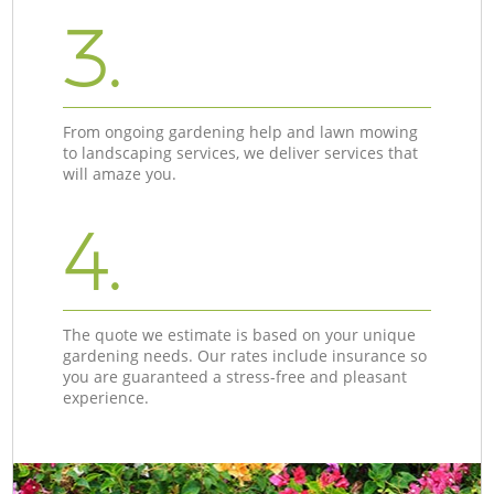
3.
From ongoing gardening help and lawn mowing
to landscaping services, we deliver services that
will amaze you.
4.
The quote we estimate is based on your unique
gardening needs. Our rates include insurance so
you are guaranteed a stress-free and pleasant
experience.