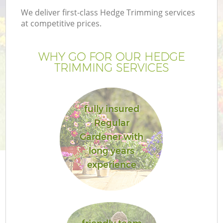
We deliver first-class Hedge Trimming services
at competitive prices.
WHY GO FOR OUR HEDGE
TRIMMING SERVICES
fully insured
Regular
Gardener with
long years
experience