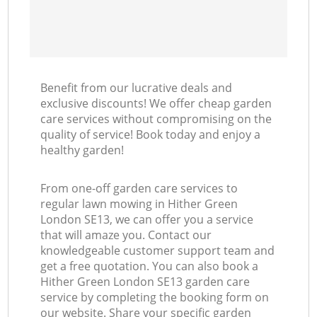
Benefit from our lucrative deals and
exclusive discounts! We offer cheap garden
care services without compromising on the
quality of service! Book today and enjoy a
healthy garden!
From one-off garden care services to
regular lawn mowing in Hither Green
London SE13, we can offer you a service
that will amaze you. Contact our
knowledgeable customer support team and
get a free quotation. You can also book a
Hither Green London SE13 garden care
service by completing the booking form on
our website. Share your specific garden