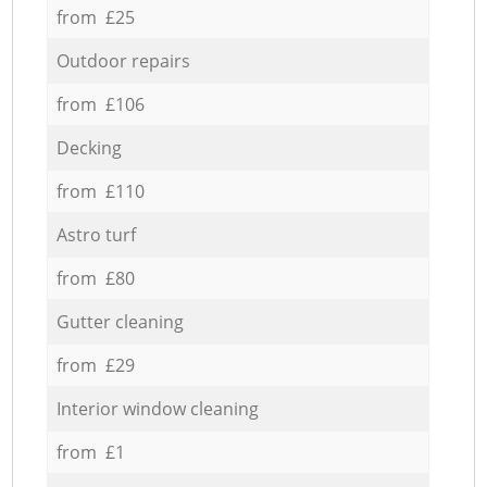
from £25
Outdoor repairs
from £106
Decking
from £110
Astro turf
from £80
Gutter cleaning
from £29
Interior window cleaning
from £1