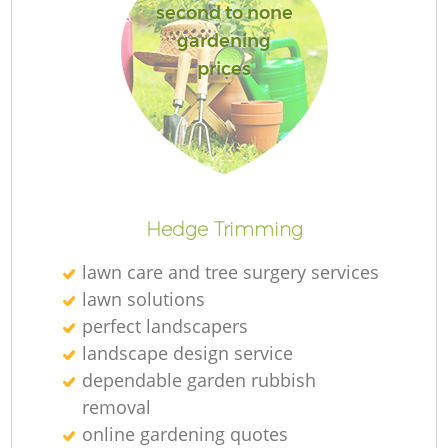
second to none
gardening
prices
Hedge Trimming
lawn care and tree surgery services
lawn solutions
perfect landscapers
landscape design service
dependable garden rubbish
removal
online gardening quotes