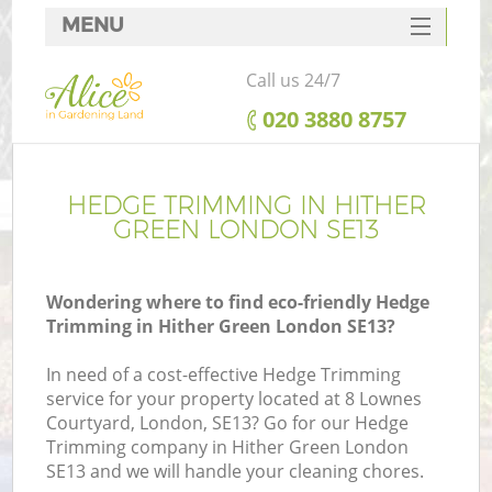
MENU
SERVICES
Call us 24/7
HOME
‎020 3880 8757
DEALS
FAQ
HEDGE TRIMMING IN HITHER
GREEN LONDON SE13
CONTACTS
Wondering where to find eco-friendly Hedge
Trimming in Hither Green London SE13?
In need of a cost-effective Hedge Trimming
service for your property located at 8 Lownes
Courtyard, London, SE13? Go for our Hedge
Trimming company in Hither Green London
SE13 and we will handle your cleaning chores.