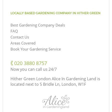
LOCALLY BASED GARDENING COMPANY IN HITHER GREEN
Best Gardening Company Deals
FAQ
Contact Us
Areas Covered
Book Your Gardening Service
‎020 3880 8757
Now you can call us 24/7
Hither Green London Alice In Gardening Land is
located next to
5 Bridle Ln, London, W1F