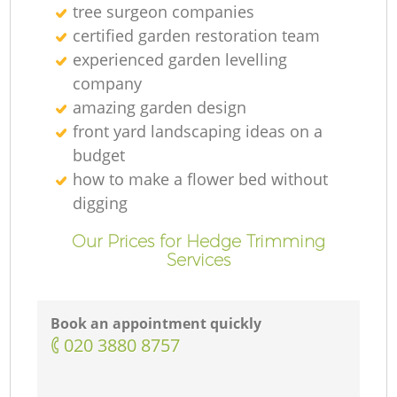
tree surgeon companies
certified garden restoration team
experienced garden levelling
company
amazing garden design
front yard landscaping ideas on a
budget
how to make a flower bed without
digging
Our Prices for Hedge Trimming
Services
Book an appointment quickly
‎020 3880 8757