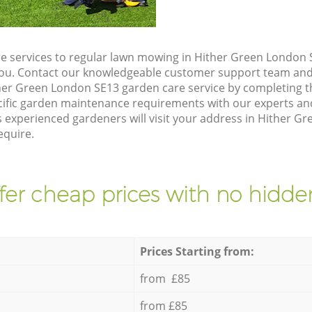
e services to regular lawn mowing in Hither Green London S
 you. Contact our knowledgeable customer support team and 
her Green London SE13 garden care service by completing 
cific garden maintenance requirements with our experts and
 experienced gardeners will visit your address in Hither G
equire.
fer cheap prices with no hidden
Prices Starting from:
from £85
from £85