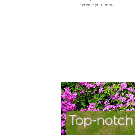
service you need.
Top-notch 