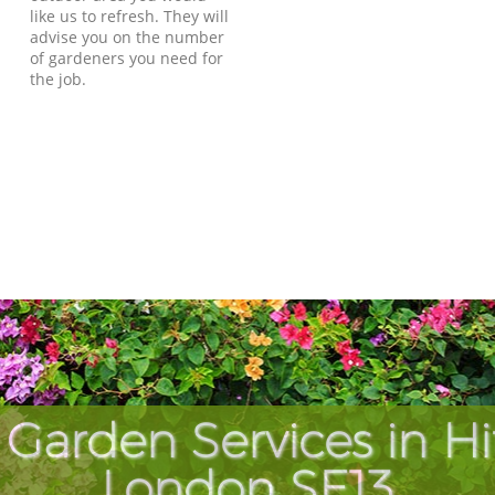
like us to refresh. They will
advise you on the number
of gardeners you need for
the job.
Garden Services in H
London SE13