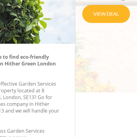
to find eco-friendly
in Hither Green London
effective Garden Services
roperty located at 8
, London, SE13? Go for
ces company in Hither
3 and we will handle your
lass Garden Services