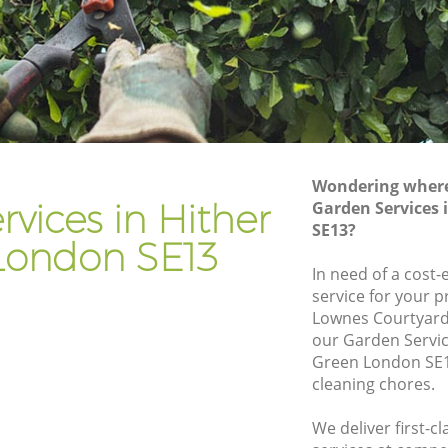
Gardener Company Hither Green
Landscaping Hither Green
Garden Services Hither Green
een
Tree Surgery Hither Green
Lawn Maintenance Hither Green
Wondering where 
een
Gardening Care Hither Green
vices in Hither
Garden Services 
SE13?
Garden Plants Hither Green
London SE13
Lawn Care Hither Green
In need of a cost-
service for your p
r Green
Regular Gardening Service Hither Green
Lownes Courtyard
en
Landscape Gardening Hither Green
our Garden Servi
Green London SE1
cleaning chores.
We deliver first-c