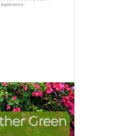
experience.
ither Green
Unbeatab
Incredi