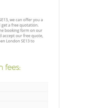
E13, we can offer you a
get a free quotation.
the booking form on our
 accept our free quote,
reen London SE13 to
 fees: