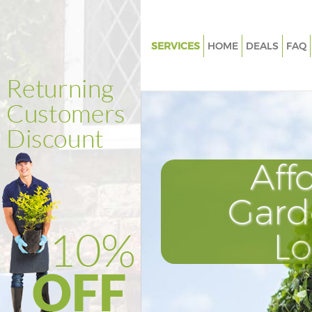
SERVICES
HOME
DEALS
FAQ
Gardening Hither Green
Weed Killing Hither Green
Regular Gardener Hither Green
Composting Hither Green
Aff
Power Washing Hither Green
Deck Cleaning Hither Green
Gard
Leaf Blowing Hither Green
L
Landscape Gardeners Hither G
Hedge Cutting Hither Green
Planting Flowers Hither Green
Pressure Washing Hither Green