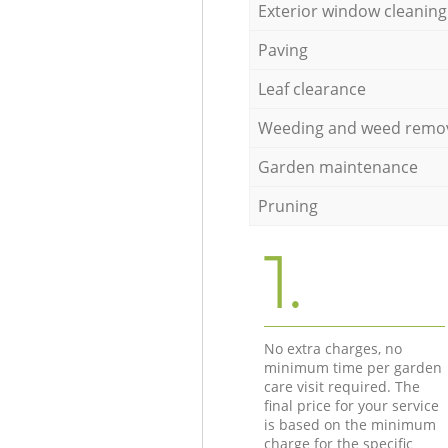
Exterior window cleaning
Paving
Leaf clearance
Weeding and weed remo
Garden maintenance
Pruning
1.
No extra charges, no
minimum time per garden
care visit required. The
final price for your service
is based on the minimum
charge for the specific