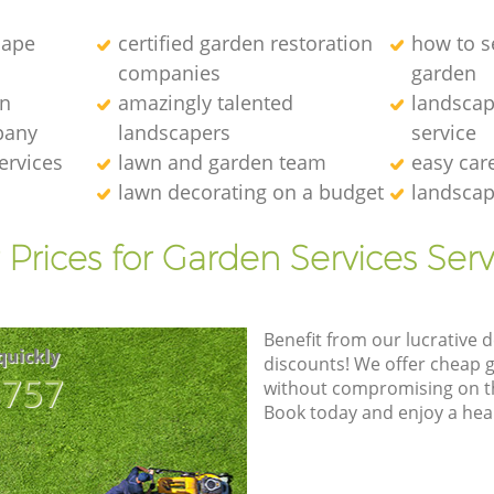
cape
certified garden restoration
how to se
companies
garden
en
amazingly talented
landscap
pany
landscapers
service
ervices
lawn and garden team
easy car
lawn decorating on a budget
landscap
 Prices for Garden Services Serv
Benefit from our lucrative d
quickly
discounts! We offer cheap 
8757
without compromising on the
Book today and enjoy a hea