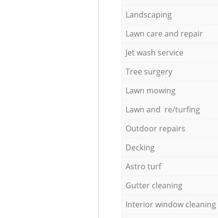
Landscaping
Lawn care and repair
Jet wash service
Tree surgery
Lawn mowing
Lawn and re/turfing
Outdoor repairs
Decking
Astro turf
Gutter cleaning
Interior window cleaning