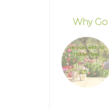
Why Go 
services with no
hidden fees