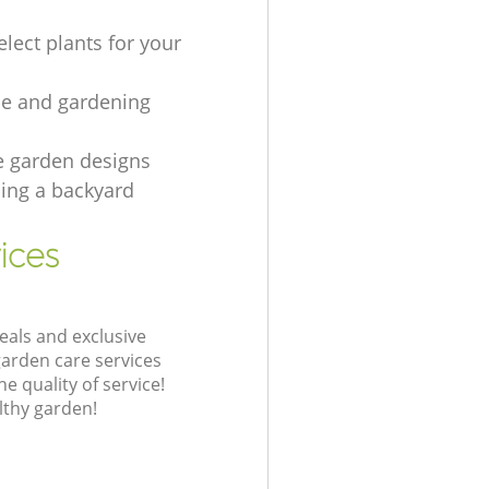
lect plants for your
e and gardening
e garden designs
ing а backyard
ices
eals and exclusive
garden care services
 quality of service!
lthy garden!