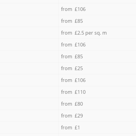
from £106
from £85
from £2.5 per sq. m
from £106
from £85
from £25
from £106
from £110
from £80
from £29
from £1