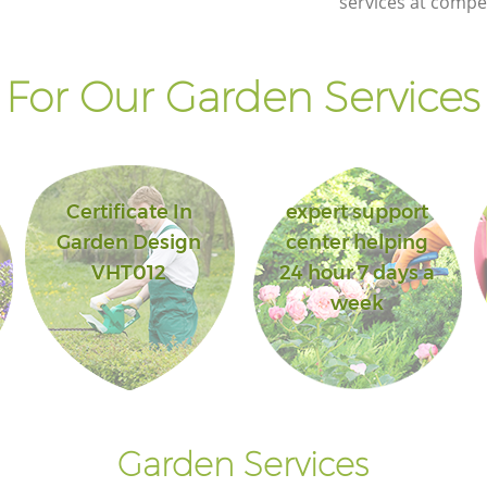
services at compet
For Our Garden Services 
Certificate In
expert support
Garden Design
center helping
VHT012
24 hour 7 days a
week
Garden Services