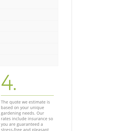
4.
The quote we estimate is
based on your unique
gardening needs. Our
rates include insurance so
you are guaranteed a
stress-free and pleasant