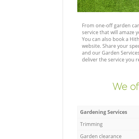
From one-off garden car
service that will amaze
You can also book a Hit
website. Share your spe
and our Garden Services
deliver the service you r
We of
Gardening Services
Trimming
Garden clearance