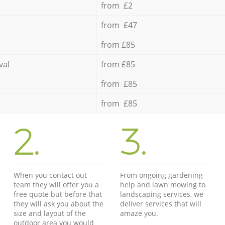
from £2
from £47
from £85
val
from £85
from £85
from £85
2.
3.
When you contact out
From ongoing gardening
team they will offer you a
help and lawn mowing to
free quote but before that
landscaping services, we
they will ask you about the
deliver services that will
size and layout of the
amaze you.
outdoor area you would