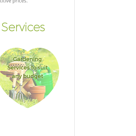
itive prices.
Services
Gardening
Services to suit
any budget