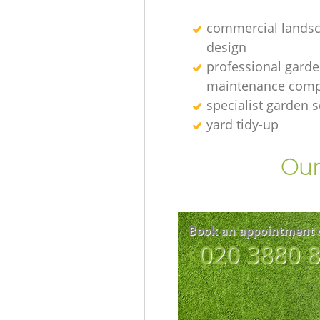
commercial lands
design
professional gard
maintenance com
specialist garden s
yard tidy-up
Our
Book an appointment 
‎020 3880 