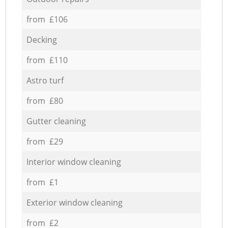
from £106
Decking
from £110
Astro turf
from £80
Gutter cleaning
from £29
Interior window cleaning
from £1
Exterior window cleaning
from £2