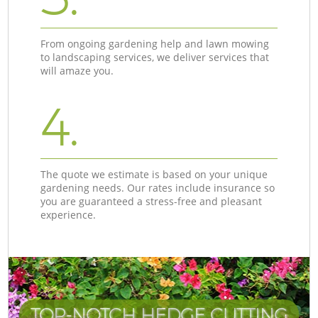
From ongoing gardening help and lawn mowing
to landscaping services, we deliver services that
will amaze you.
4.
The quote we estimate is based on your unique
gardening needs. Our rates include insurance so
you are guaranteed a stress-free and pleasant
experience.
TOP-NOTCH HEDGE CUTTING