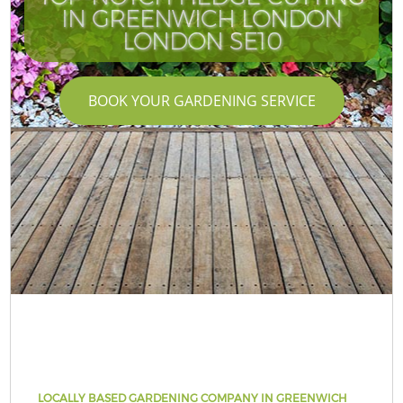
IN GREENWICH LONDON
LONDON SE10
BOOK YOUR GARDENING SERVICE
LOCALLY BASED GARDENING COMPANY IN GREENWICH