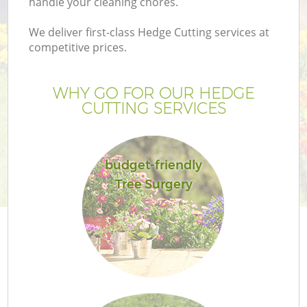
handle your cleaning chores.
We deliver first-class Hedge Cutting services at
competitive prices.
WHY GO FOR OUR HEDGE
CUTTING SERVICES
budget-friendly
Tree Surgery
G