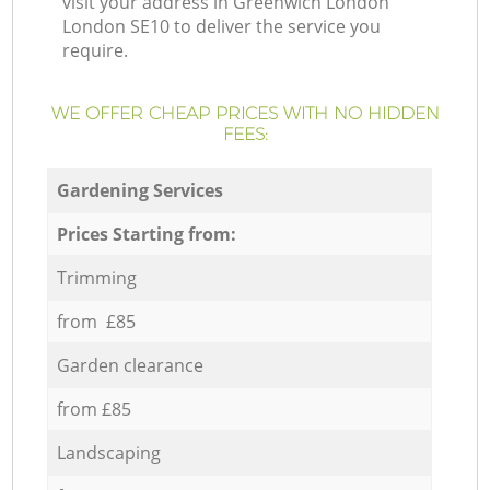
visit your address in Greenwich London
London SE10 to deliver the service you
require.
WE OFFER CHEAP PRICES WITH NO HIDDEN
FEES:
Gardening Services
Prices Starting from:
Trimming
from £85
Garden clearance
from £85
Landscaping