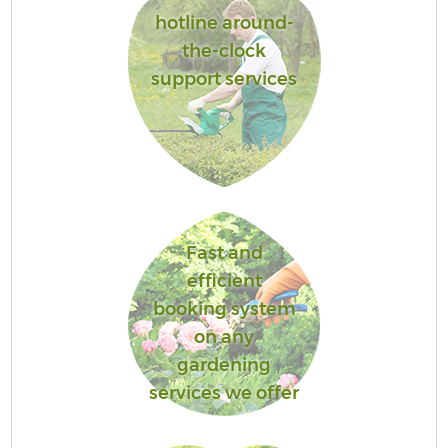
hotline around-
the-clock
support services
Fast and
efficient
booking system
on any
gardening
services we offer