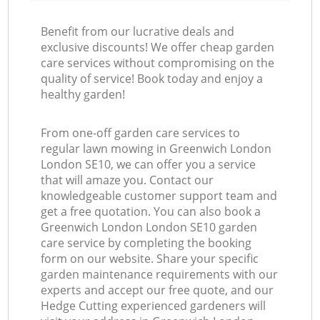
Benefit from our lucrative deals and
exclusive discounts! We offer cheap garden
care services without compromising on the
quality of service! Book today and enjoy a
healthy garden!
From one-off garden care services to
regular lawn mowing in Greenwich London
London SE10, we can offer you a service
that will amaze you. Contact our
knowledgeable customer support team and
get a free quotation. You can also book a
Greenwich London London SE10 garden
care service by completing the booking
form on our website. Share your specific
garden maintenance requirements with our
experts and accept our free quote, and our
Hedge Cutting experienced gardeners will