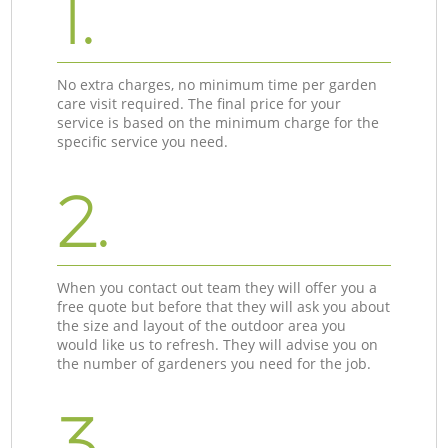
1.
No extra charges, no minimum time per garden
care visit required. The final price for your
service is based on the minimum charge for the
specific service you need.
2.
When you contact out team they will offer you a
free quote but before that they will ask you about
the size and layout of the outdoor area you
would like us to refresh. They will advise you on
the number of gardeners you need for the job.
3.