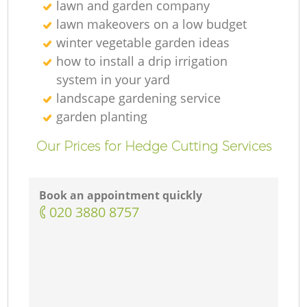
lawn and garden company
lawn makeovers on a low budget
winter vegetable garden ideas
how to install a drip irrigation
system in your yard
landscape gardening service
garden planting
Our Prices for Hedge Cutting Services
Book an appointment quickly
‎020 3880 8757