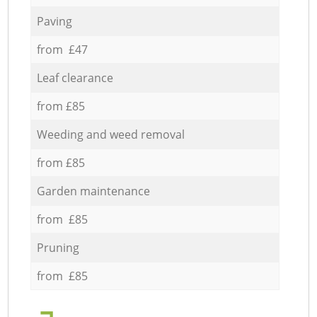
Paving
from £47
Leaf clearance
from £85
Weeding and weed removal
from £85
Garden maintenance
from £85
Pruning
from £85