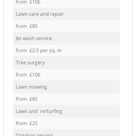
from £106
Lawn care and repair
from £85
Jet wash service
from £2.5 per sq. m
Tree surgery
from £106
Lawn mowing
from £85
Lawn and re/turfing
from £25
Outdoor repairs