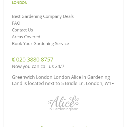
LONDON
Best Gardening Company Deals
FAQ
Contact Us
Areas Covered
Book Your Gardening Service
‎020 3880 8757
Now you can call us 24/7
Greenwich London London Alice In Gardening
Land is located next to
5 Bridle Ln, London, W1F