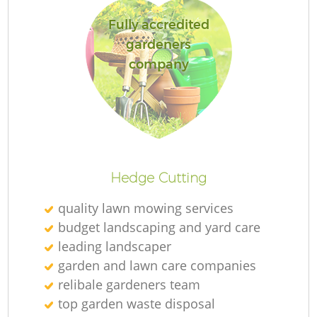
Fully accredited
gardeners
company
Re
Hedge Cutting
quality lawn mowing services
budget landscaping and yard care
leading landscaper
garden and lawn care companies
relibale gardeners team
top garden waste disposal