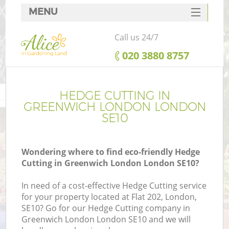
MENU
SERVICES
Call us 24/7
HOME
‎020 3880 8757
DEALS
FAQ
HEDGE CUTTING IN
GREENWICH LONDON LONDON
CONTACTS
SE10
Wondering where to find eco-friendly Hedge
Cutting in Greenwich London London SE10?
In need of a cost-effective Hedge Cutting service
for your property located at Flat 202, London,
SE10? Go for our Hedge Cutting company in
Greenwich London London SE10 and we will