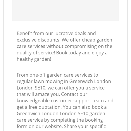
Benefit from our lucrative deals and
exclusive discounts! We offer cheap garden
care services without compromising on the
quality of service! Book today and enjoy a
healthy garden!
From one-off garden care services to
regular lawn mowing in Greenwich London
London SE10, we can offer you a service
that will amaze you. Contact our
knowledgeable customer support team and
get a free quotation. You can also book a
Greenwich London London SE10 garden
care service by completing the booking
form on our website. Share your specific