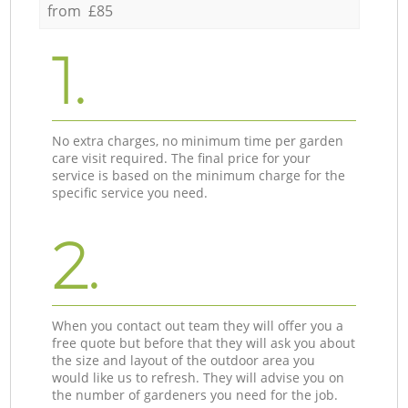
from £85
1.
No extra charges, no minimum time per garden
care visit required. The final price for your
service is based on the minimum charge for the
specific service you need.
2.
When you contact out team they will offer you a
free quote but before that they will ask you about
the size and layout of the outdoor area you
would like us to refresh. They will advise you on
the number of gardeners you need for the job.