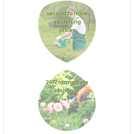
second to none
gardening
prices
24/7 immediate
response