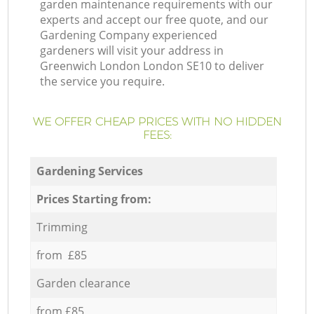
garden maintenance requirements with our
experts and accept our free quote, and our
Gardening Company experienced
gardeners will visit your address in
Greenwich London London SE10 to deliver
the service you require.
WE OFFER CHEAP PRICES WITH NO HIDDEN
FEES:
Gardening Services
Prices Starting from:
Trimming
from £85
Garden clearance
from £85