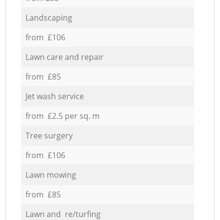
Landscaping
from £106
Lawn care and repair
from £85
Jet wash service
from £2.5 per sq. m
Tree surgery
from £106
Lawn mowing
from £85
Lawn and re/turfing