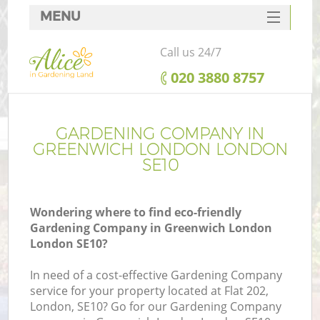
MENU
SERVICES
Call us 24/7
HOME
‎020 3880 8757
DEALS
FAQ
GARDENING COMPANY IN
GREENWICH LONDON LONDON
CONTACTS
SE10
Wondering where to find eco-friendly
Gardening Company in Greenwich London
London SE10?
In need of a cost-effective Gardening Company
service for your property located at Flat 202,
London, SE10? Go for our Gardening Company