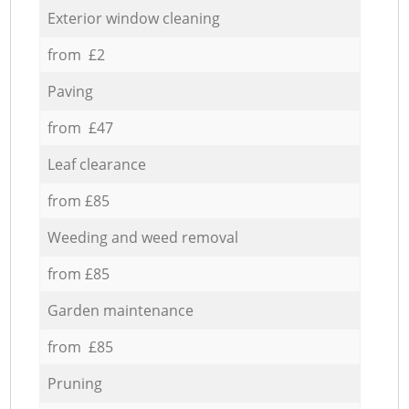
Exterior window cleaning
from £2
Paving
from £47
Leaf clearance
from £85
Weeding and weed removal
from £85
Garden maintenance
from £85
Pruning