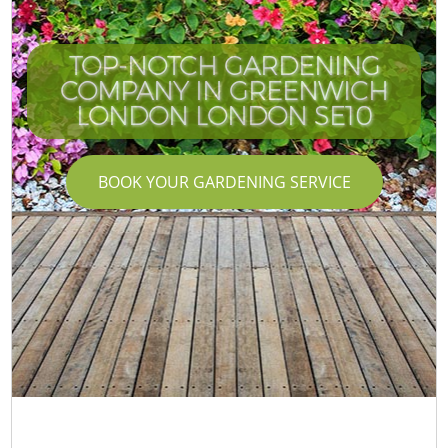
TOP-NOTCH GARDENING
COMPANY IN GREENWICH
LONDON LONDON SE10
BOOK YOUR GARDENING SERVICE