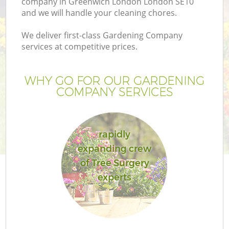
company in Greenwich London London SE10
and we will handle your cleaning chores.
We deliver first-class Gardening Company
services at competitive prices.
WHY GO FOR OUR GARDENING
COMPANY SERVICES
rapidly
expanding crew
G
of Tree Surgery
experts