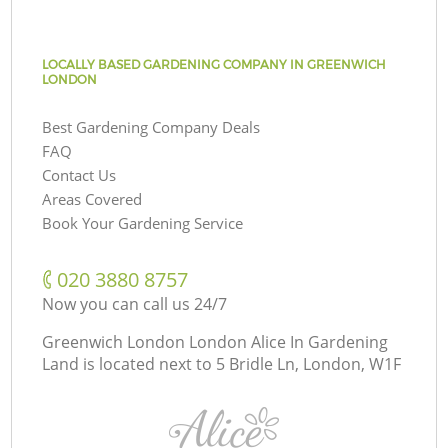
LOCALLY BASED GARDENING COMPANY IN GREENWICH
LONDON
Best Gardening Company Deals
FAQ
Contact Us
Areas Covered
Book Your Gardening Service
‎020 3880 8757
Now you can call us 24/7
Greenwich London London Alice In Gardening
Land is located next to
5 Bridle Ln, London, W1F