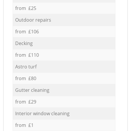
from £25
Outdoor repairs
from £106
Decking
from £110
Astro turf
from £80
Gutter cleaning
from £29
Interior window cleaning
from £1