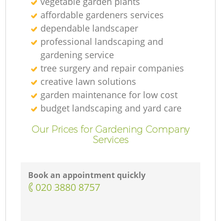
vegetable garden plants
affordable gardeners services
dependable landscaper
professional landscaping and
gardening service
tree surgery and repair companies
creative lawn solutions
garden maintenance for low cost
budget landscaping and yard care
Our Prices for Gardening Company
Services
Book an appointment quickly
‎020 3880 8757