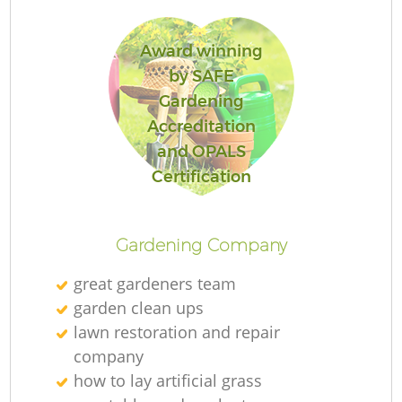
Award winning
by SAFE
Gardening
Re
Accreditation
and OPALS
Certification
Gardening Company
great gardeners team
garden clean ups
lawn restoration and repair
company
how to lay artificial grass