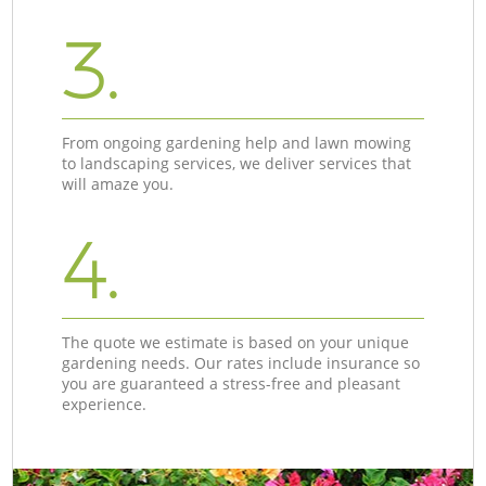
3.
From ongoing gardening help and lawn mowing
to landscaping services, we deliver services that
will amaze you.
4.
The quote we estimate is based on your unique
gardening needs. Our rates include insurance so
you are guaranteed a stress-free and pleasant
experience.