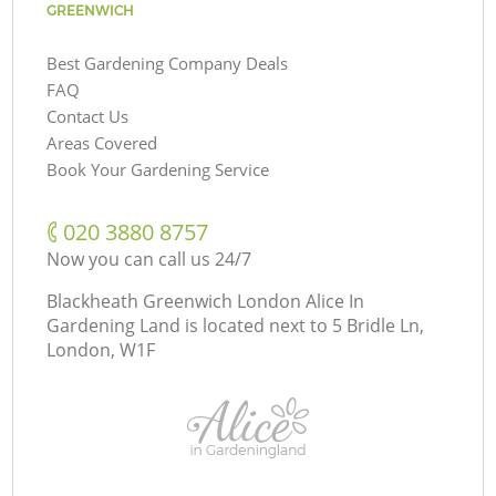
GREENWICH
Best Gardening Company Deals
FAQ
Contact Us
Areas Covered
Book Your Gardening Service
‎020 3880 8757
Now you can call us 24/7
Blackheath Greenwich London Alice In
Gardening Land is located next to
5 Bridle Ln,
London, W1F