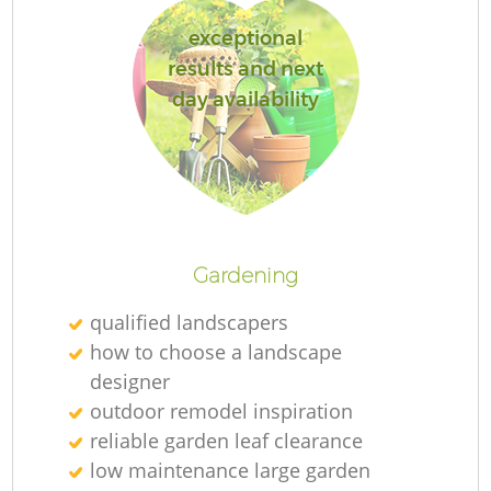
exceptional
results and next
day availability
L
Gardening
qualified landscapers
how to choose a landscape
designer
outdoor remodel inspiration
reliable garden leaf clearance
low maintenance large garden