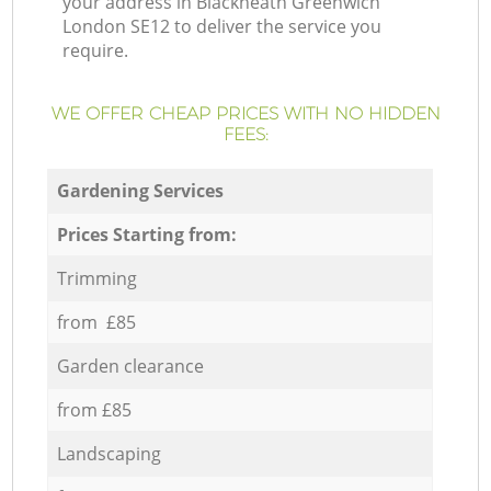
your address in Blackheath Greenwich
London SE12 to deliver the service you
require.
WE OFFER CHEAP PRICES WITH NO HIDDEN
FEES:
Gardening Services
Prices Starting from:
Trimming
from £85
Garden clearance
from £85
Landscaping