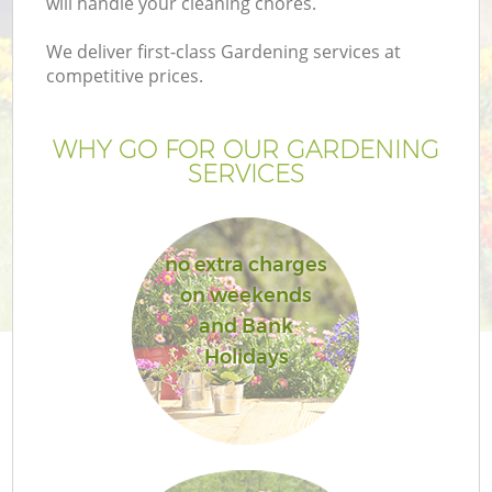
will handle your cleaning chores.
We deliver first-class Gardening services at
competitive prices.
G
WHY GO FOR OUR GARDENING
SERVICES
H
no extra charges
on weekends
and Bank
Holidays