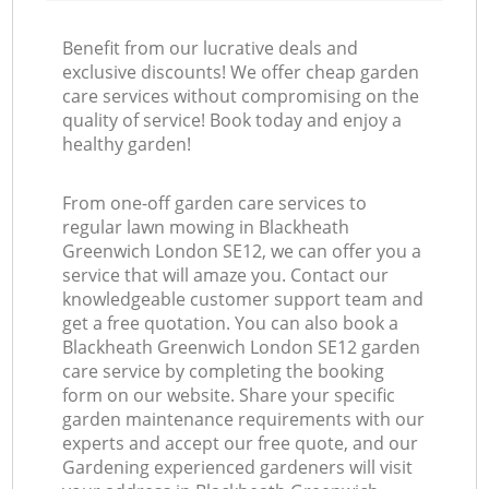
Benefit from our lucrative deals and
exclusive discounts! We offer cheap garden
care services without compromising on the
quality of service! Book today and enjoy a
healthy garden!
From one-off garden care services to
regular lawn mowing in Blackheath
Greenwich London SE12, we can offer you a
service that will amaze you. Contact our
knowledgeable customer support team and
get a free quotation. You can also book a
Blackheath Greenwich London SE12 garden
care service by completing the booking
form on our website. Share your specific
garden maintenance requirements with our
experts and accept our free quote, and our
Gardening experienced gardeners will visit