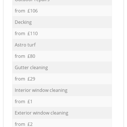
from £106
Decking
from £110
Astro turf
from £80
Gutter cleaning
from £29
Interior window cleaning
from £1
Exterior window cleaning
from £2