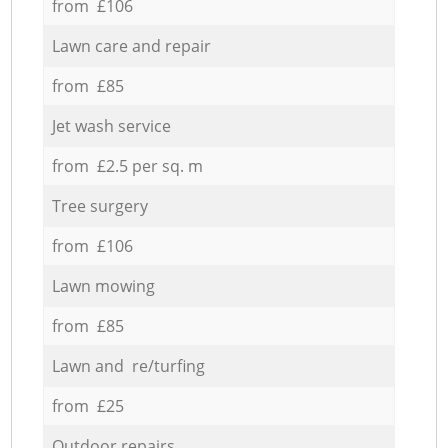
from £106
Lawn care and repair
from £85
Jet wash service
from £2.5 per sq. m
Tree surgery
from £106
Lawn mowing
from £85
Lawn and re/turfing
from £25
Outdoor repairs