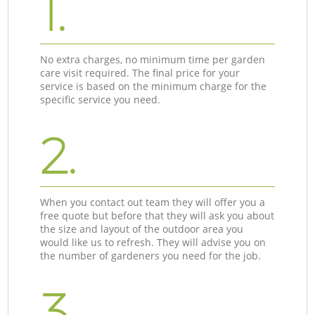
1.
No extra charges, no minimum time per garden
care visit required. The final price for your
service is based on the minimum charge for the
specific service you need.
2.
When you contact out team they will offer you a
free quote but before that they will ask you about
the size and layout of the outdoor area you
would like us to refresh. They will advise you on
the number of gardeners you need for the job.
3.