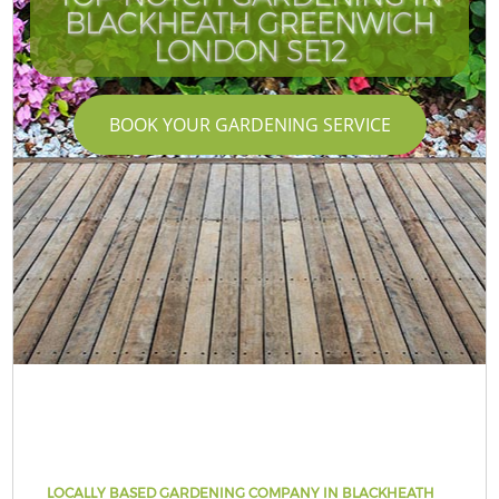
BLACKHEATH GREENWICH
LONDON SE12
BOOK YOUR GARDENING SERVICE
LOCALLY BASED GARDENING COMPANY IN BLACKHEATH