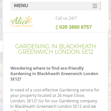
MENU
SERVICES
Call us 24/7
HOME
‎020 3880 8757
DEALS
FAQ
GARDENING IN BLACKHEATH
GREENWICH LONDON SE12
CONTACTS
Wondering where to find eco-friendly
Gardening in Blackheath Greenwich London
SE12?
L
In need of a cost-effective Gardening service for
your property located at 26 Hope Close,
London, SE12? Go for our Gardening company
in Blackheath Greenwich London SE12 and we