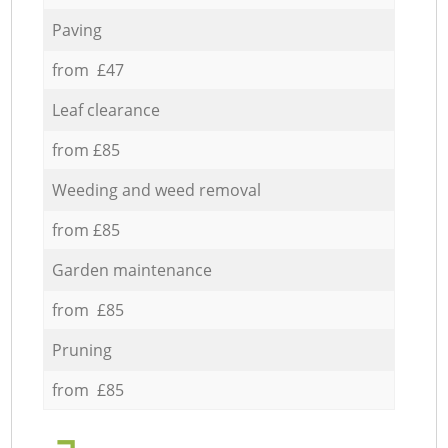
Paving
from £47
Leaf clearance
from £85
Weeding and weed removal
from £85
Garden maintenance
from £85
Pruning
from £85