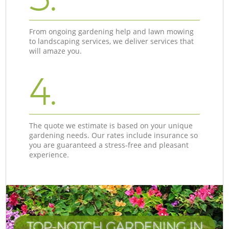
From ongoing gardening help and lawn mowing
to landscaping services, we deliver services that
will amaze you.
4.
The quote we estimate is based on your unique
gardening needs. Our rates include insurance so
you are guaranteed a stress-free and pleasant
experience.
TOP-NOTCH GARDENING IN