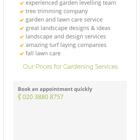
experienced garden levelling team
tree trimming company
garden and lawn care service
great landscape designs & ideas
landscape and design services
amazing turf laying companies
fall lawn care
Our Prices for Gardening Services
Book an appointment quickly
‎020 3880 8757