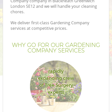
Company company in Blackheath Greenwich
London SE12 and we will handle your cleaning
chores.
We deliver first-class Gardening Company
services at competitive prices.
G
WHY GO FOR OUR GARDENING
H
COMPANY SERVICES
rapidly
expanding crew
of Tree Surgery
experts