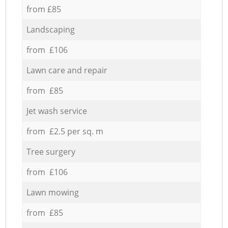
from £85
Landscaping
from £106
Lawn care and repair
from £85
Jet wash service
from £2.5 per sq. m
Tree surgery
from £106
Lawn mowing
from £85