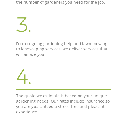
the number of gardeners you need for the job.
3.
From ongoing gardening help and lawn mowing
to landscaping services, we deliver services that
will amaze you.
4.
The quote we estimate is based on your unique
gardening needs. Our rates include insurance so
you are guaranteed a stress-free and pleasant
experience.