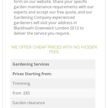
form on our website. Share your specific
garden maintenance requirements with our
experts and accept our free quote, and our
Gardening Company experienced
gardeners will visit your address in
Blackheath Greenwich London SE12 to
deliver the service you require.
WE OFFER CHEAP PRICES WITH NO HIDDEN
FEES:
Gardening Services
Prices Starting from:
Trimming
from £85
Garden clearance