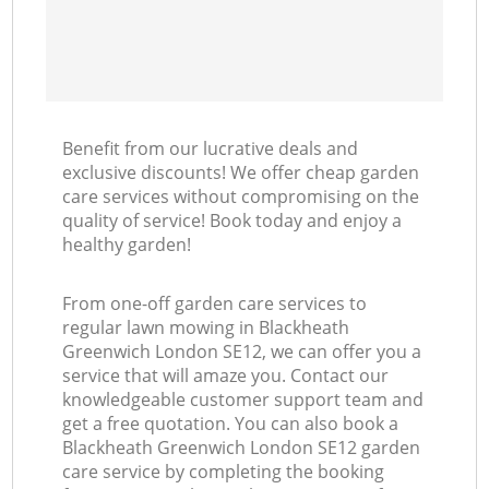
Benefit from our lucrative deals and
exclusive discounts! We offer cheap garden
care services without compromising on the
quality of service! Book today and enjoy a
healthy garden!
From one-off garden care services to
regular lawn mowing in Blackheath
Greenwich London SE12, we can offer you a
service that will amaze you. Contact our
knowledgeable customer support team and
get a free quotation. You can also book a
Blackheath Greenwich London SE12 garden
care service by completing the booking