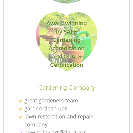
Award winning
by SAFE
Gardening
Accreditation
and OPALS
L
Certification
Gardening Company
great gardeners team
garden clean ups
lawn restoration and repair
company
how to lay artificial grass