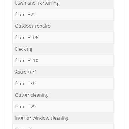
Lawn and re/turfing
from £25
Outdoor repairs
from £106
Decking
from £110
Astro turf
from £80
Gutter cleaning
from £29
Interior window cleaning