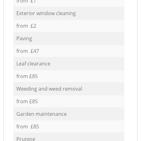
from £1
Exterior window cleaning
from £2
Paving
from £47
Leaf clearance
from £85
Weeding and weed removal
from £85
Garden maintenance
from £85
Pruning