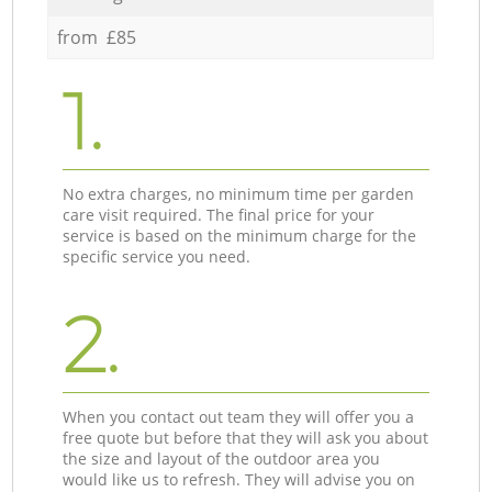
from £85
1.
No extra charges, no minimum time per garden
care visit required. The final price for your
service is based on the minimum charge for the
specific service you need.
2.
When you contact out team they will offer you a
free quote but before that they will ask you about
the size and layout of the outdoor area you
would like us to refresh. They will advise you on