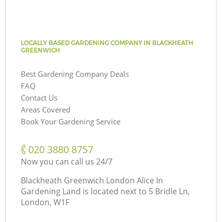
LOCALLY BASED GARDENING COMPANY IN BLACKHEATH
GREENWICH
Best Gardening Company Deals
FAQ
Contact Us
Areas Covered
Book Your Gardening Service
‎020 3880 8757
Now you can call us 24/7
Blackheath Greenwich London Alice In
Gardening Land is located next to
5 Bridle Ln,
London, W1F