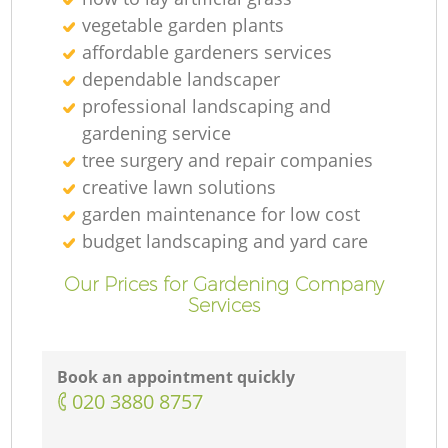
vegetable garden plants
affordable gardeners services
dependable landscaper
professional landscaping and
gardening service
tree surgery and repair companies
creative lawn solutions
garden maintenance for low cost
budget landscaping and yard care
Our Prices for Gardening Company
Services
Book an appointment quickly
‎020 3880 8757