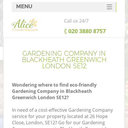
MENU
SERVICES
Call us 24/7
HOME
‎020 3880 8757
DEALS
FAQ
GARDENING COMPANY IN
BLACKHEATH GREENWICH
CONTACTS
LONDON SE12
Wondering where to find eco-friendly
Gardening Company in Blackheath
L
Greenwich London SE12?
In need of a cost-effective Gardening Company
service for your property located at 26 Hope
Close, London, SE12? Go for our Gardening