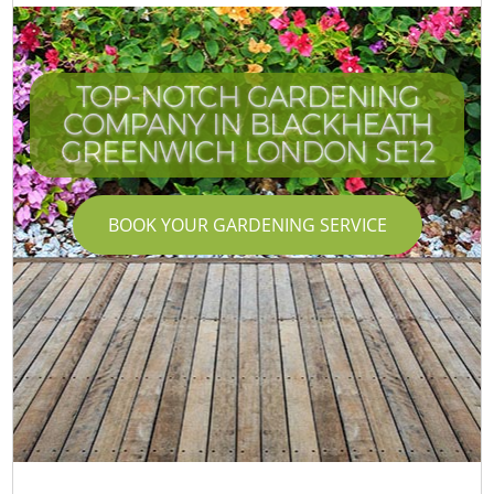
TOP-NOTCH GARDENING
COMPANY IN BLACKHEATH
GREENWICH LONDON SE12
BOOK YOUR GARDENING SERVICE