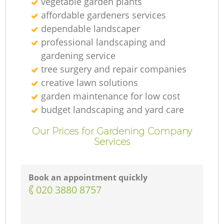
vegetable garden plants
affordable gardeners services
dependable landscaper
professional landscaping and
gardening service
tree surgery and repair companies
creative lawn solutions
garden maintenance for low cost
budget landscaping and yard care
Our Prices for Gardening Company
Services
Book an appointment quickly
‎020 3880 8757