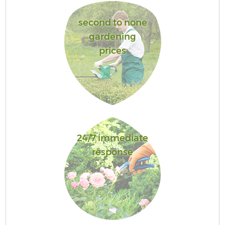
second to none
gardening
prices
24/7 immediate
response