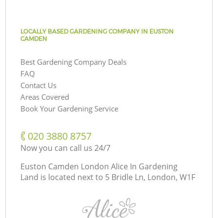
LOCALLY BASED GARDENING COMPANY IN EUSTON
CAMDEN
Best Gardening Company Deals
FAQ
Contact Us
Areas Covered
Book Your Gardening Service
‎020 3880 8757
Now you can call us 24/7
Euston Camden London Alice In Gardening
Land is located next to
5 Bridle Ln, London, W1F