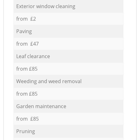
Exterior window cleaning
from £2
Paving
from £47
Leaf clearance
from £85
Weeding and weed removal
from £85
Garden maintenance
from £85
Pruning