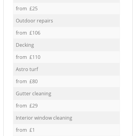
from £25
Outdoor repairs
from £106
Decking
from £110
Astro turf
from £80
Gutter cleaning
from £29
Interior window cleaning
from £1