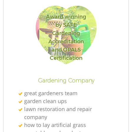
Award winning
by SAFE
Gardening
R
Accreditation
and OPALS
Certification
Gardening Company
great gardeners team
garden clean ups
lawn restoration and repair
company
how to lay artificial grass