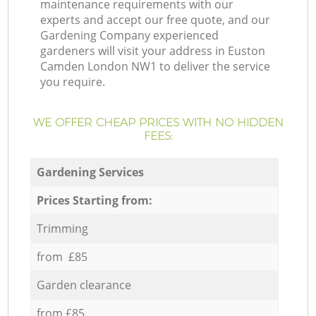
maintenance requirements with our
experts and accept our free quote, and our
Gardening Company experienced
gardeners will visit your address in Euston
Camden London NW1 to deliver the service
you require.
WE OFFER CHEAP PRICES WITH NO HIDDEN
FEES:
Gardening Services
Prices Starting from:
Trimming
from £85
Garden clearance
from £85