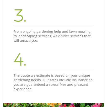
3.
From ongoing gardening help and lawn mowing
to landscaping services, we deliver services that
will amaze you.
4.
The quote we estimate is based on your unique
gardening needs. Our rates include insurance so
you are guaranteed a stress-free and pleasant
experience.