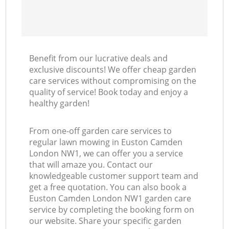
Benefit from our lucrative deals and
exclusive discounts! We offer cheap garden
care services without compromising on the
quality of service! Book today and enjoy a
healthy garden!
From one-off garden care services to
regular lawn mowing in Euston Camden
London NW1, we can offer you a service
that will amaze you. Contact our
knowledgeable customer support team and
get a free quotation. You can also book a
Euston Camden London NW1 garden care
service by completing the booking form on
our website. Share your specific garden