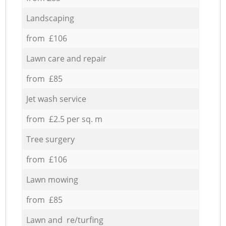
Landscaping
from £106
Lawn care and repair
from £85
Jet wash service
from £2.5 per sq. m
Tree surgery
from £106
Lawn mowing
from £85
Lawn and re/turfing