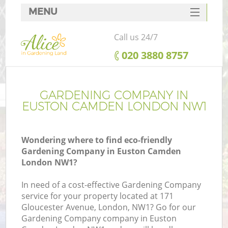
MENU
SERVICES
Call us 24/7
HOME
‎020 3880 8757
DEALS
FAQ
GARDENING COMPANY IN
EUSTON CAMDEN LONDON NW1
CONTACTS
Wondering where to find eco-friendly
Gardening Company in Euston Camden
London NW1?
In need of a cost-effective Gardening Company
service for your property located at 171
Gloucester Avenue, London, NW1? Go for our
Gardening Company company in Euston