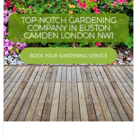
TOP-NOTCH GARDENING
COMPANY IN EUSTON
CAMDEN LONDON NW1
BOOK YOUR GARDENING SERVICE