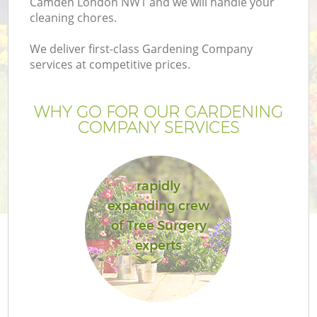
Camden London NW1 and we will handle your
cleaning chores.
We deliver first-class Gardening Company
services at competitive prices.
WHY GO FOR OUR GARDENING
COMPANY SERVICES
rapidly
expanding crew
of Tree Surgery
experts