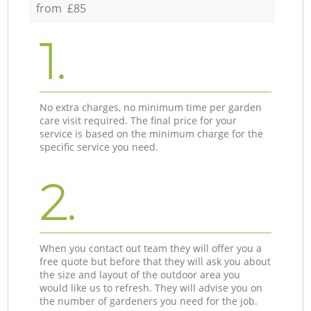
from £85
1.
No extra charges, no minimum time per garden
care visit required. The final price for your
service is based on the minimum charge for the
specific service you need.
2.
When you contact out team they will offer you a
free quote but before that they will ask you about
the size and layout of the outdoor area you
would like us to refresh. They will advise you on
the number of gardeners you need for the job.