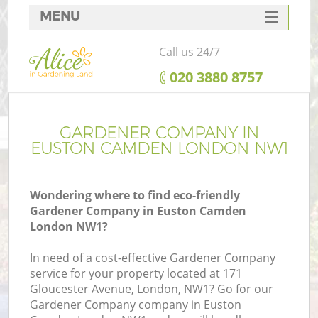
MENU
SERVICES
Call us 24/7
HOME
‎020 3880 8757
DEALS
FAQ
GARDENER COMPANY IN
EUSTON CAMDEN LONDON NW1
CONTACTS
Wondering where to find eco-friendly
Gardener Company in Euston Camden
London NW1?
In need of a cost-effective Gardener Company
service for your property located at 171
Gloucester Avenue, London, NW1? Go for our
Gardener Company company in Euston