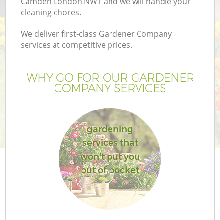
Camden London NW1 and we will handle your
cleaning chores.
We deliver first-class Gardener Company
services at competitive prices.
WHY GO FOR OUR GARDENER
COMPANY SERVICES
gardening
services that
won't put you
out of pocket