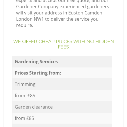
experts and accept our free quote, and our
Gardener Company experienced gardeners
will visit your address in Euston Camden
London NW1 to deliver the service you
require.
WE OFFER CHEAP PRICES WITH NO HIDDEN
FEES:
Gardening Services
Prices Starting from:
Trimming
from £85
Garden clearance
from £85