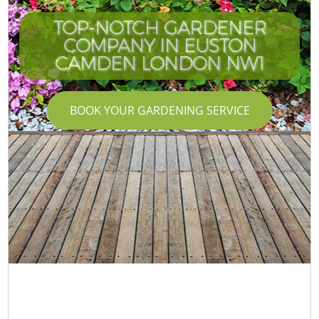
TOP-NOTCH GARDENER
COMPANY IN EUSTON
CAMDEN LONDON NW1
BOOK YOUR GARDENING SERVICE