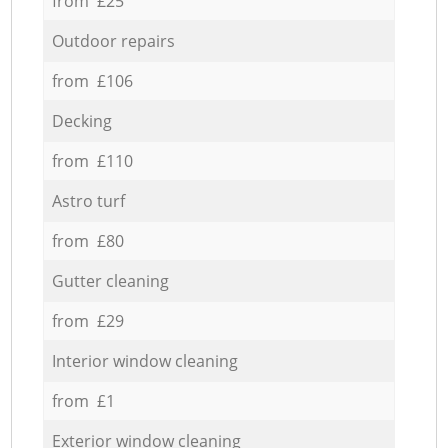
from £25
Outdoor repairs
from £106
Decking
from £110
Astro turf
from £80
Gutter cleaning
from £29
Interior window cleaning
from £1
Exterior window cleaning