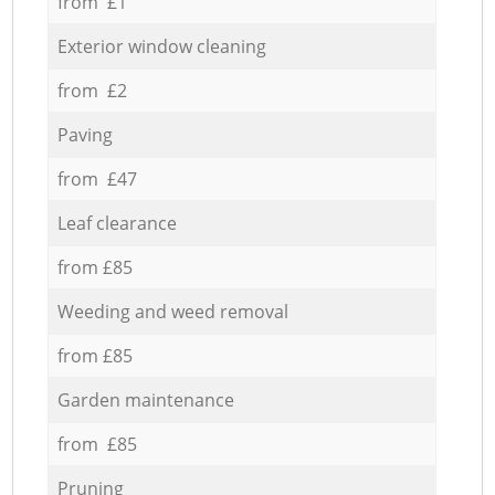
from £1
Exterior window cleaning
from £2
Paving
from £47
Leaf clearance
from £85
Weeding and weed removal
from £85
Garden maintenance
from £85
Pruning