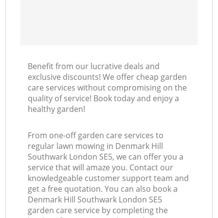
Benefit from our lucrative deals and
exclusive discounts! We offer cheap garden
care services without compromising on the
quality of service! Book today and enjoy a
healthy garden!
From one-off garden care services to
regular lawn mowing in Denmark Hill
Southwark London SE5, we can offer you a
service that will amaze you. Contact our
knowledgeable customer support team and
get a free quotation. You can also book a
Denmark Hill Southwark London SE5
garden care service by completing the