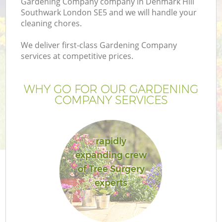
Gardening Company company in Denmark Hill
Southwark London SE5 and we will handle your
cleaning chores.
We deliver first-class Gardening Company
services at competitive prices.
Ga
WHY GO FOR OUR GARDENING
COMPANY SERVICES
He
rapidly
expanding crew
of Tree Surgery
experts
L