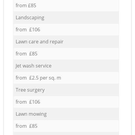
from £85
Landscaping
from £106
Lawn care and repair
from £85
Jet wash service
from £2.5 per sq. m
Tree surgery
from £106
Lawn mowing
from £85