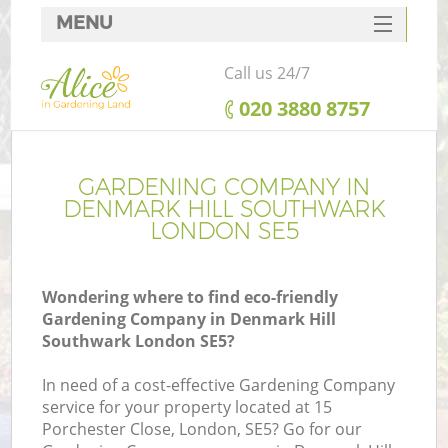
MENU
SERVICES
Call us 24/7
HOME
‎020 3880 8757
DEALS
FAQ
GARDENING COMPANY IN
DENMARK HILL SOUTHWARK
CONTACTS
LONDON SE5
Wondering where to find eco-friendly
Gardening Company in Denmark Hill
Southwark London SE5?
In need of a cost-effective Gardening Company
service for your property located at 15
Porchester Close, London, SE5? Go for our