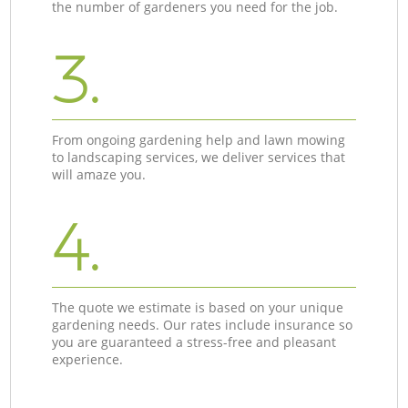
the number of gardeners you need for the job.
3.
From ongoing gardening help and lawn mowing
to landscaping services, we deliver services that
will amaze you.
4.
The quote we estimate is based on your unique
gardening needs. Our rates include insurance so
you are guaranteed a stress-free and pleasant
experience.