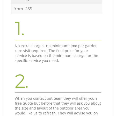
from £85
1.
No extra charges, no minimum time per garden
care visit required. The final price for your
service is based on the minimum charge for the
specific service you need.
2.
When you contact out team they will offer you a
free quote but before that they will ask you about
the size and layout of the outdoor area you
would like us to refresh. They will advise you on