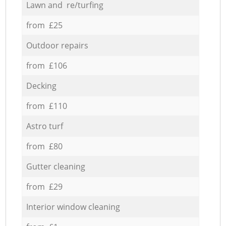
Lawn and re/turfing
from £25
Outdoor repairs
from £106
Decking
from £110
Astro turf
from £80
Gutter cleaning
from £29
Interior window cleaning