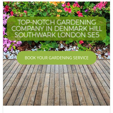
TOP-NOTCH GARDENING
COMPANY IN DENMARK HILL
SOUTHWARK LONDON SE5
BOOK YOUR GARDENING SERVICE