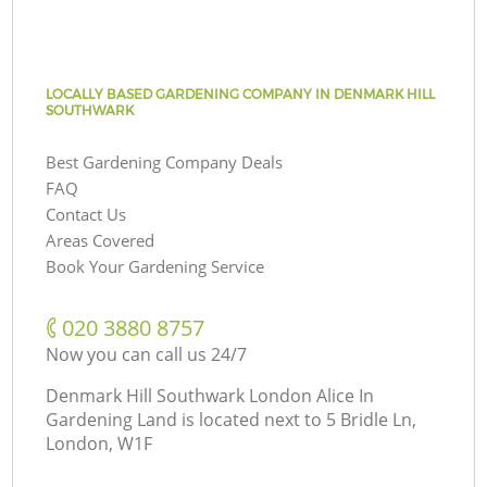
LOCALLY BASED GARDENING COMPANY IN DENMARK HILL
SOUTHWARK
Best Gardening Company Deals
FAQ
Contact Us
Areas Covered
Book Your Gardening Service
‎020 3880 8757
Now you can call us 24/7
Denmark Hill Southwark London Alice In
Gardening Land is located next to
5 Bridle Ln,
London, W1F