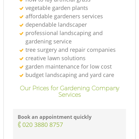
vegetable garden plants
affordable gardeners services
dependable landscaper
professional landscaping and
gardening service
tree surgery and repair companies
creative lawn solutions
garden maintenance for low cost
budget landscaping and yard care
Our Prices for Gardening Company
Services
Book an appointment quickly
‎020 3880 8757