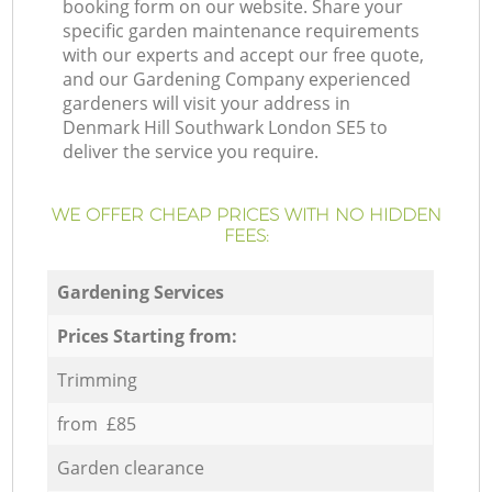
booking form on our website. Share your
specific garden maintenance requirements
with our experts and accept our free quote,
and our Gardening Company experienced
gardeners will visit your address in
Denmark Hill Southwark London SE5 to
deliver the service you require.
WE OFFER CHEAP PRICES WITH NO HIDDEN
FEES:
Gardening Services
Prices Starting from:
Trimming
from £85
Garden clearance