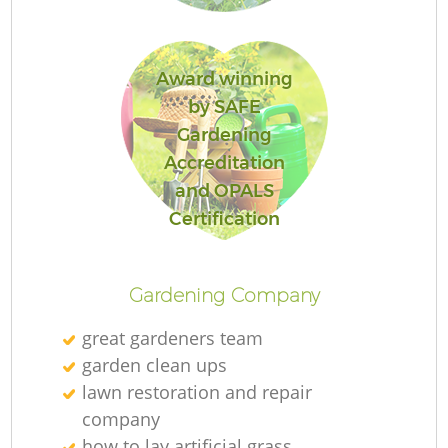
L
Award winning
by SAFE
Gardening
Accreditation
and OPALS
Certification
Gardening Company
great gardeners team
garden clean ups
lawn restoration and repair
company
how to lay artificial grass