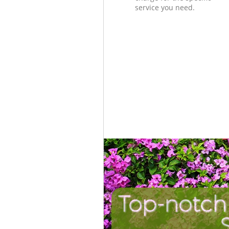
service you need.
Top-notch