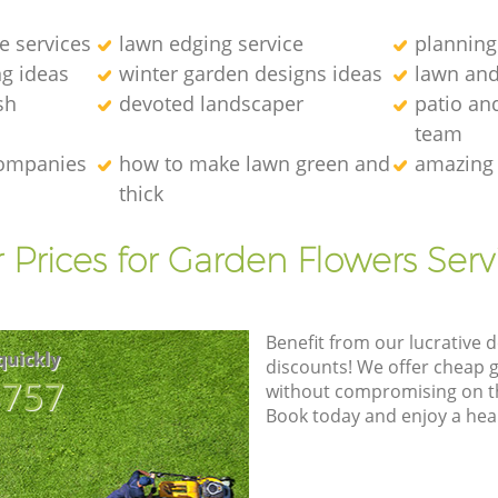
e services
lawn edging service
planning
g ideas
winter garden designs ideas
lawn an
sh
devoted landscaper
patio an
team
companies
how to make lawn green and
amazing 
thick
 Prices for Garden Flowers Serv
Benefit from our lucrative d
quickly
discounts! We offer cheap 
8757
without compromising on the
Book today and enjoy a hea