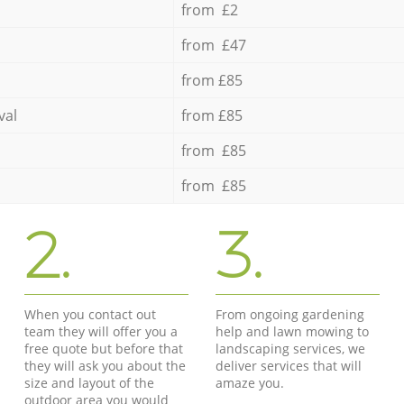
from £2
from £47
from £85
val
from £85
from £85
from £85
2.
3.
When you contact out
From ongoing gardening
team they will offer you a
help and lawn mowing to
free quote but before that
landscaping services, we
they will ask you about the
deliver services that will
size and layout of the
amaze you.
outdoor area you would