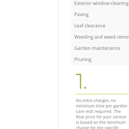
Exterior window cleaning
Paving
Leaf clearance
Weeding and weed remo
Garden maintenance
Pruning
1.
No extra charges, no
minimum time per garden
care visit required. The
final price for your service
is based on the minimum
charge for the specific