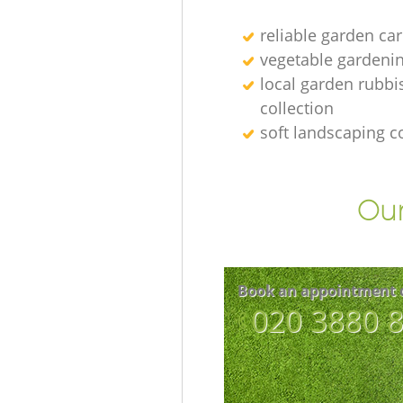
reliable garden car
vegetable gardenin
local garden rubbi
collection
soft landscaping 
Our
Book an appointment 
‎020 3880 