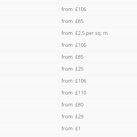
from £106
from £85
from £2.5 per sq. m
from £106
from £85
from £25
from £106
from £110
from £80
from £29
from £1