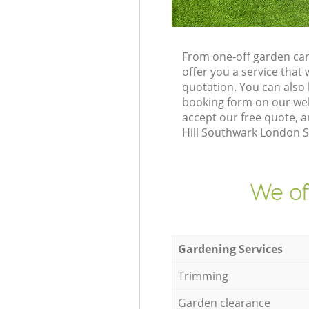
From one-off garden car
offer you a service tha
quotation. You can also
booking form on our web
accept our free quote, 
Hill Southwark London SE
We of
Gardening Services
Trimming
Garden clearance