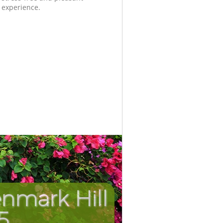
experience.
nmark Hill
Unbeatab
Incredib
5
H