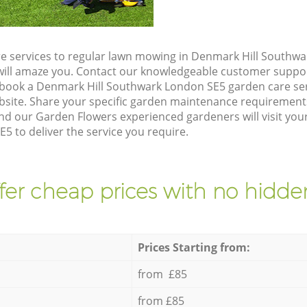
e services to regular lawn mowing in Denmark Hill Southw
t will amaze you. Contact our knowledgeable customer suppo
 book a Denmark Hill Southwark London SE5 garden care ser
site. Share your specific garden maintenance requirement
and our Garden Flowers experienced gardeners will visit yo
5 to deliver the service you require.
fer cheap prices with no hidden
Prices Starting from:
from £85
from £85