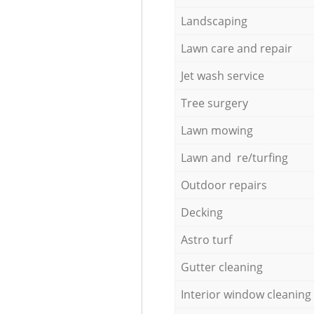
Landscaping
Lawn care and repair
Jet wash service
Tree surgery
Lawn mowing
Lawn and re/turfing
Outdoor repairs
Decking
Astro turf
Gutter cleaning
Interior window cleaning