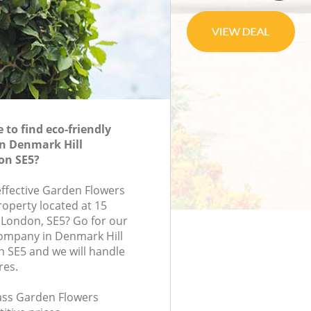
to find eco-friendly
in Denmark Hill
on SE5?
effective Garden Flowers
roperty located at 15
 London, SE5? Go for our
ompany in Denmark Hill
 SE5 and we will handle
res.
lass Garden Flowers