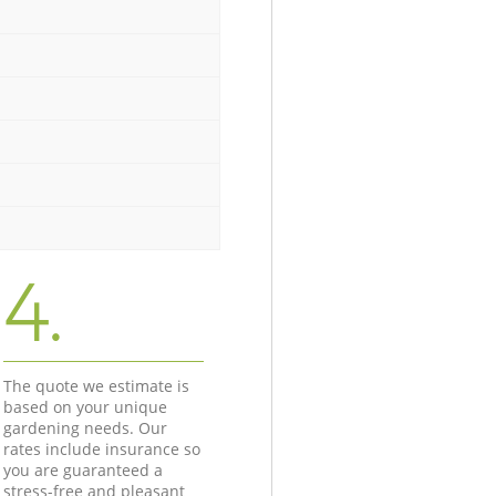
4.
The quote we estimate is
based on your unique
gardening needs. Our
rates include insurance so
you are guaranteed a
stress-free and pleasant