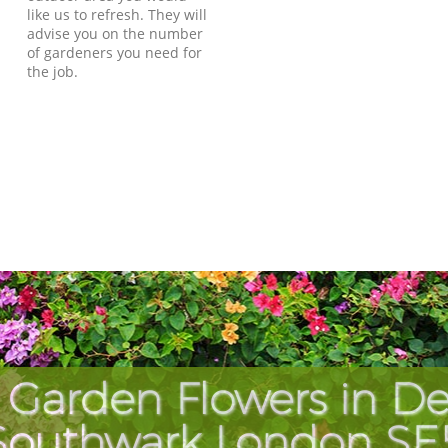
like us to refresh. They will
advise you on the number
of gardeners you need for
the job.
 Garden Flowers in De
Southwark London SE