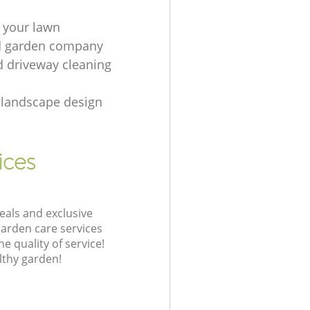
 your lawn
d garden company
d driveway cleaning
landscape design
ices
eals and exclusive
garden care services
 quality of service!
lthy garden!