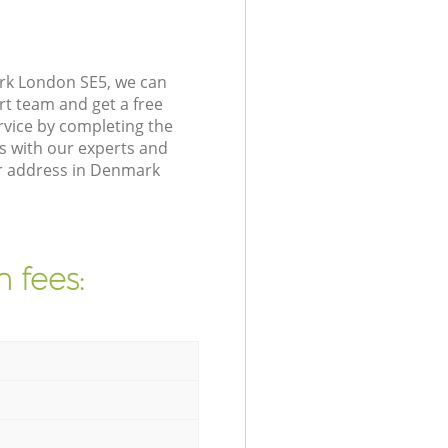
ark London SE5, we can
rt team and get a free
vice by completing the
s with our experts and
ur address in Denmark
 fees: