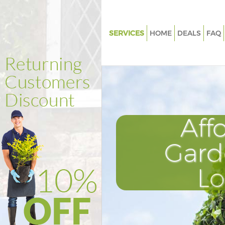
SERVICES
HOME
DEALS
FAQ
Gardening Denmark Hill Sout
Weed Killing Denmark Hill So
Regular Gardener Denmark Hil
Southwark
Composting Denmark Hill Sou
Aff
Power Washing Denmark Hill 
Gard
Deck Cleaning Denmark Hill S
Leaf Blowing Denmark Hill So
L
Landscape Gardeners Denmark 
Southwark
Hedge Cutting Denmark Hill S