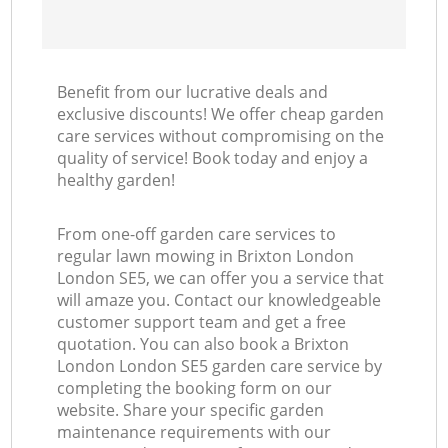
Benefit from our lucrative deals and
exclusive discounts! We offer cheap garden
care services without compromising on the
quality of service! Book today and enjoy a
healthy garden!
From one-off garden care services to
regular lawn mowing in Brixton London
London SE5, we can offer you a service that
will amaze you. Contact our knowledgeable
customer support team and get a free
quotation. You can also book a Brixton
London London SE5 garden care service by
completing the booking form on our
website. Share your specific garden
maintenance requirements with our