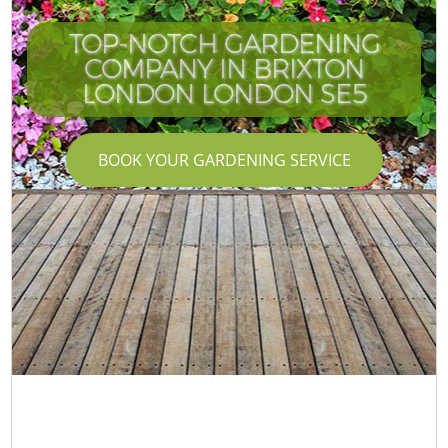
TOP-NOTCH GARDENING
COMPANY IN BRIXTON
LONDON LONDON SE5
BOOK YOUR GARDENING SERVICE