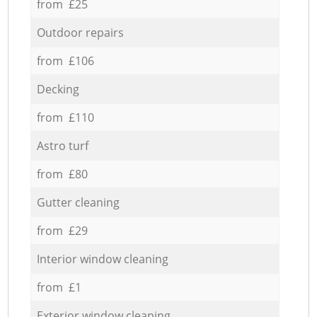
from £25
Outdoor repairs
from £106
Decking
from £110
Astro turf
from £80
Gutter cleaning
from £29
Interior window cleaning
from £1
Exterior window cleaning