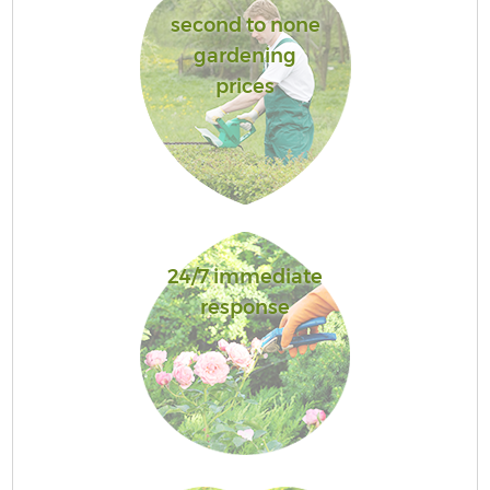
second to none
gardening
prices
24/7 immediate
response