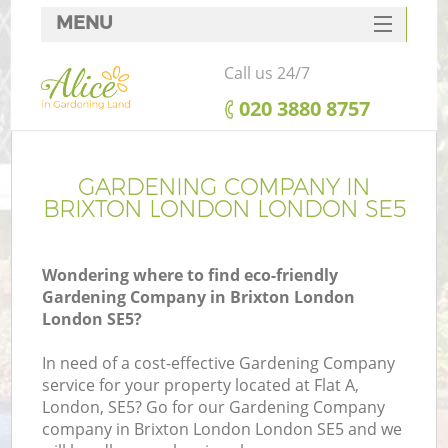
MENU
SERVICES
Call us 24/7
HOME
‎020 3880 8757
DEALS
FAQ
GARDENING COMPANY IN
BRIXTON LONDON LONDON SE5
CONTACTS
Wondering where to find eco-friendly
Gardening Company in Brixton London
London SE5?
In need of a cost-effective Gardening Company
service for your property located at Flat A,
London, SE5? Go for our Gardening Company
company in Brixton London London SE5 and we