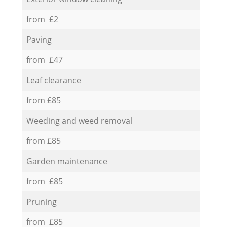
from £2
Paving
from £47
Leaf clearance
from £85
Weeding and weed removal
from £85
Garden maintenance
from £85
Pruning
from £85