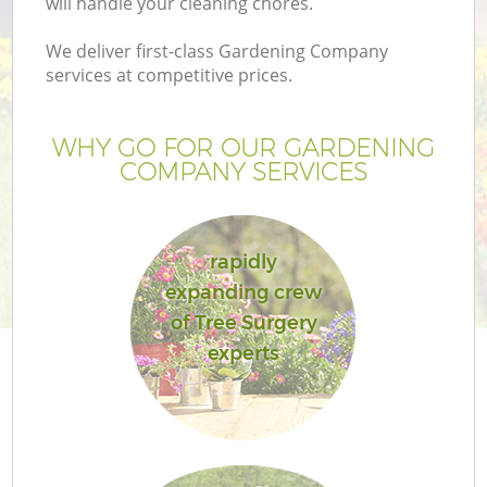
will handle your cleaning chores.
We deliver first-class Gardening Company
services at competitive prices.
WHY GO FOR OUR GARDENING
COMPANY SERVICES
rapidly
expanding crew
of Tree Surgery
experts