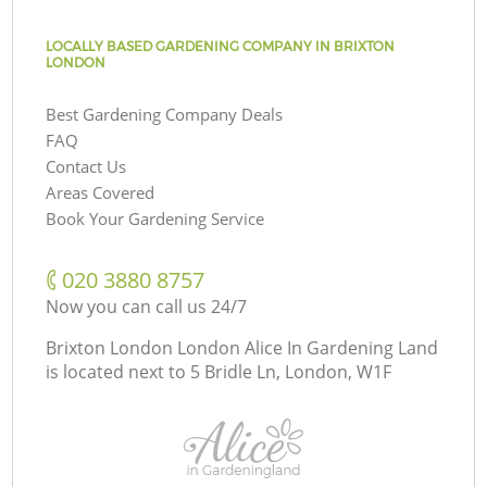
LOCALLY BASED GARDENING COMPANY IN BRIXTON
LONDON
Best Gardening Company Deals
FAQ
Contact Us
Areas Covered
Book Your Gardening Service
‎020 3880 8757
Now you can call us 24/7
Brixton London London Alice In Gardening Land
is located next to
5 Bridle Ln, London, W1F