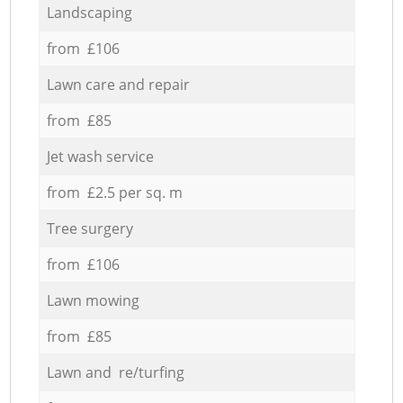
Landscaping
from £106
Lawn care and repair
from £85
Jet wash service
from £2.5 per sq. m
Tree surgery
from £106
Lawn mowing
from £85
Lawn and re/turfing