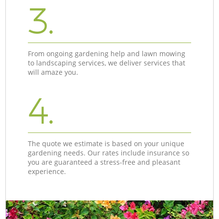
3.
From ongoing gardening help and lawn mowing
to landscaping services, we deliver services that
will amaze you.
4.
The quote we estimate is based on your unique
gardening needs. Our rates include insurance so
you are guaranteed a stress-free and pleasant
experience.