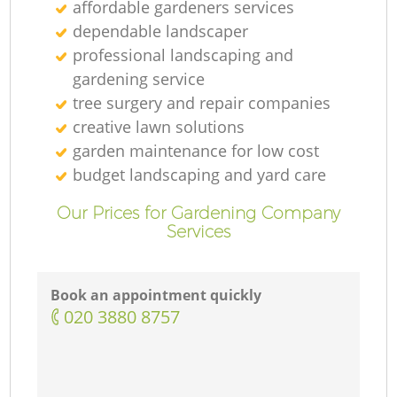
affordable gardeners services
dependable landscaper
professional landscaping and
gardening service
tree surgery and repair companies
creative lawn solutions
garden maintenance for low cost
budget landscaping and yard care
Our Prices for Gardening Company
Services
Book an appointment quickly
‎020 3880 8757