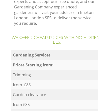
experts and accept our free quote, and our
Gardening Company experienced
gardeners will visit your address in Brixton
London London SE5 to deliver the service
you require.
WE OFFER CHEAP PRICES WITH NO HIDDEN
FEES:
Gardening Services
Prices Starting from:
Trimming
from £85
Garden clearance
from £85