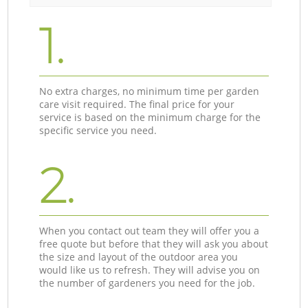
1.
No extra charges, no minimum time per garden
care visit required. The final price for your
service is based on the minimum charge for the
specific service you need.
2.
When you contact out team they will offer you a
free quote but before that they will ask you about
the size and layout of the outdoor area you
would like us to refresh. They will advise you on
the number of gardeners you need for the job.