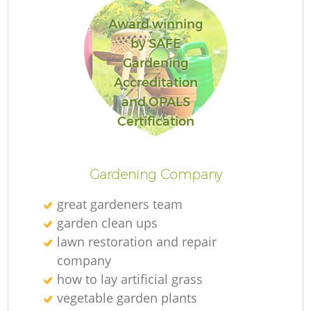
Award winning
by SAFE
Gardening
Accreditation
and OPALS
Certification
Gardening Company
great gardeners team
garden clean ups
lawn restoration and repair
company
how to lay artificial grass
vegetable garden plants