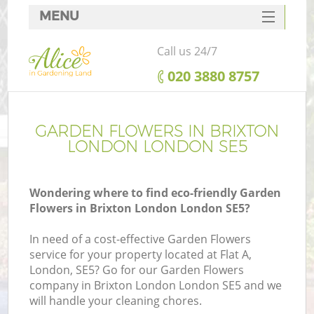
MENU
SERVICES
Call us 24/7
HOME
‎020 3880 8757
DEALS
FAQ
GARDEN FLOWERS IN BRIXTON
LONDON LONDON SE5
CONTACTS
Wondering where to find eco-friendly Garden
Flowers in Brixton London London SE5?
In need of a cost-effective Garden Flowers
service for your property located at Flat A,
London, SE5? Go for our Garden Flowers
company in Brixton London London SE5 and we
will handle your cleaning chores.