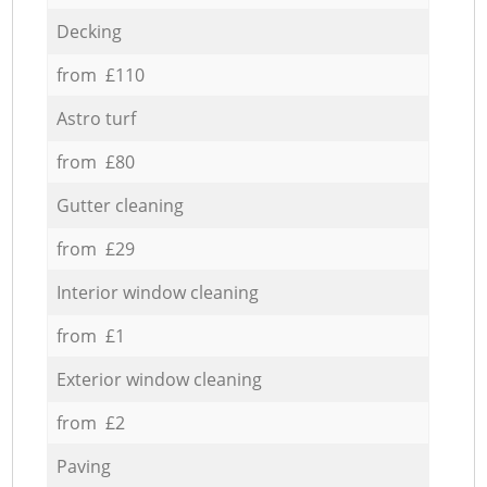
Decking
from £110
Astro turf
from £80
Gutter cleaning
from £29
Interior window cleaning
from £1
Exterior window cleaning
from £2
Paving