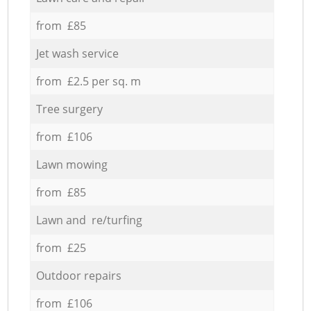
from £85
Jet wash service
from £2.5 per sq. m
Tree surgery
from £106
Lawn mowing
from £85
Lawn and re/turfing
from £25
Outdoor repairs
from £106