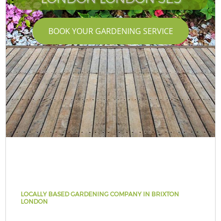
BOOK YOUR GARDENING SERVICE
LOCALLY BASED GARDENING COMPANY IN BRIXTON
LONDON