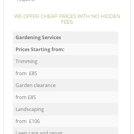
WE OFFER CHEAP PRICES WITH NO HIDDEN
FEES:
Gardening Services
Prices Starting from:
Trimming
from £85
Garden clearance
from £85
Landscaping
from £106
Lawn care and repair