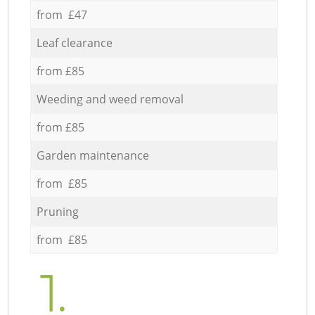
from £47
Leaf clearance
from £85
Weeding and weed removal
from £85
Garden maintenance
from £85
Pruning
from £85
1.