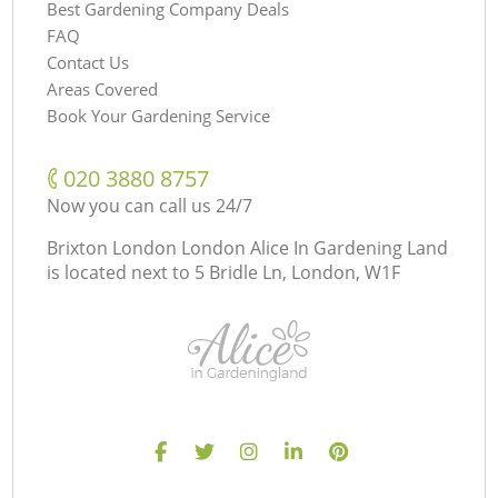
Best Gardening Company Deals
FAQ
Contact Us
Areas Covered
Book Your Gardening Service
‎020 3880 8757
Now you can call us 24/7
Brixton London London Alice In Gardening Land
is located next to
5 Bridle Ln, London, W1F