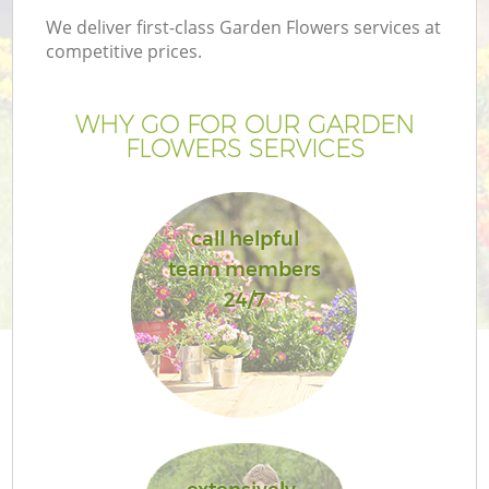
We deliver first-class Garden Flowers services at
competitive prices.
WHY GO FOR OUR GARDEN
FLOWERS SERVICES
call helpful
team members
24/7