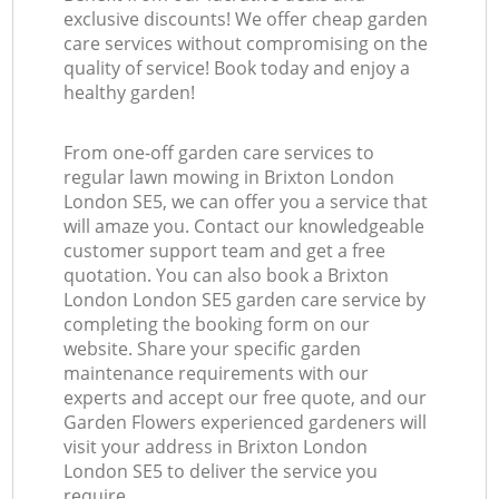
exclusive discounts! We offer cheap garden
care services without compromising on the
quality of service! Book today and enjoy a
healthy garden!
From one-off garden care services to
regular lawn mowing in Brixton London
London SE5, we can offer you a service that
will amaze you. Contact our knowledgeable
customer support team and get a free
quotation. You can also book a Brixton
London London SE5 garden care service by
completing the booking form on our
website. Share your specific garden
maintenance requirements with our
experts and accept our free quote, and our
Garden Flowers experienced gardeners will
visit your address in Brixton London
London SE5 to deliver the service you
require.