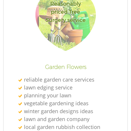
Reasonably
priced Tree
Surgery service
Garden Flowers
reliable garden care services
lawn edging service
planning your lawn
vegetable gardening ideas
winter garden designs ideas
lawn and garden company
local garden rubbish collection