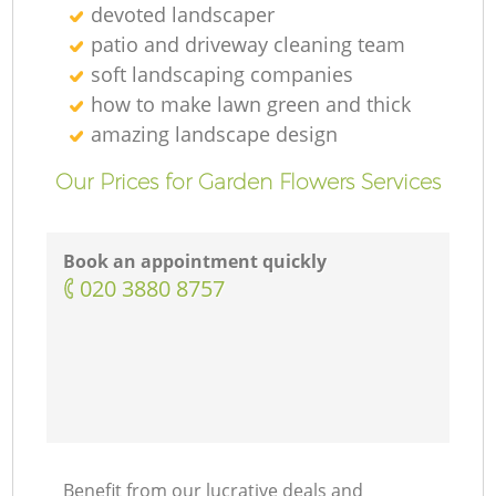
devoted landscaper
patio and driveway cleaning team
soft landscaping companies
how to make lawn green and thick
amazing landscape design
Our Prices for Garden Flowers Services
Book an appointment quickly
‎020 3880 8757
Benefit from our lucrative deals and