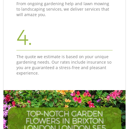
From ongoing gardening help and lawn mowing
to landscaping services, we deliver services that
will amaze you.
4.
The quote we estimate is based on your unique
gardening needs. Our rates include insurance so
you are guaranteed a stress-free and pleasant
experience.
TOP-NOTCH GARDEN
FLOWERS IN BRIXTON
LONDON LONDON SE5