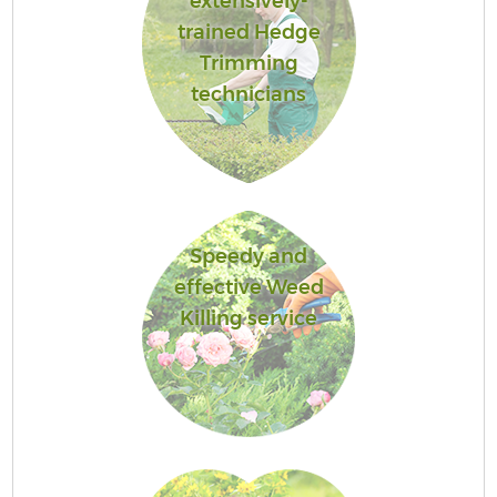
extensively-
trained Hedge
Trimming
technicians
Speedy and
effective Weed
Killing service