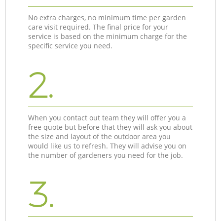
No extra charges, no minimum time per garden
care visit required. The final price for your
service is based on the minimum charge for the
specific service you need.
2.
When you contact out team they will offer you a
free quote but before that they will ask you about
the size and layout of the outdoor area you
would like us to refresh. They will advise you on
the number of gardeners you need for the job.
3.