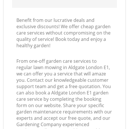
Benefit from our lucrative deals and
exclusive discounts! We offer cheap garden
care services without compromising on the
quality of service! Book today and enjoy a
healthy garden!
From one-off garden care services to
regular lawn mowing in Aldgate London E1,
we can offer you a service that will amaze
you. Contact our knowledgeable customer
support team and get a free quotation. You
can also book a Aldgate London E1 garden
care service by completing the booking
form on our website. Share your specific
garden maintenance requirements with our
experts and accept our free quote, and our
Gardening Company experienced