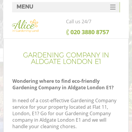
MENU
SERVICES
Call us 24/7
HOME
‎020 3880 8757
DEALS
FAQ
GARDENING COMPANY IN
ALDGATE LONDON E1
CONTACTS
Wondering where to find eco-friendly
Gardening Company in Aldgate London E1?
In need of a cost-effective Gardening Company
service for your property located at Flat 11,
London, E1? Go for our Gardening Company
company in Aldgate London E1 and we will
handle your cleaning chores.