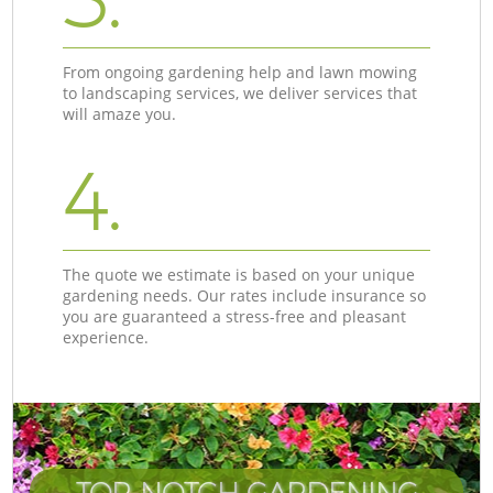
From ongoing gardening help and lawn mowing
to landscaping services, we deliver services that
will amaze you.
4.
The quote we estimate is based on your unique
gardening needs. Our rates include insurance so
you are guaranteed a stress-free and pleasant
experience.
TOP-NOTCH GARDENING