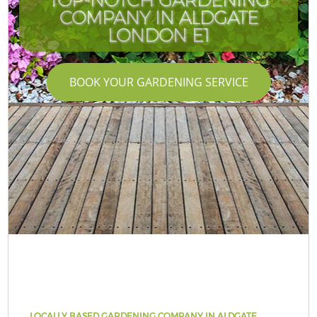
COMPANY IN ALDGATE
LONDON E1
BOOK YOUR GARDENING SERVICE
LOCALLY BASED GARDENING COMPANY IN ALDGATE