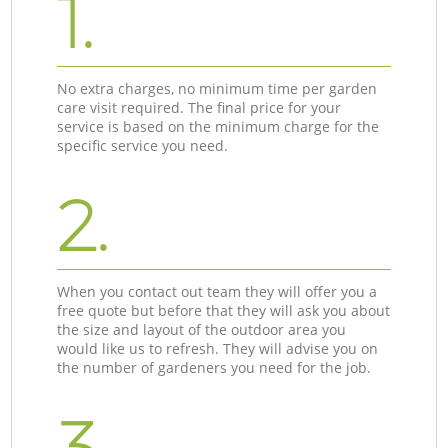
1.
No extra charges, no minimum time per garden
care visit required. The final price for your
service is based on the minimum charge for the
specific service you need.
2.
When you contact out team they will offer you a
free quote but before that they will ask you about
the size and layout of the outdoor area you
would like us to refresh. They will advise you on
the number of gardeners you need for the job.
3.