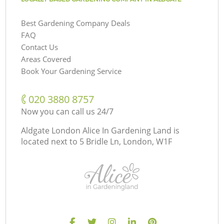
Best Gardening Company Deals
FAQ
Contact Us
Areas Covered
Book Your Gardening Service
‎020 3880 8757
Now you can call us 24/7
Aldgate London Alice In Gardening Land is
located next to
5 Bridle Ln, London, W1F