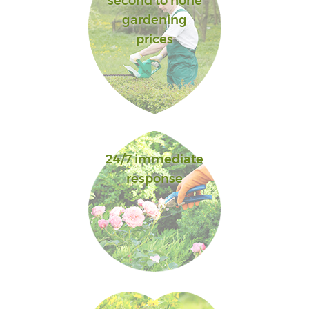
second to none
gardening
prices
24/7 immediate
response