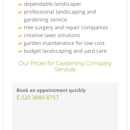
dependable landscaper
professional landscaping and
gardening service
tree surgery and repair companies
creative lawn solutions
garden maintenance for low cost
budget landscaping and yard care
Our Prices for Gardening Company
Services
Book an appointment quickly
‎020 3880 8757