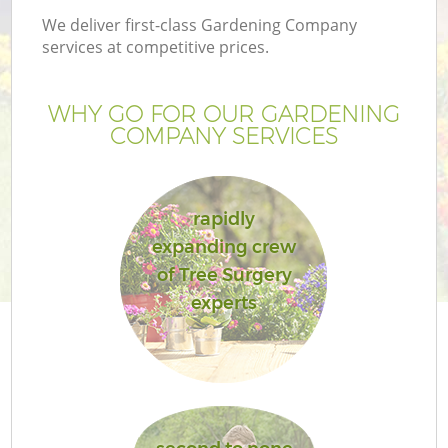
We deliver first-class Gardening Company
services at competitive prices.
WHY GO FOR OUR GARDENING
COMPANY SERVICES
rapidly
expanding crew
of Tree Surgery
experts