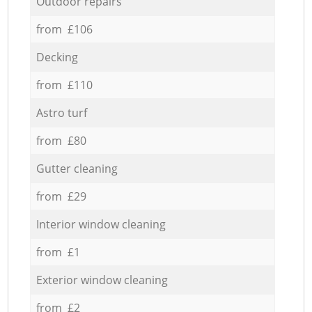
Outdoor repairs
from £106
Decking
from £110
Astro turf
from £80
Gutter cleaning
from £29
Interior window cleaning
from £1
Exterior window cleaning
from £2