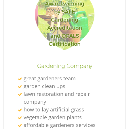
Award winning
by SAFE
Gardening
Accreditation
and OPALS
Certification
Gardening Company
great gardeners team
garden clean ups
lawn restoration and repair
company
how to lay artificial grass
vegetable garden plants
affordable gardeners services