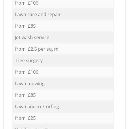
from £106
Lawn care and repair
from £85
Jet wash service
from £2.5 per sq. m
Tree surgery
from £106
Lawn mowing
from £85
Lawn and re/turfing
from £25