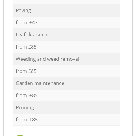
Paving
from £47
Leaf clearance
from £85
Weeding and weed removal
from £85
Garden maintenance
from £85
Pruning
from £85