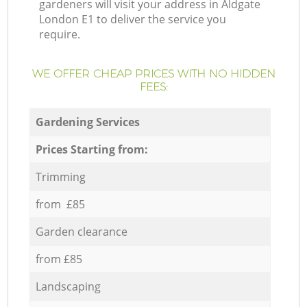
gardeners will visit your address in Aldgate
London E1 to deliver the service you
require.
WE OFFER CHEAP PRICES WITH NO HIDDEN
FEES:
Gardening Services
Prices Starting from:
Trimming
from £85
Garden clearance
from £85
Landscaping