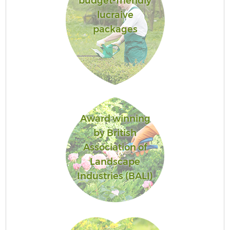
budget-friendly
lucraive
packages
Award winning
by British
Association of
Landscape
Industries (BALI)