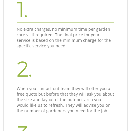
1.
No extra charges, no minimum time per garden
care visit required. The final price for your
service is based on the minimum charge for the
specific service you need.
2.
When you contact out team they will offer you a
free quote but before that they will ask you about
the size and layout of the outdoor area you
would like us to refresh. They will advise you on
the number of gardeners you need for the job.