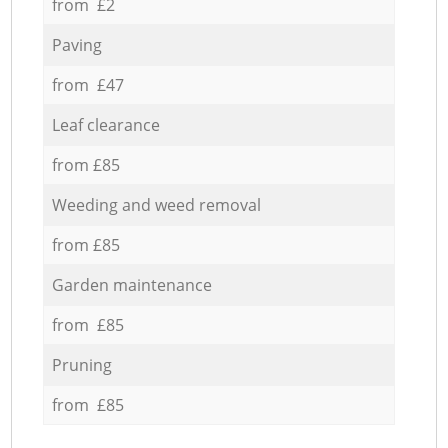
from £2
Paving
from £47
Leaf clearance
from £85
Weeding and weed removal
from £85
Garden maintenance
from £85
Pruning
from £85