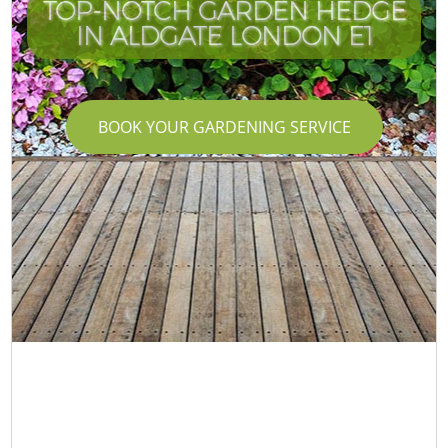
TOP-NOTCH GARDEN HEDGE
IN ALDGATE LONDON E1
BOOK YOUR GARDENING SERVICE