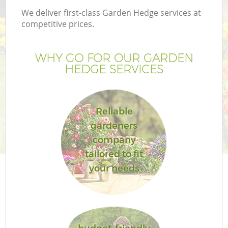
We deliver first-class Garden Hedge services at
competitive prices.
WHY GO FOR OUR GARDEN
HEDGE SERVICES
Reliable
gardeners
company
tailored to fit
your needs