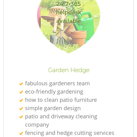
24-7-365
helpdesk
available
Garden Hedge
fabulous gardeners team
eco-friendly gardening
how to clean patio furniture
simple garden design
patio and driveway cleaning
company
fencing and hedge cutting services