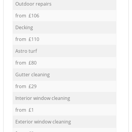
Outdoor repairs
from £106
Decking
from £110
Astro turf
from £80
Gutter cleaning
from £29
Interior window cleaning
from £1
Exterior window cleaning