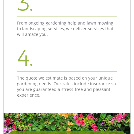
3.
From ongoing gardening help and lawn mowing
to landscaping services, we deliver services that
will amaze you.
4.
The quote we estimate is based on your unique
gardening needs. Our rates include insurance so
you are guaranteed a stress-free and pleasant
experience.