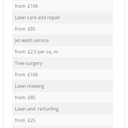
from £106
Lawn care and repair
from £85
Jet wash service
from £2.5 per sq. m
Tree surgery
from £106
Lawn mowing
from £85
Lawn and re/turfing
from £25