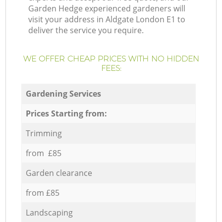
Garden Hedge experienced gardeners will
visit your address in Aldgate London E1 to
deliver the service you require.
WE OFFER CHEAP PRICES WITH NO HIDDEN
FEES:
Gardening Services
Prices Starting from:
Trimming
from £85
Garden clearance
from £85
Landscaping