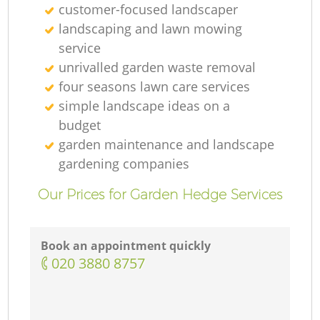
customer-focused landscaper
landscaping and lawn mowing
service
unrivalled garden waste removal
four seasons lawn care services
simple landscape ideas on a
budget
garden maintenance and landscape
gardening companies
Our Prices for Garden Hedge Services
Book an appointment quickly
‎020 3880 8757