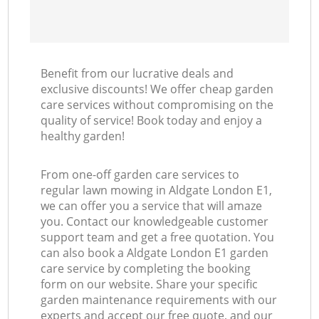
Benefit from our lucrative deals and
exclusive discounts! We offer cheap garden
care services without compromising on the
quality of service! Book today and enjoy a
healthy garden!
From one-off garden care services to
regular lawn mowing in Aldgate London E1,
we can offer you a service that will amaze
you. Contact our knowledgeable customer
support team and get a free quotation. You
can also book a Aldgate London E1 garden
care service by completing the booking
form on our website. Share your specific
garden maintenance requirements with our
experts and accept our free quote, and our