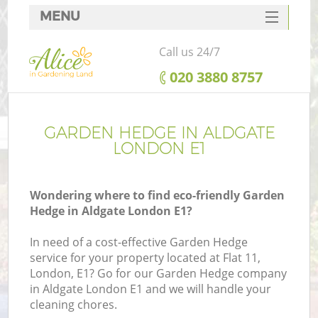
MENU
SERVICES
Call us 24/7
HOME
‎020 3880 8757
DEALS
FAQ
GARDEN HEDGE IN ALDGATE
LONDON E1
CONTACTS
Wondering where to find eco-friendly Garden
Hedge in Aldgate London E1?
In need of a cost-effective Garden Hedge
service for your property located at Flat 11,
London, E1? Go for our Garden Hedge company
in Aldgate London E1 and we will handle your
cleaning chores.