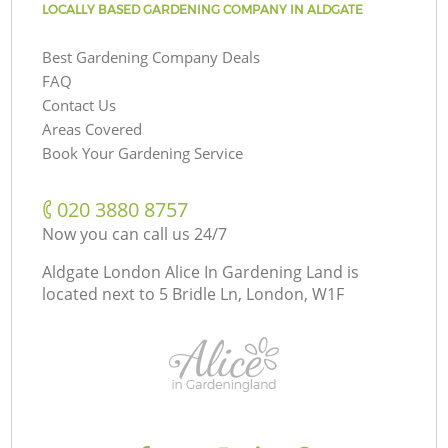
LOCALLY BASED GARDENING COMPANY IN ALDGATE
Best Gardening Company Deals
FAQ
Contact Us
Areas Covered
Book Your Gardening Service
‎020 3880 8757
Now you can call us 24/7
Aldgate London Alice In Gardening Land is
located next to
5 Bridle Ln, London, W1F