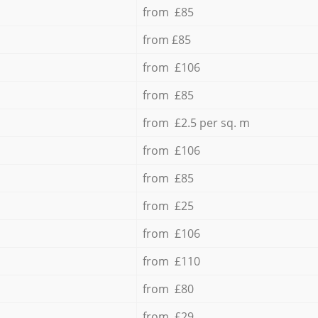
from £85
from £85
from £106
from £85
from £2.5 per sq. m
from £106
from £85
from £25
from £106
from £110
from £80
from £29