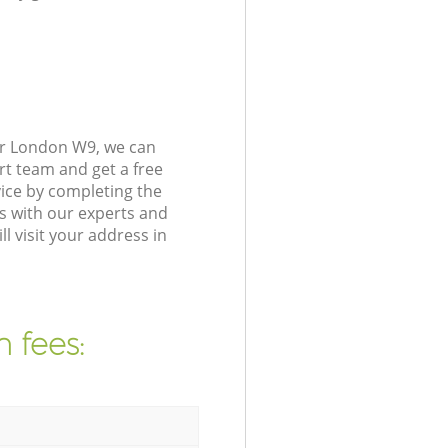
er London W9, we can
rt team and get a free
ice by completing the
s with our experts and
 visit your address in
 fees: