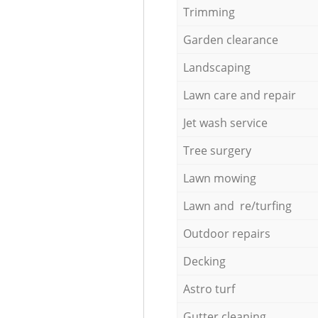
Trimming
Garden clearance
Landscaping
Lawn care and repair
Jet wash service
Tree surgery
Lawn mowing
Lawn and re/turfing
Outdoor repairs
Decking
Astro turf
Gutter cleaning