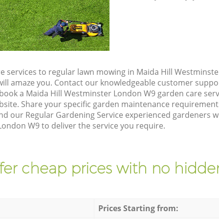
e services to regular lawn mowing in Maida Hill Westminst
t will amaze you. Contact our knowledgeable customer suppo
 book a Maida Hill Westminster London W9 garden care serv
site. Share your specific garden maintenance requirement
nd our Regular Gardening Service experienced gardeners will
ondon W9 to deliver the service you require.
fer cheap prices with no hidden
Prices Starting from: