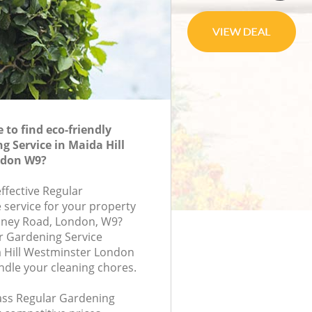
to find eco-friendly
g Service in Maida Hill
ndon W9?
effective Regular
 service for your property
ldney Road, London, W9?
r Gardening Service
 Hill Westminster London
ndle your cleaning chores.
lass Regular Gardening