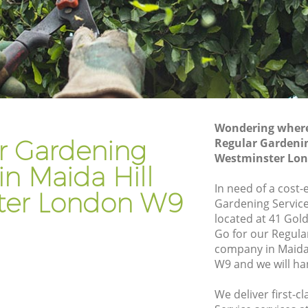
estminster
Westminster
Grass Cutting Maida Hill Westminster
Gardening Company Maida Hill
Westminster
Gardener Company Maida Hill
Westminster
Wondering where 
Landscaping Maida Hill Westminster
r Gardening
ter
Regular Gardenin
Garden Services Maida Hill Westminster
Westminster Lo
l
in Maida Hill
Tree Surgery Maida Hill Westminster
In need of a cost-
ter London W9
Gardening Service
minster
Lawn Maintenance Maida Hill
located at 41 Go
Westminster
l
Go for our Regula
Gardening Care Maida Hill Westminster
company in Maida
W9 and we will ha
tminster
Garden Plants Maida Hill Westminster
minster
Lawn Care Maida Hill Westminster
We deliver first-c