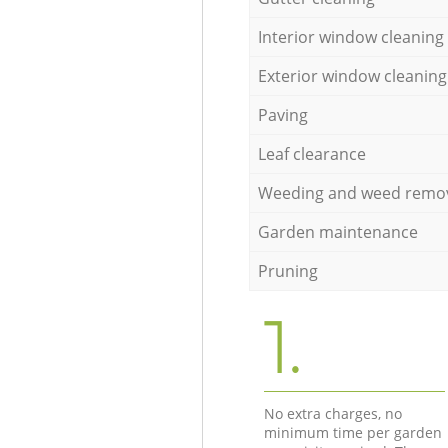
Interior window cleaning
Exterior window cleaning
Paving
Leaf clearance
Weeding and weed remo
Garden maintenance
Pruning
1.
No extra charges, no
minimum time per garden