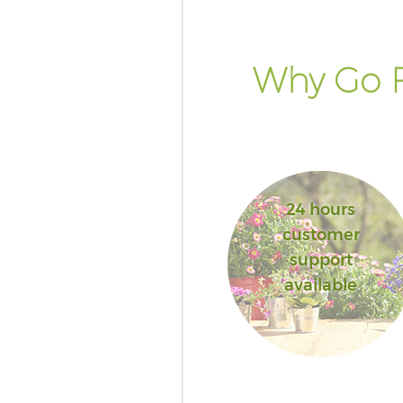
Garden Rubbish Removal Maida
Westminster
Landscape Services Maida Hill
Why Go F
Westminster
24 hours
customer
support
available