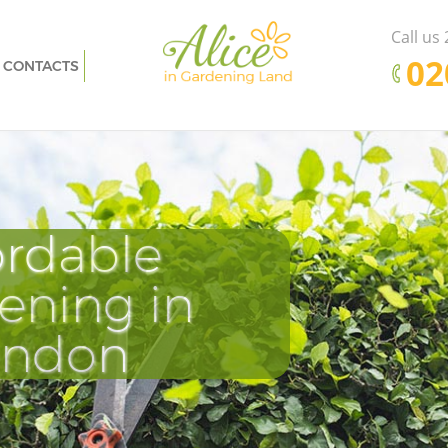
Call us
‎0
CONTACTS
ter
Garden Clearance Maida Hill
Westminster
inster
Weeding Maida Hill Westminster
Soil Turfing Maida Hill Westminster
nster
Garden Tidy Ups Maida Hill Westminster
ordable
Pr
D
E
tminster
Jet Washing Maida Hill Westminster
ening in
Cle
Tu
Ki
minster
Patio Cleaning Maida Hill Westminster
inster
Garden Maintenance Maida Hill
ondon
Westminster
l
Hedge Trimming Maida Hill
Westminster
minster
Gardening Services Maida Hill