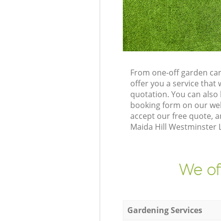
From one-off garden car
offer you a service tha
quotation. You can also
booking form on our web
accept our free quote, a
Maida Hill Westminster L
We of
Gardening Services