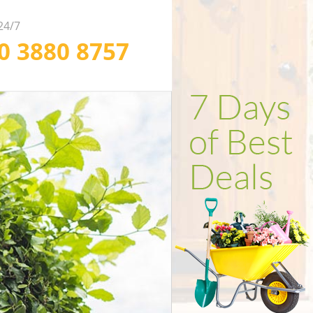
 24/7
20 3880 8757
ofessional Weed
ependable Soil
fficient Garden
arance in London
rfing in London
lling in London