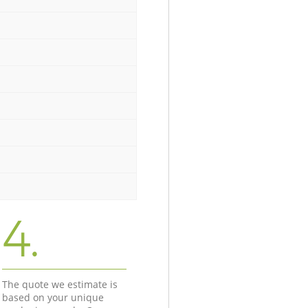
4.
The quote we estimate is
based on your unique