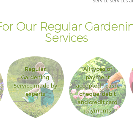
Service services a
 Hill
Regular Gardening Service Maida Hill
Westminster
Landscape Gardening Maida Hill
or Our Regular Gardenin
Westminster
Services
Regular
All types of
Gardening
payment
Service made by
accepted - cash,
experts
cheque, debit
and credit card
payments