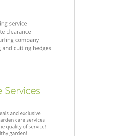
ing service
te clearance
urfing company
 and cutting hedges
e Services
eals and exclusive
garden care services
 quality of service!
lthy garden!