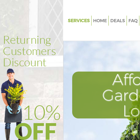
SERVICES
HOME
DEALS
FAQ
Gardening Maida Hill Westmins
Weed Killing Maida Hill Westm
Regular Gardener Maida Hill
Westminster
Composting Maida Hill Westmi
Aff
Power Washing Maida Hill Wes
Gard
Deck Cleaning Maida Hill West
Leaf Blowing Maida Hill Westm
L
Landscape Gardeners Maida Hil
Westminster
Hedge Cutting Maida Hill West