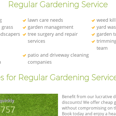
Regular Gardening Service
g
lawn care needs
weed kill
l grass
garden management
yard was
andscapers
tree surgery and repair
garden t
services
trimming
team
patio and driveway cleaning
n
companies
s for Regular Gardening Servic
Benefit from our lucrative d
quickly
discounts! We offer cheap 
8757
without compromising on the
Book today and enjoy a hea