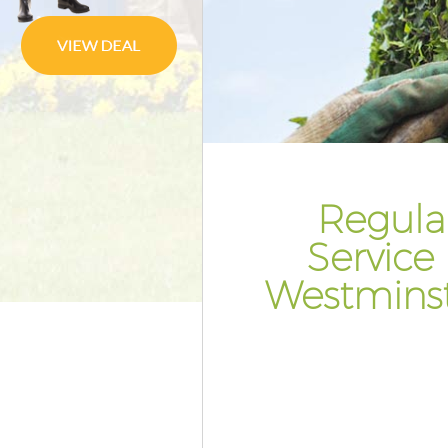
Planting Flowers Maida Hill W
Pressure Washing Maida Hill
Westminster
Gardener Service Maida Hill
Westminster
Garden Designers Maida Hill
Westminster
Regula
Gardeners Maida Hill Westmins
Garden Landscaping Maida Hil
Service 
Westminster
Westmins
Lawn Mowing Maida Hill West
Hedges Landscaping Maida Hil
Westminster
Garden Flowers Maida Hill Wes
Garden Hedge Maida Hill West