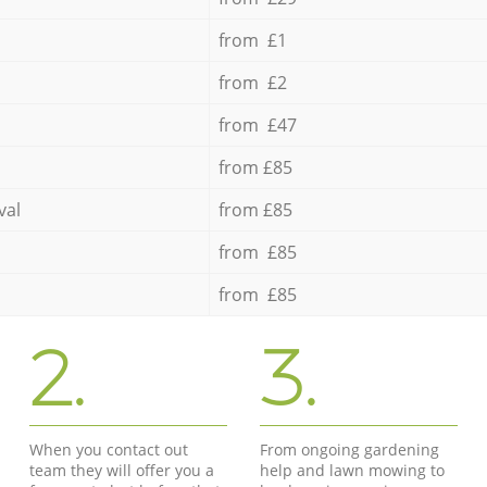
from £1
from £2
from £47
from £85
val
from £85
from £85
from £85
2.
3.
When you contact out
From ongoing gardening
team they will offer you a
help and lawn mowing to