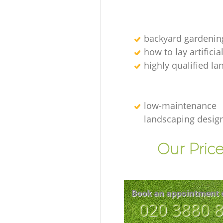
backyard gardenin
how to lay artificia
highly qualified l
low-maintenance
landscaping desig
Our Price
Book an appointment 
‎020 3880 