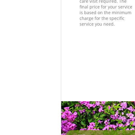
care visit required. The
final price for your service
is based on the minimum
charge for the specific
service you need.