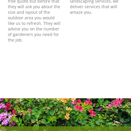
free quote but before that
landscaping services, we
they will ask you about the
deliver services that will
size and layout of the
amaze you.
outdoor area you would
like us to refresh. They will
advise you on the number
of gardeners you need for
the job.