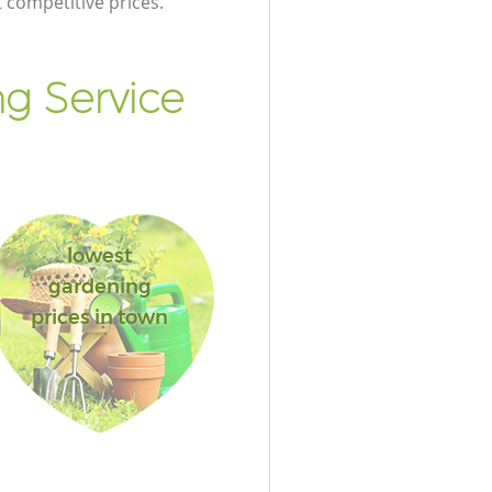
t competitive prices.
g Service
lowest
gardening
prices in town