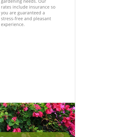
gardening needs. Our
rates include insurance so
you are guaranteed a
stress-free and pleasant
experience.