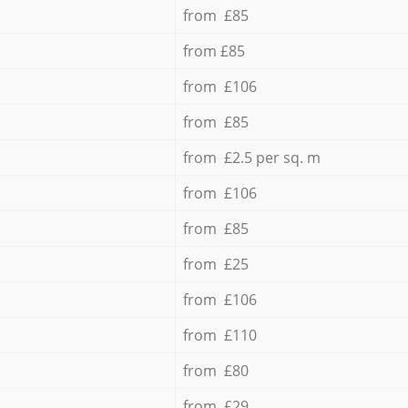
from £85
from £85
from £106
from £85
from £2.5 per sq. m
from £106
from £85
from £25
from £106
from £110
from £80
from £29