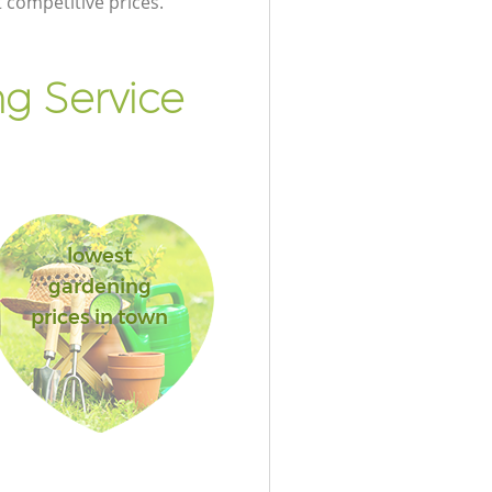
t competitive prices.
g Service
lowest
gardening
prices in town