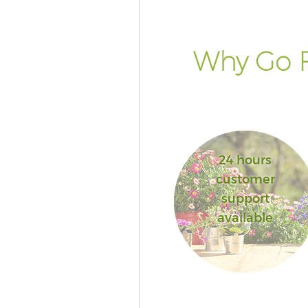
Why Go F
24 hours
customer
support
available