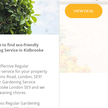
to find eco-friendly
g Service in Kidbrooke
effective Regular
 service for your property
pins Road, London, SE9?
r Gardening Service
ooke London SE9 and we
leaning chores.
lass Regular Gardening