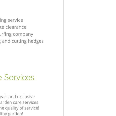
ing service
te clearance
urfing company
 and cutting hedges
e Services
eals and exclusive
garden care services
 quality of service!
lthy garden!