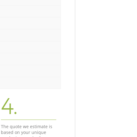
4.
The quote we estimate is
based on your unique