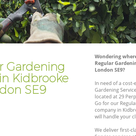
Gardener Company Kidbrooke
Landscaping Kidbrooke
Garden Services Kidbrooke
e
Tree Surgery Kidbrooke
Lawn Maintenance Kidbrooke
Wondering where 
e
Gardening Care Kidbrooke
r Gardening
Regular Gardenin
London SE9?
Garden Plants Kidbrooke
 in Kidbrooke
Lawn Care Kidbrooke
In need of a cost-
don SE9
Gardening Service
rooke
Regular Gardening Service Kidbrooke
located at 29 Per
Landscape Gardening Kidbrooke
Go for our Regula
company in Kidbr
will handle your c
We deliver first-c