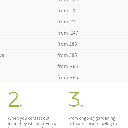
from £1
from £2
from £47
from £85
val
from £85
from £85
from £85
2.
3.
When you contact out
From ongoing gardening
team they will offer you a
help and lawn mowing to