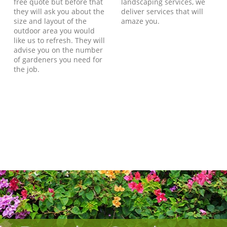
free quote but before that
landscaping services, we
they will ask you about the
deliver services that will
size and layout of the
amaze you.
outdoor area you would
like us to refresh. They will
advise you on the number
of gardeners you need for
the job.