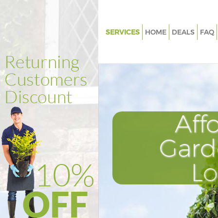
SERVICES
HOME
DEALS
FAQ
Gardening Kidbrooke
Weed Killing Kidbrooke
Regular Gardener Kidbrooke
Composting Kidbrooke
Aff
Power Washing Kidbrooke
Deck Cleaning Kidbrooke
Gard
Leaf Blowing Kidbrooke
L
Landscape Gardeners Kidbroo
Hedge Cutting Kidbrooke
Planting Flowers Kidbrooke
Pressure Washing Kidbrooke