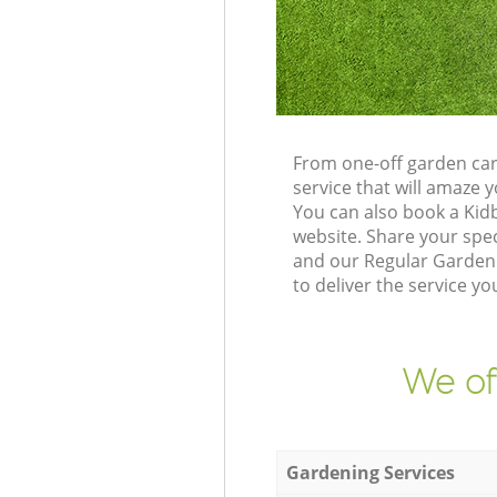
From one-off garden car
service that will amaze
You can also book a Kid
website. Share your spe
and our Regular Gardeni
to deliver the service yo
We of
Gardening Services