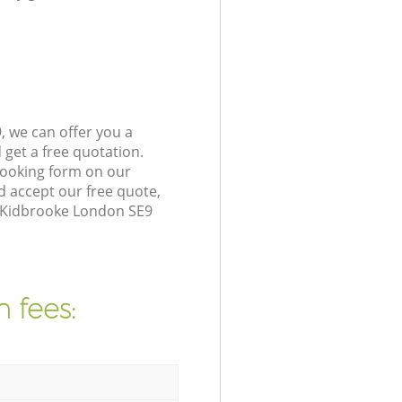
 we can offer you a
get a free quotation.
booking form on our
 accept our free quote,
n Kidbrooke London SE9
 fees: