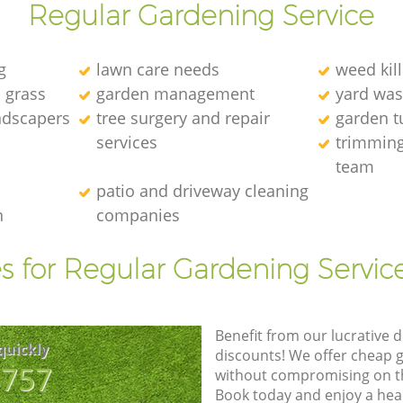
Regular Gardening Service
g
lawn care needs
weed kill
l grass
garden management
yard was
andscapers
tree surgery and repair
garden t
services
trimming
team
patio and driveway cleaning
n
companies
s for Regular Gardening Servic
Benefit from our lucrative d
quickly
discounts! We offer cheap 
8757
without compromising on the
Book today and enjoy a hea