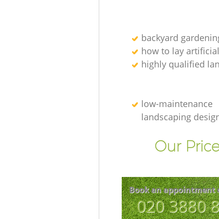
backyard gardenin
how to lay artificia
highly qualified l
low-maintenance
landscaping desig
Our Price
Book an appointment 
‎020 3880 