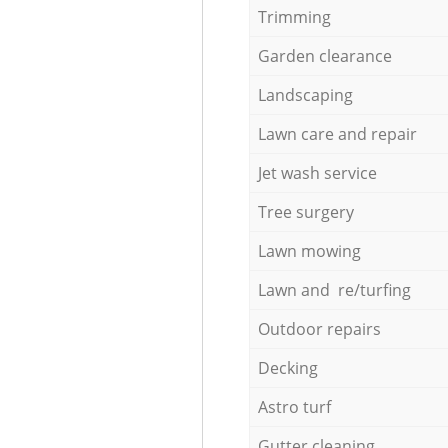
Trimming
Garden clearance
Landscaping
Lawn care and repair
Jet wash service
Tree surgery
Lawn mowing
Lawn and re/turfing
Outdoor repairs
Decking
Astro turf
Gutter cleaning