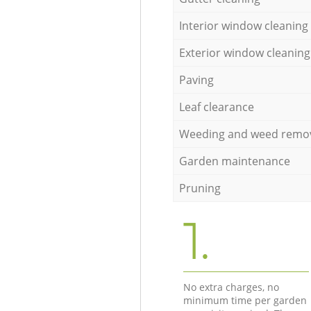
Interior window cleaning
Exterior window cleaning
Paving
Leaf clearance
Weeding and weed remo
Garden maintenance
Pruning
1.
No extra charges, no
minimum time per garden