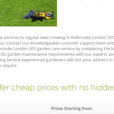
e services to regular lawn mowing in Kidbrooke London SE9,
 you. Contact our knowledgeable customer support team and 
brooke London SE9 garden care service by completing the 
cific garden maintenance requirements with our experts and
ng Service experienced gardeners will visit your address i
u require.
fer cheap prices with no hidden
Prices Starting from: