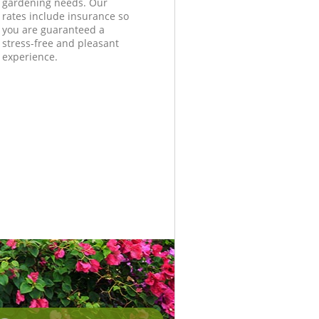
gardening needs. Our
rates include insurance so
you are guaranteed a
stress-free and pleasant
experience.