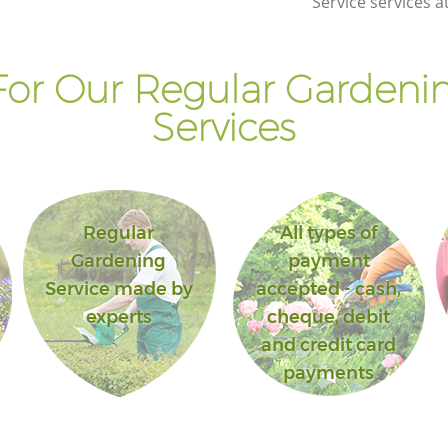
Service services a
or Our Regular Gardenin
Services
Regular
All types of
Gardening
payment
Service made by
accepted - cash,
experts
cheque, debit
and credit card
payments