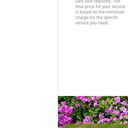
care visit required. The
final price for your service
is based on the minimum
charge for the specific
service you need.