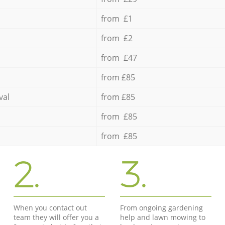
from £1
from £2
from £47
from £85
val
from £85
from £85
from £85
2.
3.
When you contact out
From ongoing gardening
team they will offer you a
help and lawn mowing to