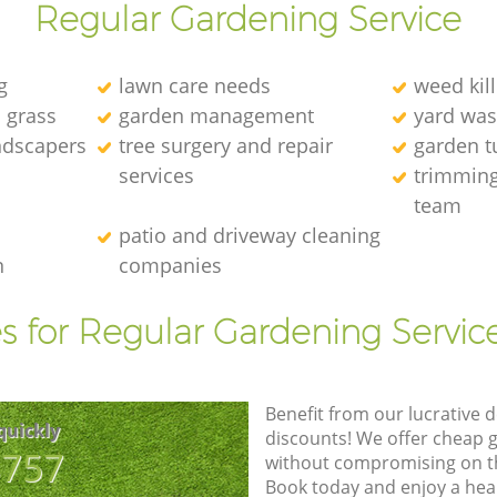
Regular Gardening Service
g
lawn care needs
weed kill
l grass
garden management
yard was
andscapers
tree surgery and repair
garden t
services
trimming
team
patio and driveway cleaning
n
companies
s for Regular Gardening Servic
Benefit from our lucrative d
quickly
discounts! We offer cheap 
8757
without compromising on the
Book today and enjoy a hea