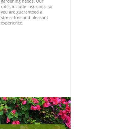
gardening needs. Our
rates include insurance so
you are guaranteed a
stress-free and pleasant
experience.