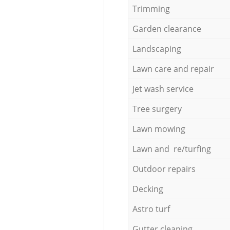
Trimming
Garden clearance
Landscaping
Lawn care and repair
Jet wash service
Tree surgery
Lawn mowing
Lawn and re/turfing
Outdoor repairs
Decking
Astro turf
Gutter cleaning