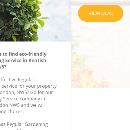
to find eco-friendly
g Service in Kentish
W5?
effective Regular
 service for your property
, London, NW5? Go for our
g Service company in
don NW5 and we will
ing chores.
lass Regular Gardening