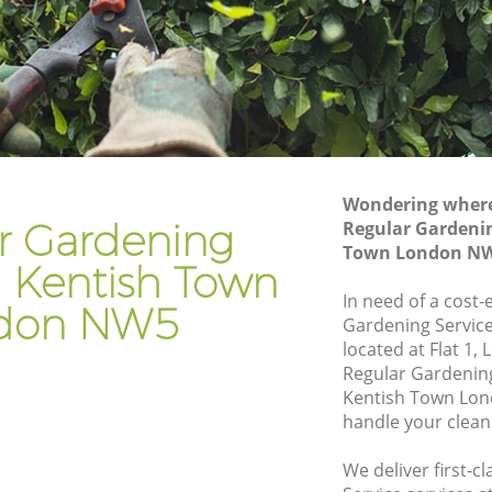
n
Gardener Company Kentish Town
n
Landscaping Kentish Town
Garden Services Kentish Town
Town
Tree Surgery Kentish Town
Lawn Maintenance Kentish Town
Wondering where 
Town
Gardening Care Kentish Town
r Gardening
Regular Gardenin
Town London N
Garden Plants Kentish Town
n Kentish Town
Lawn Care Kentish Town
In need of a cost-
don NW5
Gardening Service
ish Town
Regular Gardening Service Kentish Town
located at Flat 1
own
Landscape Gardening Kentish Town
Regular Gardenin
Kentish Town Lon
handle your clean
We deliver first-c