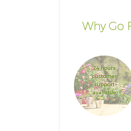
Why Go F
24 hours
customer
support
available