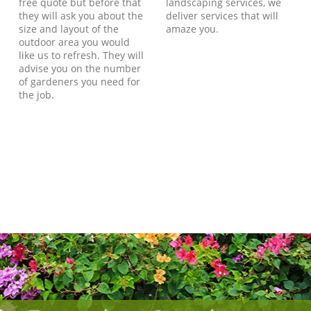
free quote but before that
landscaping services, we
they will ask you about the
deliver services that will
size and layout of the
amaze you.
outdoor area you would
like us to refresh. They will
advise you on the number
of gardeners you need for
the job.