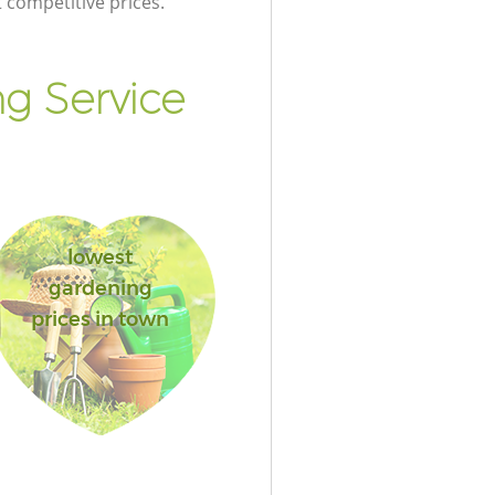
t competitive prices.
g Service
lowest
gardening
prices in town