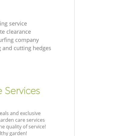
ing service
te clearance
urfing company
 and cutting hedges
e Services
eals and exclusive
garden care services
 quality of service!
lthy garden!