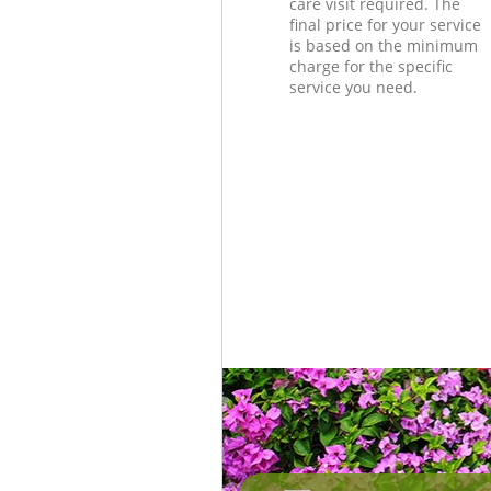
care visit required. The
final price for your service
is based on the minimum
charge for the specific
service you need.