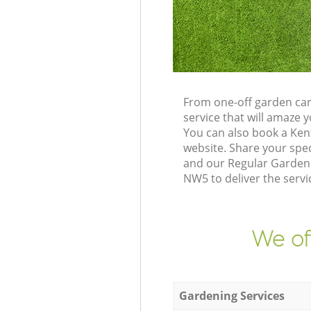
From one-off garden car
service that will amaze
You can also book a Ke
website. Share your spe
and our Regular Gardeni
NW5 to deliver the servi
We of
Gardening Services