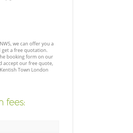
NW5, we can offer you a
get a free quotation.
the booking form on our
 accept our free quote,
n Kentish Town London
 fees: