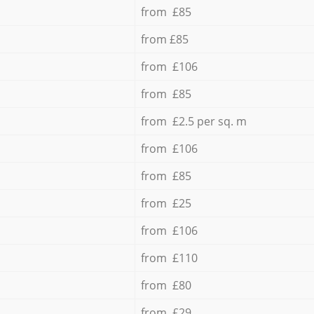
from £85
from £85
from £106
from £85
from £2.5 per sq. m
from £106
from £85
from £25
from £106
from £110
from £80
from £29