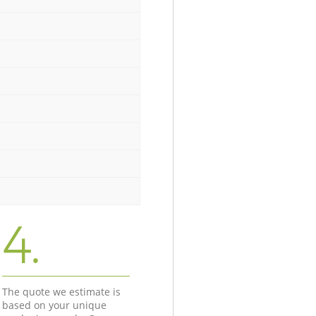
4.
The quote we estimate is
based on your unique