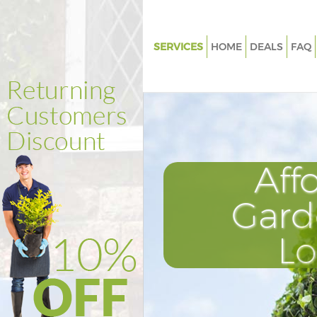
SERVICES
HOME
DEALS
FAQ
Gardening Kentish Town
Weed Killing Kentish Town
Regular Gardener Kentish Tow
Composting Kentish Town
Aff
Power Washing Kentish Town
Deck Cleaning Kentish Town
Gard
Leaf Blowing Kentish Town
L
Landscape Gardeners Kentish
Hedge Cutting Kentish Town
Planting Flowers Kentish Town
Pressure Washing Kentish Tow