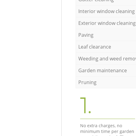
Interior window cleaning
Exterior window cleaning
Paving
Leaf clearance
Weeding and weed remo
Garden maintenance
Pruning
1.
No extra charges, no
minimum time per garden