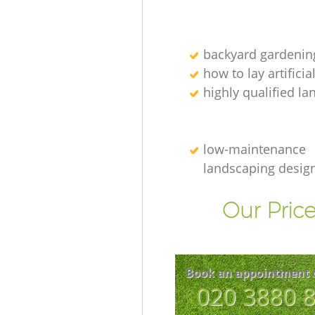
backyard gardenin
how to lay artificia
highly qualified l
low-maintenance
landscaping desig
Our Price
Book an appointment 
‎020 3880 