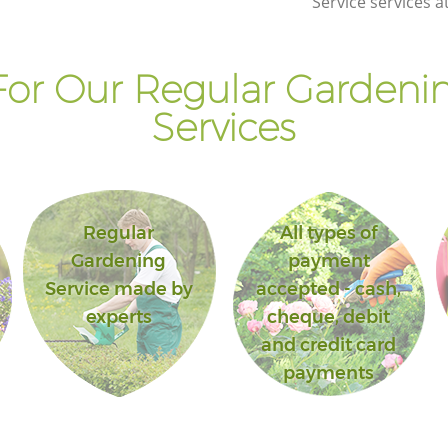
Service services a
or Our Regular Gardenin
Services
Regular
All types of
Gardening
payment
Service made by
accepted - cash,
experts
cheque, debit
and credit card
payments