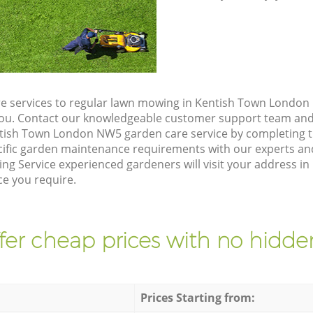
e services to regular lawn mowing in Kentish Town London 
 you. Contact our knowledgeable customer support team and 
ntish Town London NW5 garden care service by completing 
cific garden maintenance requirements with our experts and
ng Service experienced gardeners will visit your address i
ce you require.
fer cheap prices with no hidden
Prices Starting from: