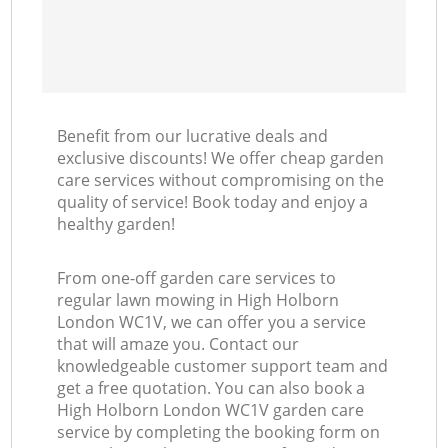
Benefit from our lucrative deals and
exclusive discounts! We offer cheap garden
care services without compromising on the
quality of service! Book today and enjoy a
healthy garden!
From one-off garden care services to
regular lawn mowing in High Holborn
London WC1V, we can offer you a service
that will amaze you. Contact our
knowledgeable customer support team and
get a free quotation. You can also book a
High Holborn London WC1V garden care
service by completing the booking form on