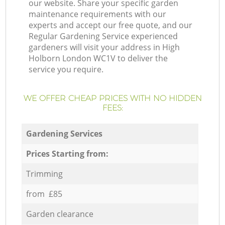
our website. Share your specific garden
maintenance requirements with our
experts and accept our free quote, and our
Regular Gardening Service experienced
gardeners will visit your address in High
Holborn London WC1V to deliver the
service you require.
WE OFFER CHEAP PRICES WITH NO HIDDEN
FEES:
Gardening Services
Prices Starting from:
Trimming
from £85
Garden clearance