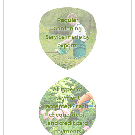
Regular
Gardening
Service made by
experts
All types of
payment
accepted - cash,
cheque, debit
and credit card
payments