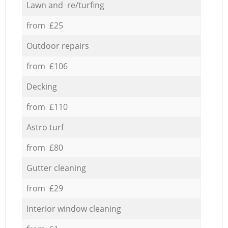
Lawn and re/turfing
from £25
Outdoor repairs
from £106
Decking
from £110
Astro turf
from £80
Gutter cleaning
from £29
Interior window cleaning