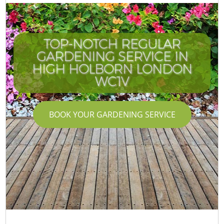
TOP-NOTCH REGULAR
GARDENING SERVICE IN
HIGH HOLBORN LONDON
WC1V
BOOK YOUR GARDENING SERVICE