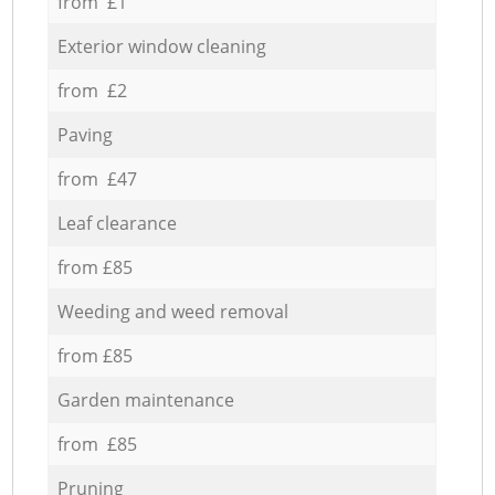
from £1
Exterior window cleaning
from £2
Paving
from £47
Leaf clearance
from £85
Weeding and weed removal
from £85
Garden maintenance
from £85
Pruning