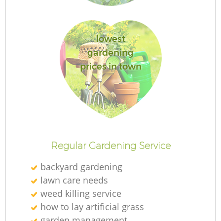
lowest
gardening
prices in town
Regular Gardening Service
backyard gardening
lawn care needs
weed killing service
how to lay artificial grass
garden management