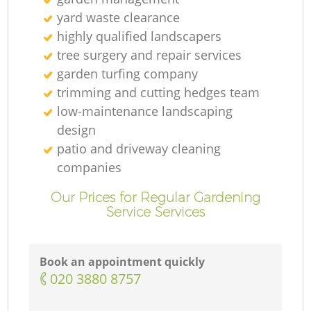
yard waste clearance
highly qualified landscapers
tree surgery and repair services
garden turfing company
trimming and cutting hedges team
low-maintenance landscaping
design
patio and driveway cleaning
companies
Our Prices for Regular Gardening
Service Services
Book an appointment quickly
‎020 3880 8757