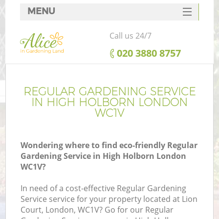
MENU
SERVICES
Call us 24/7
HOME
‎020 3880 8757
DEALS
FAQ
REGULAR GARDENING SERVICE
IN HIGH HOLBORN LONDON
CONTACTS
WC1V
Wondering where to find eco-friendly Regular
Gardening Service in High Holborn London
WC1V?
In need of a cost-effective Regular Gardening
Service service for your property located at Lion
Court, London, WC1V? Go for our Regular