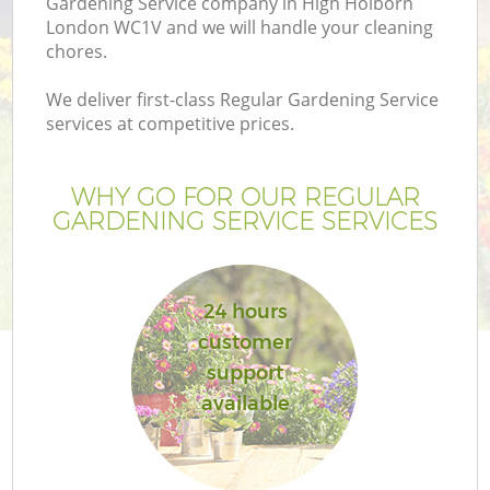
Gardening Service company in High Holborn
London WC1V and we will handle your cleaning
chores.
We deliver first-class Regular Gardening Service
services at competitive prices.
WHY GO FOR OUR REGULAR
GARDENING SERVICE SERVICES
24 hours
customer
support
available