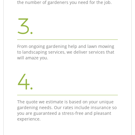
the number of gardeners you need for the job.
3.
From ongoing gardening help and lawn mowing
to landscaping services, we deliver services that
will amaze you.
4.
The quote we estimate is based on your unique
gardening needs. Our rates include insurance so
you are guaranteed a stress-free and pleasant
experience.