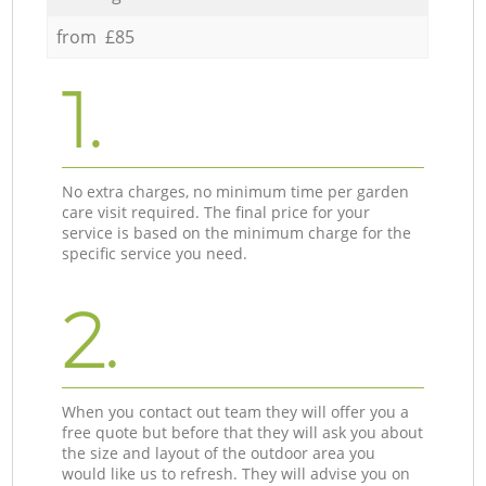
from £85
1.
No extra charges, no minimum time per garden
care visit required. The final price for your
service is based on the minimum charge for the
specific service you need.
2.
When you contact out team they will offer you a
free quote but before that they will ask you about
the size and layout of the outdoor area you
would like us to refresh. They will advise you on