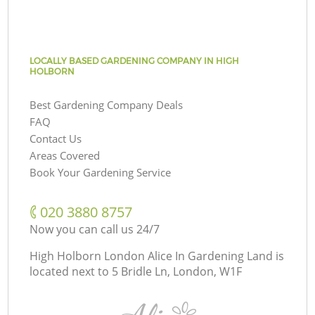
LOCALLY BASED GARDENING COMPANY IN HIGH
HOLBORN
Best Gardening Company Deals
FAQ
Contact Us
Areas Covered
Book Your Gardening Service
‎020 3880 8757
Now you can call us 24/7
High Holborn London Alice In Gardening Land is
located next to
5 Bridle Ln, London, W1F