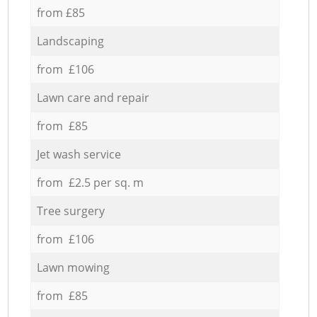
from £85
Landscaping
from £106
Lawn care and repair
from £85
Jet wash service
from £2.5 per sq. m
Tree surgery
from £106
Lawn mowing
from £85