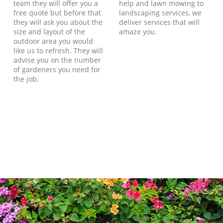
team they will offer you a
help and lawn mowing to
free quote but before that
landscaping services, we
they will ask you about the
deliver services that will
size and layout of the
amaze you.
outdoor area you would
like us to refresh. They will
advise you on the number
of gardeners you need for
the job.