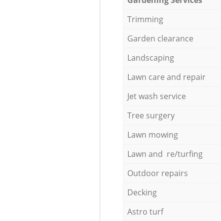
Trimming
Garden clearance
Landscaping
Lawn care and repair
Jet wash service
Tree surgery
Lawn mowing
Lawn and re/turfing
Outdoor repairs
Decking
Astro turf