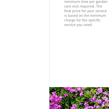
minimum time per garden
care visit required. The
final price for your service
is based on the minimum
charge for the specific
service you need.