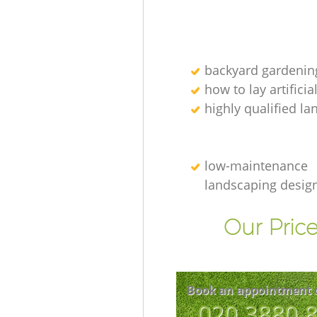
backyard gardenin
how to lay artificia
highly qualified l
low-maintenance
landscaping desig
Our Price
Book an appointment 
‎020 3880 