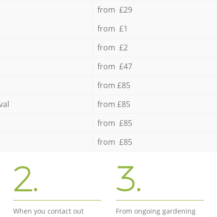
from £29
from £1
from £2
from £47
from £85
val
from £85
from £85
from £85
2.
3.
When you contact out
From ongoing gardening