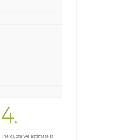
4.
The quote we estimate is