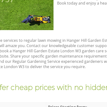
Book today and enjoy a hea
e services to regular lawn mowing in Hanger Hill Garden E
t will amaze you. Contact our knowledgeable customer suppo
 book a Hanger Hill Garden Estate London W3 garden care s
site. Share your specific garden maintenance requirement
nd our Regular Gardening Service experienced gardeners will
e London W3 to deliver the service you require.
fer cheap prices with no hidden
Prices Starting from: