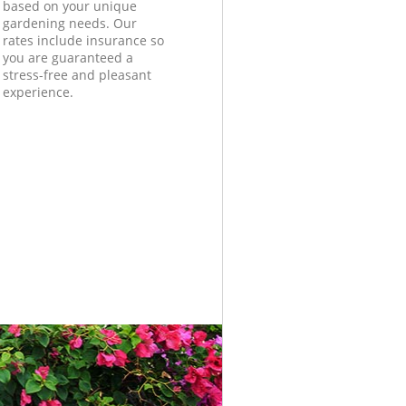
based on your unique
gardening needs. Our
rates include insurance so
you are guaranteed a
stress-free and pleasant
experience.