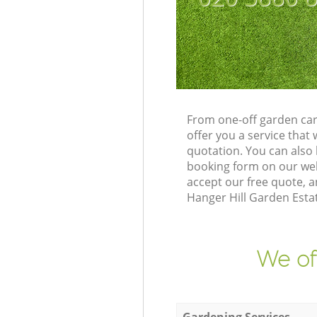
From one-off garden car
offer you a service tha
quotation. You can also
booking form on our web
accept our free quote, a
Hanger Hill Garden Estat
We of
Gardening Services