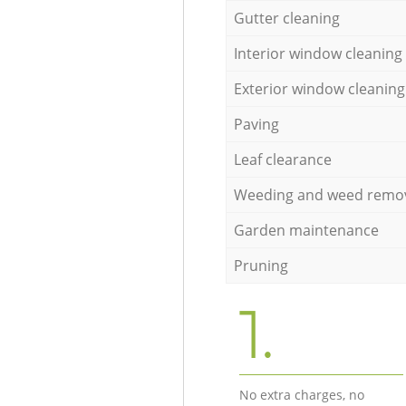
Gutter cleaning
Interior window cleaning
Exterior window cleaning
Paving
Leaf clearance
Weeding and weed remo
Garden maintenance
Pruning
1.
No extra charges, no