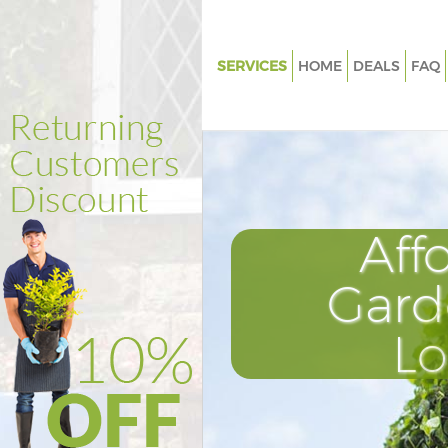
SERVICES
HOME
DEALS
FAQ
Gardening Hanger Hill Garden 
Weed Killing Hanger Hill Garde
Regular Gardener Hanger Hill 
Estate
Composting Hanger Hill Garde
Aff
Power Washing Hanger Hill Ga
Estate
Gard
Deck Cleaning Hanger Hill Gard
L
Leaf Blowing Hanger Hill Garde
Landscape Gardeners Hanger H
Garden Estate
Hedge Cutting Hanger Hill Gar