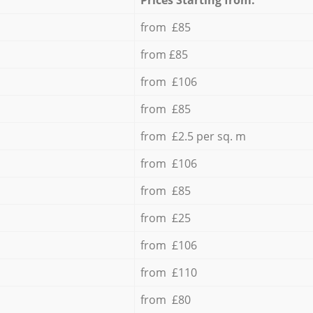
from £85
from £85
from £106
from £85
from £2.5 per sq. m
from £106
from £85
from £25
from £106
from £110
from £80