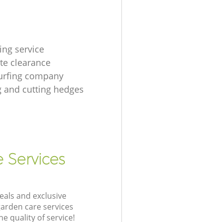
ing service
te clearance
urfing company
 and cutting hedges
e Services
eals and exclusive
garden care services
 quality of service!