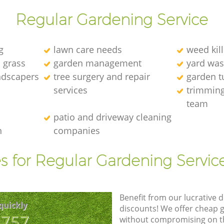
Regular Gardening Service
g
lawn care needs
weed kill
l grass
garden management
yard was
andscapers
tree surgery and repair
garden t
services
trimming
team
patio and driveway cleaning
n
companies
s for Regular Gardening Servic
Benefit from our lucrative d
quickly
discounts! We offer cheap 
8757
without compromising on the