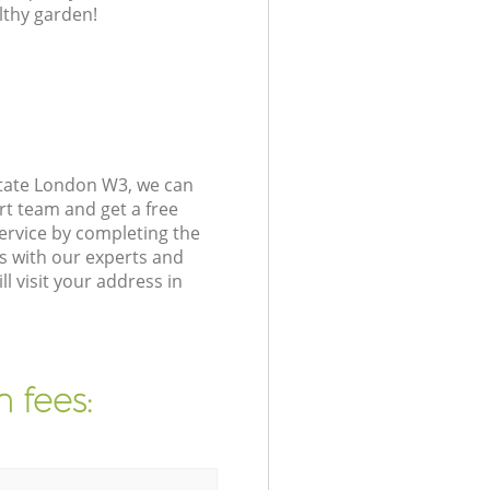
lthy garden!
state London W3, we can
rt team and get a free
ervice by completing the
s with our experts and
 visit your address in
 fees: