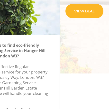
to find eco-friendly
g Service in Hanger Hill
ondon W3?
effective Regular
 service for your property
rdsley Way, London, W3?
r Gardening Service
r Hill Garden Estate
will handle your cleaning