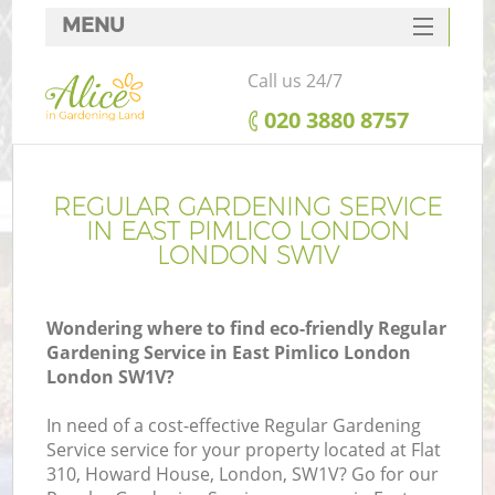
MENU
SERVICES
Call us 24/7
HOME
‎020 3880 8757
DEALS
FAQ
REGULAR GARDENING SERVICE
IN EAST PIMLICO LONDON
CONTACTS
LONDON SW1V
Wondering where to find eco-friendly Regular
Gardening Service in East Pimlico London
London SW1V?
In need of a cost-effective Regular Gardening
Service service for your property located at Flat
310, Howard House, London, SW1V? Go for our