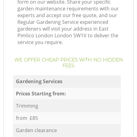
form on our website. Share your specific
garden maintenance requirements with our
experts and accept our free quote, and our
Regular Gardening Service experienced
gardeners will visit your address in East
Pimlico London London SW1V to deliver the
service you require.
WE OFFER CHEAP PRICES WITH NO HIDDEN
FEES:
Gardening Services
Prices Starting from:
Trimming
from £85
Garden clearance