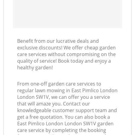
Benefit from our lucrative deals and
exclusive discounts! We offer cheap garden
care services without compromising on the
quality of service! Book today and enjoy a
healthy garden!
From one-off garden care services to
regular lawn mowing in East Pimlico London
London SW1V, we can offer you a service
that will amaze you. Contact our
knowledgeable customer support team and
get a free quotation. You can also book a
East Pimlico London London SW1V garden
care service by completing the booking