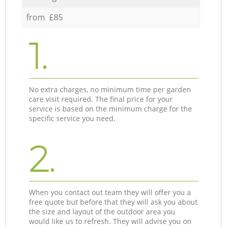
from £85
1.
No extra charges, no minimum time per garden
care visit required. The final price for your
service is based on the minimum charge for the
specific service you need.
2.
When you contact out team they will offer you a
free quote but before that they will ask you about
the size and layout of the outdoor area you
would like us to refresh. They will advise you on