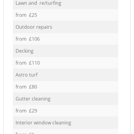
Lawn and re/turfing
from £25
Outdoor repairs
from £106
Decking
from £110
Astro turf
from £80
Gutter cleaning
from £29
Interior window cleaning