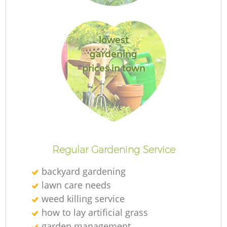
lowest
gardening
prices in town
L
Regular Gardening Service
backyard gardening
lawn care needs
weed killing service
how to lay artificial grass
garden management