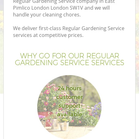
Regular Gardening Service company in East
Pimlico London London SW1V and we will
handle your cleaning chores.
We deliver first-class Regular Gardening Service
services at competitive prices.
WHY GO FOR OUR REGULAR
GARDENING SERVICE SERVICES
24 hours
customer
support
available