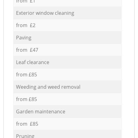
from £1
Exterior window cleaning
from £2
Paving
from £47
Leaf clearance
from £85
Weeding and weed removal
from £85
Garden maintenance
from £85
Pruning