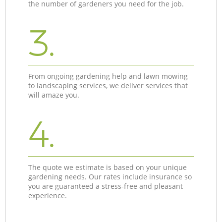
the number of gardeners you need for the job.
3.
From ongoing gardening help and lawn mowing
to landscaping services, we deliver services that
will amaze you.
4.
The quote we estimate is based on your unique
gardening needs. Our rates include insurance so
you are guaranteed a stress-free and pleasant
experience.