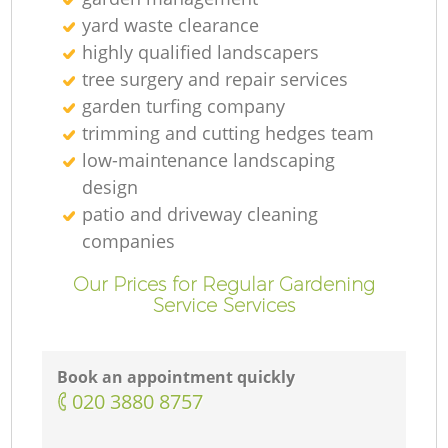
yard waste clearance
highly qualified landscapers
tree surgery and repair services
garden turfing company
trimming and cutting hedges team
low-maintenance landscaping
design
patio and driveway cleaning
companies
Our Prices for Regular Gardening
Service Services
Book an appointment quickly
‎020 3880 8757