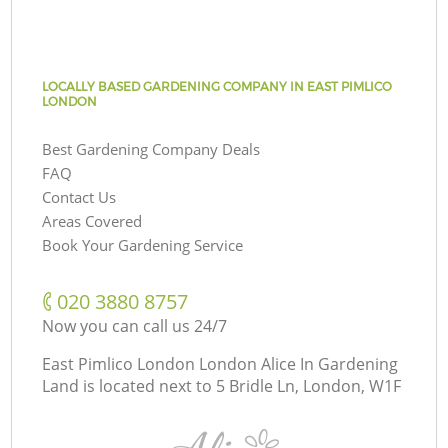
LOCALLY BASED GARDENING COMPANY IN EAST PIMLICO
LONDON
Best Gardening Company Deals
FAQ
Contact Us
Areas Covered
Book Your Gardening Service
‎020 3880 8757
Now you can call us 24/7
East Pimlico London London Alice In Gardening
Land is located next to
5 Bridle Ln, London, W1F