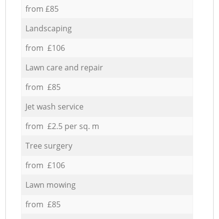
from £85
Landscaping
from £106
Lawn care and repair
from £85
Jet wash service
from £2.5 per sq. m
Tree surgery
from £106
Lawn mowing
from £85