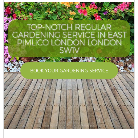
TOP-NOTCH REGULAR
GARDENING SERVICE IN EAST
PIMLICO LONDON LONDON
SW1V
BOOK YOUR GARDENING SERVICE