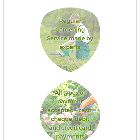
Regular
Gardening
Service made by
experts
All types of
payment
accepted - cash,
cheque, debit
and credit card
payments