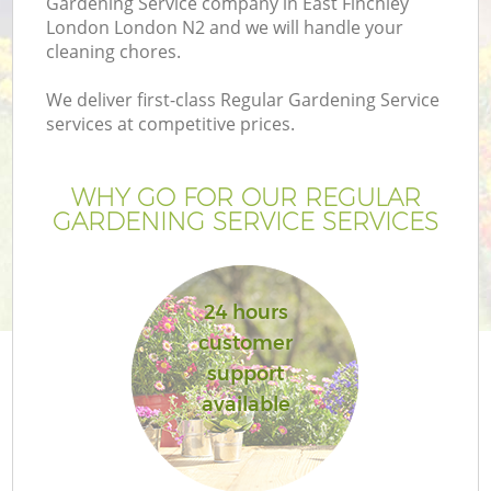
Gardening Service company in East Finchley
London London N2 and we will handle your
cleaning chores.
We deliver first-class Regular Gardening Service
services at competitive prices.
WHY GO FOR OUR REGULAR
GARDENING SERVICE SERVICES
24 hours
customer
support
available