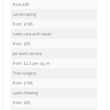
from £85
Landscaping
from £106
Lawn care and repair
from £85
Jet wash service
from £2.5 per sq. m
Tree surgery
from £106
Lawn mowing
from £85