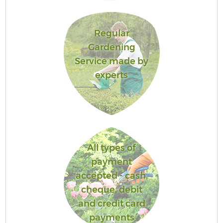
Regular
Gardening
Service made by
experts
All types of
payment
accepted - cash,
cheque, debit
and credit card
payments