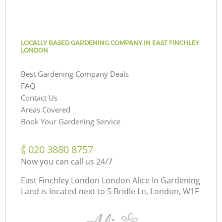
LOCALLY BASED GARDENING COMPANY IN EAST FINCHLEY
LONDON
Best Gardening Company Deals
FAQ
Contact Us
Areas Covered
Book Your Gardening Service
‎020 3880 8757
Now you can call us 24/7
East Finchley London London Alice In Gardening
Land is located next to
5 Bridle Ln, London, W1F