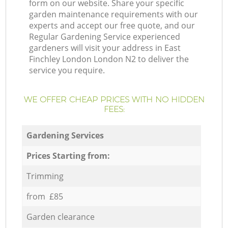
form on our website. Share your specific
garden maintenance requirements with our
experts and accept our free quote, and our
Regular Gardening Service experienced
gardeners will visit your address in East
Finchley London London N2 to deliver the
service you require.
WE OFFER CHEAP PRICES WITH NO HIDDEN
FEES:
Gardening Services
Prices Starting from:
Trimming
from £85
Garden clearance