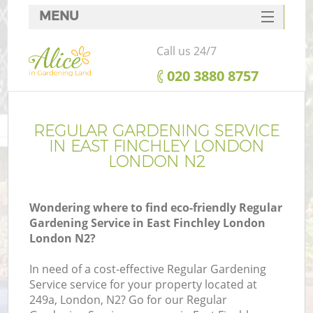
MENU
SERVICES
Call us 24/7
HOME
‎020 3880 8757
DEALS
FAQ
REGULAR GARDENING SERVICE
IN EAST FINCHLEY LONDON
CONTACTS
LONDON N2
Wondering where to find eco-friendly Regular
Gardening Service in East Finchley London
L
London N2?
In need of a cost-effective Regular Gardening
Service service for your property located at
249a, London, N2? Go for our Regular