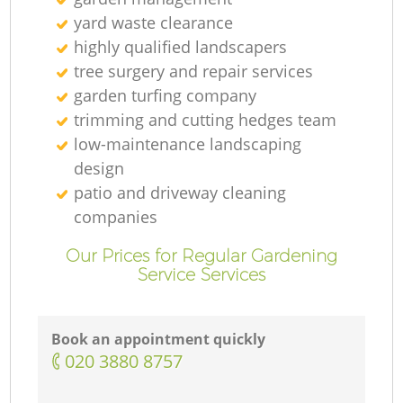
yard waste clearance
highly qualified landscapers
tree surgery and repair services
garden turfing company
trimming and cutting hedges team
low-maintenance landscaping
design
patio and driveway cleaning
companies
Our Prices for Regular Gardening
Service Services
Book an appointment quickly
‎020 3880 8757