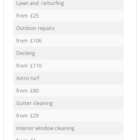
Lawn and re/turfing
from £25
Outdoor repairs
from £106
Decking
from £110
Astro turf
from £80
Gutter cleaning
from £29
Interior window cleaning