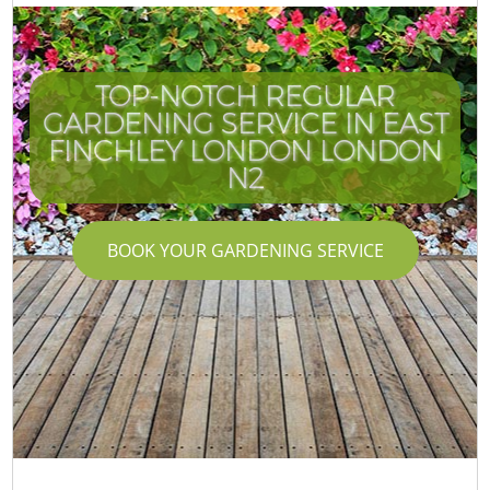
TOP-NOTCH REGULAR
GARDENING SERVICE IN EAST
FINCHLEY LONDON LONDON
N2
BOOK YOUR GARDENING SERVICE