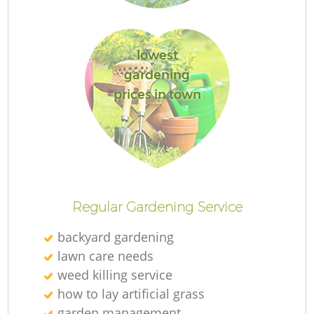
lowest
gardening
prices in town
L
Regular Gardening Service
backyard gardening
lawn care needs
weed killing service
how to lay artificial grass
garden management