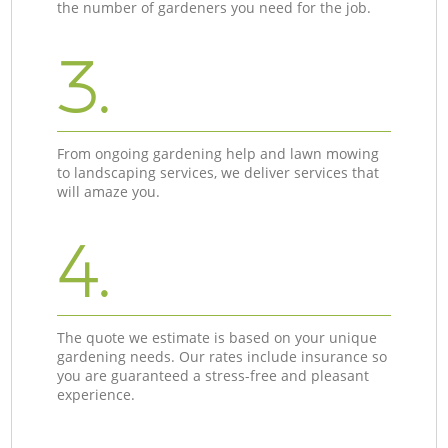
the number of gardeners you need for the job.
3.
From ongoing gardening help and lawn mowing
to landscaping services, we deliver services that
will amaze you.
4.
The quote we estimate is based on your unique
gardening needs. Our rates include insurance so
you are guaranteed a stress-free and pleasant
experience.