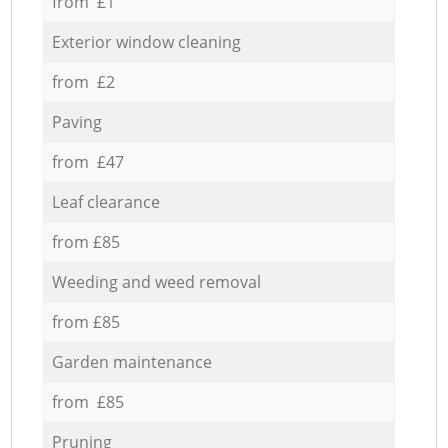
from £1
Exterior window cleaning
from £2
Paving
from £47
Leaf clearance
from £85
Weeding and weed removal
from £85
Garden maintenance
from £85
Pruning