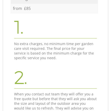
from £85
1.
No extra charges, no minimum time per garden
care visit required. The final price for your
service is based on the minimum charge for the
specific service you need.
2.
When you contact out team they will offer you a
free quote but before that they will ask you about
the size and layout of the outdoor area you
would like us to refresh. They will advise you on