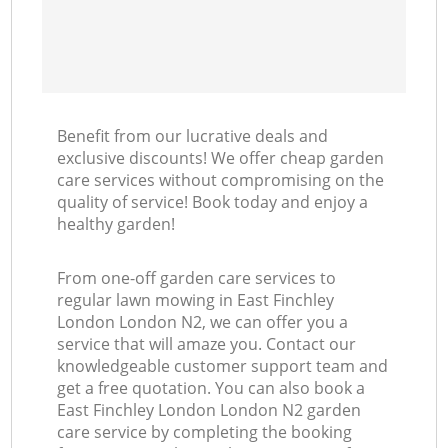
Benefit from our lucrative deals and
exclusive discounts! We offer cheap garden
care services without compromising on the
quality of service! Book today and enjoy a
healthy garden!
From one-off garden care services to
regular lawn mowing in East Finchley
London London N2, we can offer you a
service that will amaze you. Contact our
knowledgeable customer support team and
get a free quotation. You can also book a
East Finchley London London N2 garden
care service by completing the booking