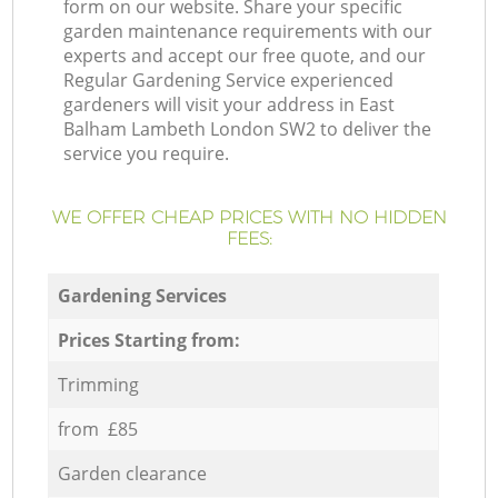
form on our website. Share your specific
garden maintenance requirements with our
experts and accept our free quote, and our
Regular Gardening Service experienced
gardeners will visit your address in East
Balham Lambeth London SW2 to deliver the
service you require.
WE OFFER CHEAP PRICES WITH NO HIDDEN
FEES:
Gardening Services
Prices Starting from:
Trimming
from £85
Garden clearance