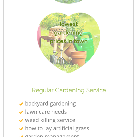
lowest
gardening
prices in town
L
Regular Gardening Service
backyard gardening
lawn care needs
weed killing service
how to lay artificial grass
garden management