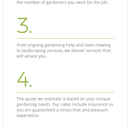
the number of gardeners you need for the job.
3.
From ongoing gardening help and lawn mowing
to landscaping services, we deliver services that
will amaze you.
4.
The quote we estimate is based on your unique
gardening needs. Our rates include insurance so
you are guaranteed a stress-free and pleasant
experience.