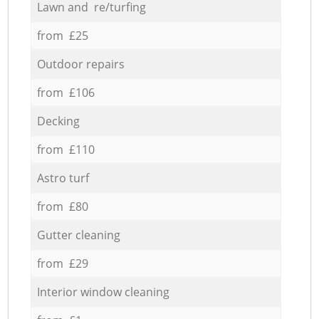
Lawn and re/turfing
from £25
Outdoor repairs
from £106
Decking
from £110
Astro turf
from £80
Gutter cleaning
from £29
Interior window cleaning