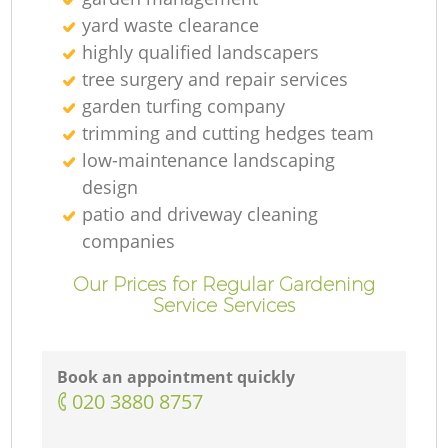
yard waste clearance
highly qualified landscapers
tree surgery and repair services
garden turfing company
trimming and cutting hedges team
low-maintenance landscaping
design
patio and driveway cleaning
companies
Our Prices for Regular Gardening
Service Services
Book an appointment quickly
‎020 3880 8757