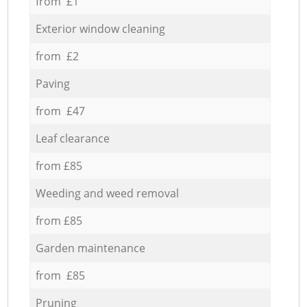
from £1
Exterior window cleaning
from £2
Paving
from £47
Leaf clearance
from £85
Weeding and weed removal
from £85
Garden maintenance
from £85
Pruning