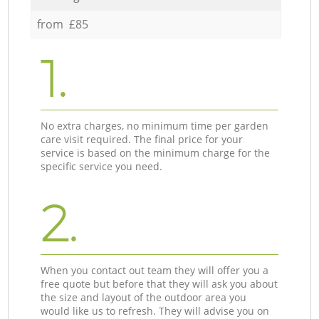
from £85
1.
No extra charges, no minimum time per garden
care visit required. The final price for your
service is based on the minimum charge for the
specific service you need.
2.
When you contact out team they will offer you a
free quote but before that they will ask you about
the size and layout of the outdoor area you
would like us to refresh. They will advise you on