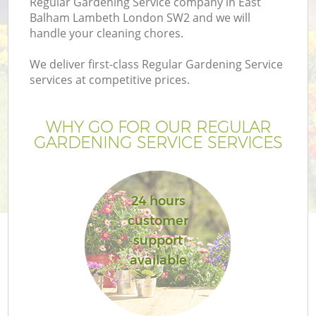
Regular Gardening Service company in East
Balham Lambeth London SW2 and we will
handle your cleaning chores.
We deliver first-class Regular Gardening Service
services at competitive prices.
G
WHY GO FOR OUR REGULAR
H
GARDENING SERVICE SERVICES
24 hours
customer
support
available