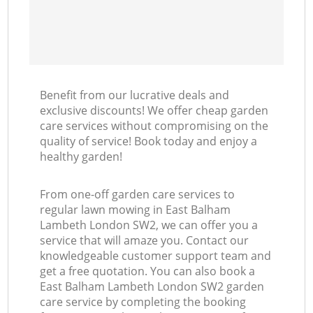
Benefit from our lucrative deals and
exclusive discounts! We offer cheap garden
care services without compromising on the
quality of service! Book today and enjoy a
healthy garden!
From one-off garden care services to
regular lawn mowing in East Balham
Lambeth London SW2, we can offer you a
service that will amaze you. Contact our
knowledgeable customer support team and
get a free quotation. You can also book a
East Balham Lambeth London SW2 garden
care service by completing the booking