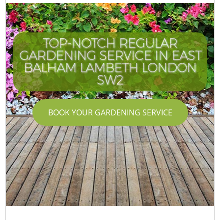
TOP-NOTCH REGULAR
GARDENING SERVICE IN EAST
BALHAM LAMBETH LONDON
SW2
BOOK YOUR GARDENING SERVICE