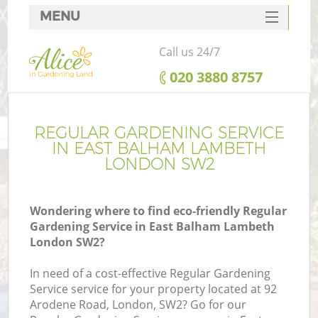
MENU
SERVICES
Call us 24/7
HOME
‎020 3880 8757
DEALS
FAQ
REGULAR GARDENING SERVICE
IN EAST BALHAM LAMBETH
CONTACTS
LONDON SW2
Wondering where to find eco-friendly Regular
Gardening Service in East Balham Lambeth
L
London SW2?
In need of a cost-effective Regular Gardening
Service service for your property located at 92
Arodene Road, London, SW2? Go for our