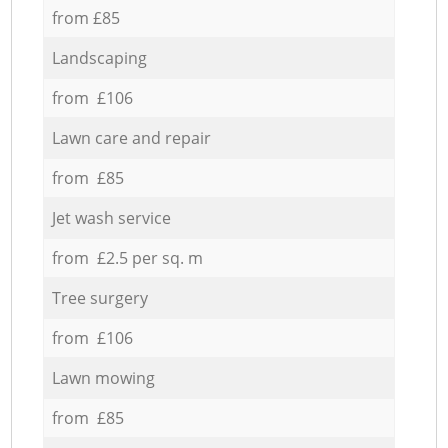
from £85
Landscaping
from £106
Lawn care and repair
from £85
Jet wash service
from £2.5 per sq. m
Tree surgery
from £106
Lawn mowing
from £85