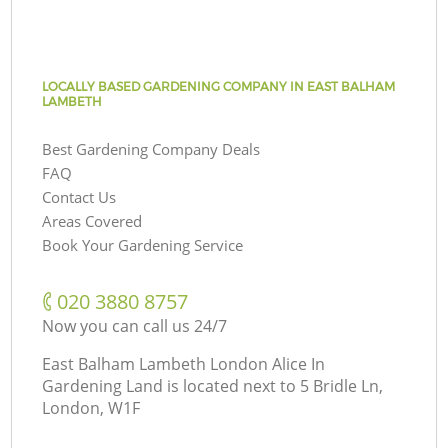
LOCALLY BASED GARDENING COMPANY IN EAST BALHAM
LAMBETH
Best Gardening Company Deals
FAQ
Contact Us
Areas Covered
Book Your Gardening Service
‎020 3880 8757
Now you can call us 24/7
East Balham Lambeth London Alice In
Gardening Land is located next to
5 Bridle Ln,
London, W1F