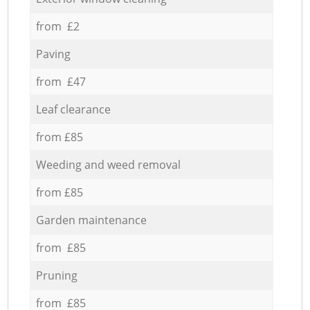
from £2
Paving
from £47
Leaf clearance
from £85
Weeding and weed removal
from £85
Garden maintenance
from £85
Pruning
from £85