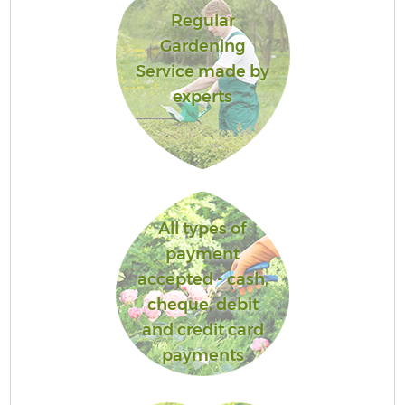
Regular
Gardening
Service made by
experts
All types of
payment
accepted - cash,
cheque, debit
and credit card
payments