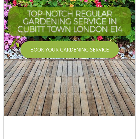
TOP-NOTCH REGULAR
GARDENING SERVICE IN
I
CUBITT TOWN LONDON E14
BOOK YOUR GARDENING SERVICE