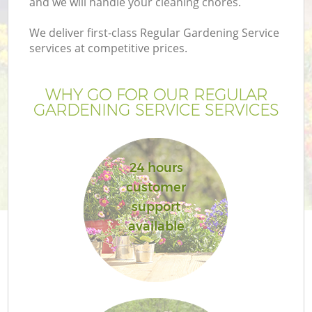
and we will handle your cleaning chores.
We deliver first-class Regular Gardening Service
services at competitive prices.
WHY GO FOR OUR REGULAR
GARDENING SERVICE SERVICES
24 hours
customer
support
available