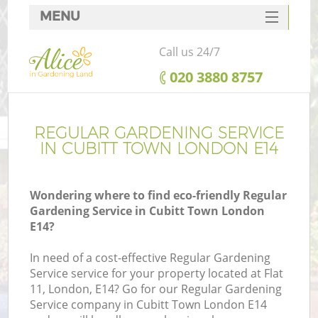
MENU
SERVICES
Call us 24/7
HOME
‎020 3880 8757
DEALS
FAQ
REGULAR GARDENING SERVICE
IN CUBITT TOWN LONDON E14
CONTACTS
Wondering where to find eco-friendly Regular
Gardening Service in Cubitt Town London
E14?
In need of a cost-effective Regular Gardening
Service service for your property located at Flat
11, London, E14? Go for our Regular Gardening
Service company in Cubitt Town London E14