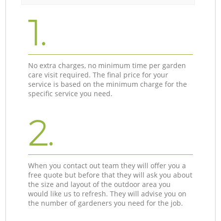
1.
No extra charges, no minimum time per garden
care visit required. The final price for your
service is based on the minimum charge for the
specific service you need.
2.
When you contact out team they will offer you a
free quote but before that they will ask you about
the size and layout of the outdoor area you
would like us to refresh. They will advise you on
the number of gardeners you need for the job.