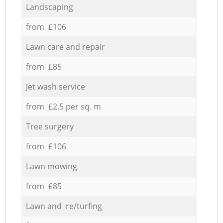
Landscaping
from £106
Lawn care and repair
from £85
Jet wash service
from £2.5 per sq. m
Tree surgery
from £106
Lawn mowing
from £85
Lawn and re/turfing