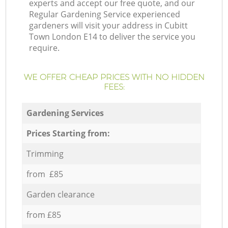
experts and accept our free quote, and our
Regular Gardening Service experienced
gardeners will visit your address in Cubitt
Town London E14 to deliver the service you
require.
WE OFFER CHEAP PRICES WITH NO HIDDEN
FEES:
Gardening Services
Prices Starting from:
Trimming
from £85
Garden clearance
from £85