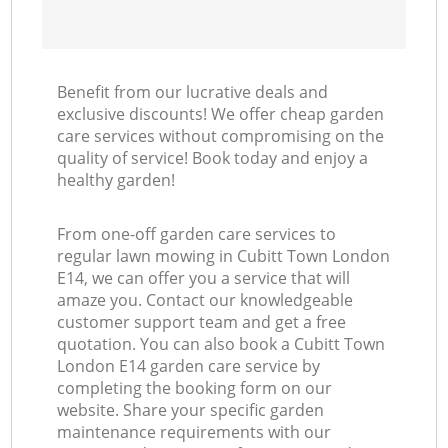
Benefit from our lucrative deals and
exclusive discounts! We offer cheap garden
care services without compromising on the
quality of service! Book today and enjoy a
healthy garden!
From one-off garden care services to
regular lawn mowing in Cubitt Town London
E14, we can offer you a service that will
amaze you. Contact our knowledgeable
customer support team and get a free
quotation. You can also book a Cubitt Town
London E14 garden care service by
completing the booking form on our
website. Share your specific garden
maintenance requirements with our