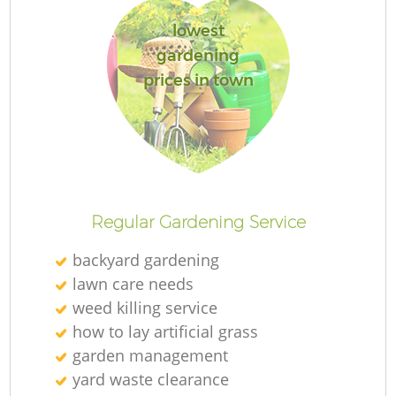
lowest
gardening
prices in town
Regular Gardening Service
backyard gardening
lawn care needs
weed killing service
how to lay artificial grass
garden management
yard waste clearance