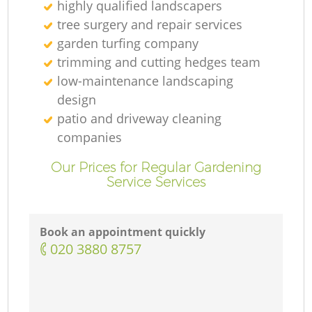
highly qualified landscapers
tree surgery and repair services
garden turfing company
trimming and cutting hedges team
low-maintenance landscaping
design
patio and driveway cleaning
companies
Our Prices for Regular Gardening
Service Services
Book an appointment quickly
‎020 3880 8757