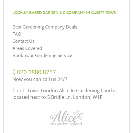
LOCALLY BASED GARDENING COMPANY IN CUBITT TOWN
Best Gardening Company Deals
FAQ
Contact Us
Areas Covered
Book Your Gardening Service
‎020 3880 8757
Now you can call us 24/7
Cubitt Town London Alice In Gardening Land is
located next to
5 Bridle Ln, London, W1F