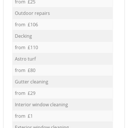
from £25
Outdoor repairs
from £106
Decking
from £110
Astro turf
from £80
Gutter cleaning
from £29
Interior window cleaning
from £1
Exterior window cleaning