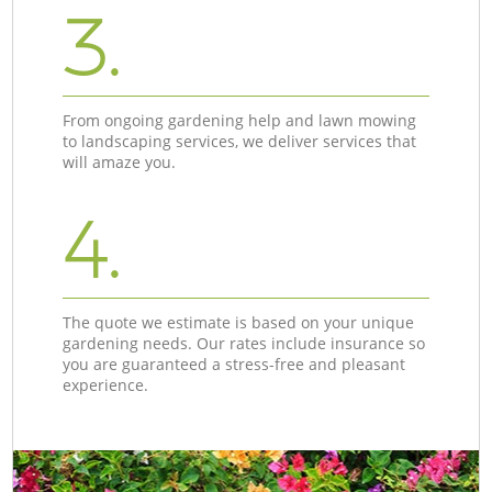
3.
From ongoing gardening help and lawn mowing
to landscaping services, we deliver services that
will amaze you.
4.
The quote we estimate is based on your unique
gardening needs. Our rates include insurance so
you are guaranteed a stress-free and pleasant
experience.