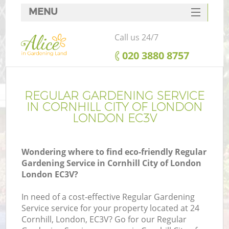
MENU
SERVICES
Call us 24/7
HOME
‎020 3880 8757
DEALS
FAQ
REGULAR GARDENING SERVICE
IN CORNHILL CITY OF LONDON
CONTACTS
LONDON EC3V
Wondering where to find eco-friendly Regular
Gardening Service in Cornhill City of London
La
London EC3V?
In need of a cost-effective Regular Gardening
Service service for your property located at 24
Cornhill, London, EC3V? Go for our Regular