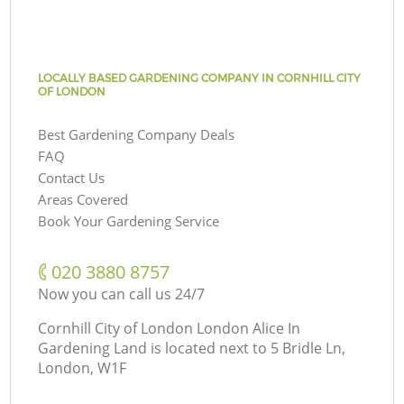
LOCALLY BASED GARDENING COMPANY IN CORNHILL CITY
OF LONDON
Best Gardening Company Deals
FAQ
Contact Us
Areas Covered
Book Your Gardening Service
‎020 3880 8757
Now you can call us 24/7
Cornhill City of London London Alice In
Gardening Land is located next to
5 Bridle Ln,
London, W1F