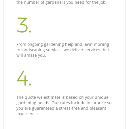
the number of gardeners you need for the job.
3.
From ongoing gardening help and lawn mowing
to landscaping services, we deliver services that
will amaze you.
4.
The quote we estimate is based on your unique
gardening needs. Our rates include insurance so
you are guaranteed a stress-free and pleasant
experience.