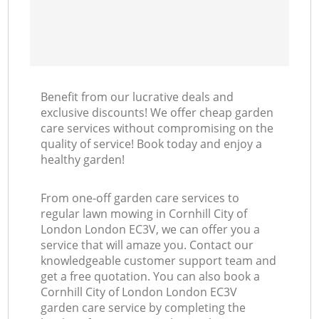
Benefit from our lucrative deals and
exclusive discounts! We offer cheap garden
care services without compromising on the
quality of service! Book today and enjoy a
healthy garden!
From one-off garden care services to
regular lawn mowing in Cornhill City of
London London EC3V, we can offer you a
service that will amaze you. Contact our
knowledgeable customer support team and
get a free quotation. You can also book a
Cornhill City of London London EC3V
garden care service by completing the