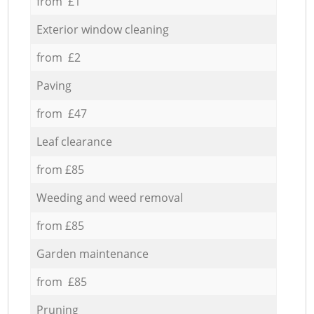
from £1
Exterior window cleaning
from £2
Paving
from £47
Leaf clearance
from £85
Weeding and weed removal
from £85
Garden maintenance
from £85
Pruning