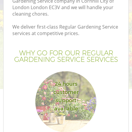
Gardening Service company in Cornhill City of
London London EC3V and we will handle your
cleaning chores.
We deliver first-class Regular Gardening Service
services at competitive prices.
G
WHY GO FOR OUR REGULAR
H
GARDENING SERVICE SERVICES
24 hours
customer
support
L
available