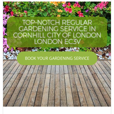
TOP-NOTCH REGULAR
GARDENING SERVICE IN
CORNHILL CITY OF LONDON
LONDON EC3V
BOOK YOUR GARDENING SERVICE