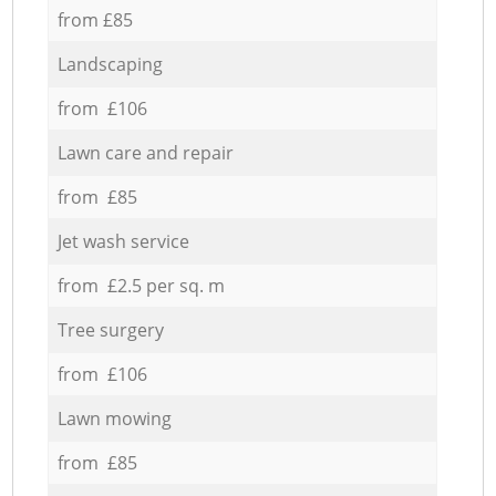
from £85
Landscaping
from £106
Lawn care and repair
from £85
Jet wash service
from £2.5 per sq. m
Tree surgery
from £106
Lawn mowing
from £85