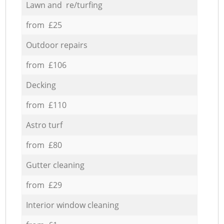
Lawn and re/turfing
from £25
Outdoor repairs
from £106
Decking
from £110
Astro turf
from £80
Gutter cleaning
from £29
Interior window cleaning