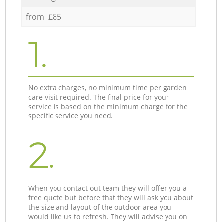
from £85
1.
No extra charges, no minimum time per garden
care visit required. The final price for your
service is based on the minimum charge for the
specific service you need.
2.
When you contact out team they will offer you a
free quote but before that they will ask you about
the size and layout of the outdoor area you
would like us to refresh. They will advise you on