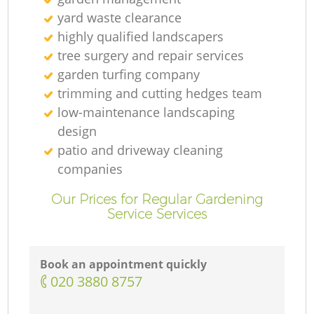
yard waste clearance
highly qualified landscapers
tree surgery and repair services
garden turfing company
trimming and cutting hedges team
low-maintenance landscaping
design
patio and driveway cleaning
companies
Our Prices for Regular Gardening
Service Services
Book an appointment quickly
‎020 3880 8757