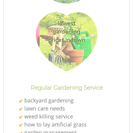
lowest
gardening
prices in town
La
Regular Gardening Service
backyard gardening
lawn care needs
weed killing service
how to lay artificial grass
garden management