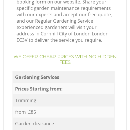
booking form on our website. Share your
specific garden maintenance requirements
with our experts and accept our free quote,
and our Regular Gardening Service
experienced gardeners will visit your
address in Cornhill City of London London
EC3V to deliver the service you require.
WE OFFER CHEAP PRICES WITH NO HIDDEN
FEES:
Gardening Services
Prices Starting from:
Trimming
from £85
Garden clearance