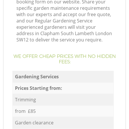
booking form on our website. Share your
specific garden maintenance requirements
with our experts and accept our free quote,
and our Regular Gardening Service
experienced gardeners will visit your
address in Clapham South Lambeth London
SW12 to deliver the service you require.
WE OFFER CHEAP PRICES WITH NO HIDDEN
FEES:
Gardening Services
Prices Starting from:
Trimming
from £85
Garden clearance