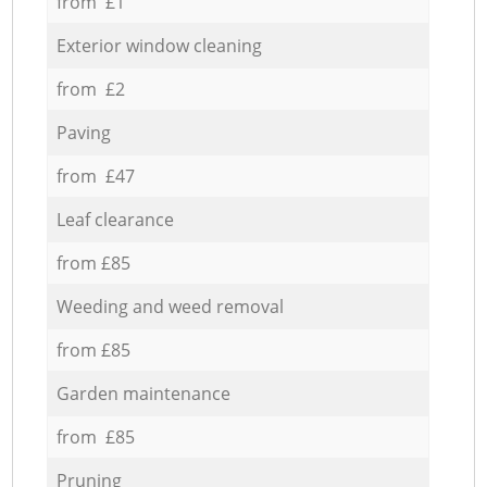
from £1
Exterior window cleaning
from £2
Paving
from £47
Leaf clearance
from £85
Weeding and weed removal
from £85
Garden maintenance
from £85
Pruning