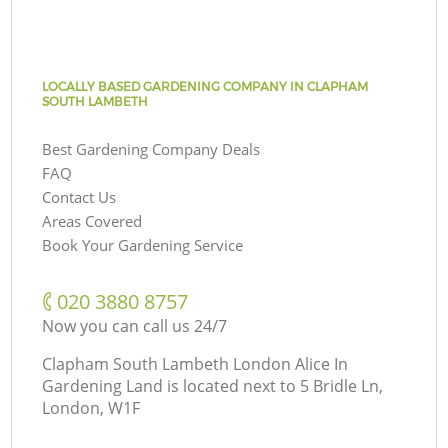
LOCALLY BASED GARDENING COMPANY IN CLAPHAM
SOUTH LAMBETH
Best Gardening Company Deals
FAQ
Contact Us
Areas Covered
Book Your Gardening Service
‎020 3880 8757
Now you can call us 24/7
Clapham South Lambeth London Alice In
Gardening Land is located next to
5 Bridle Ln,
London, W1F