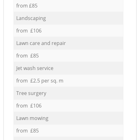
from £85
Landscaping
from £106
Lawn care and repair
from £85
Jet wash service
from £2.5 per sq. m
Tree surgery
from £106
Lawn mowing
from £85