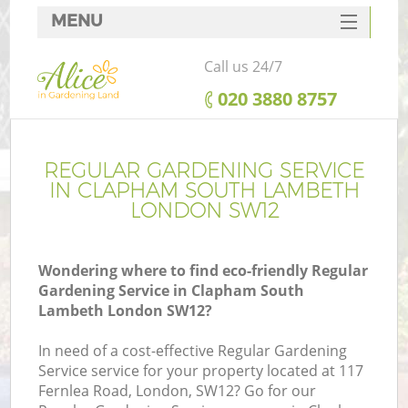
MENU
SERVICES
Call us 24/7
HOME
‎020 3880 8757
DEALS
R
FAQ
REGULAR GARDENING SERVICE
IN CLAPHAM SOUTH LAMBETH
CONTACTS
LONDON SW12
Wondering where to find eco-friendly Regular
Gardening Service in Clapham South
Lambeth London SW12?
In need of a cost-effective Regular Gardening
Service service for your property located at 117
Fernlea Road, London, SW12? Go for our