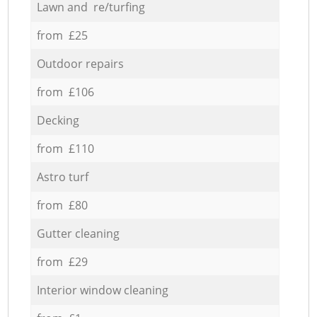
Lawn and re/turfing
from £25
Outdoor repairs
from £106
Decking
from £110
Astro turf
from £80
Gutter cleaning
from £29
Interior window cleaning