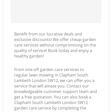
Benefit from our lucrative deals and
exclusive discounts! We offer cheap garden
care services without compromising on the
quality of service! Book today and enjoy a
healthy garden!
From one-off garden care services to
regular lawn mowing in Clapham South
Lambeth London SW12, we can offer you a
service that will amaze you. Contact our
knowledgeable customer support team and
get a free quotation. You can also book a
Clapham South Lambeth London SW12
garden care service by completing the