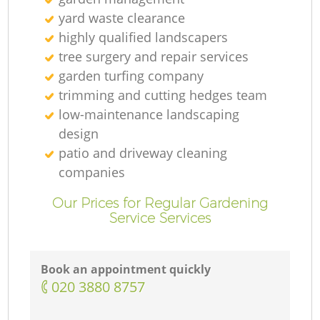
yard waste clearance
highly qualified landscapers
tree surgery and repair services
garden turfing company
trimming and cutting hedges team
low-maintenance landscaping
design
patio and driveway cleaning
companies
Our Prices for Regular Gardening
Service Services
Book an appointment quickly
‎020 3880 8757