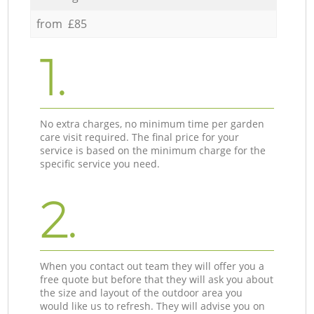
from £85
1.
No extra charges, no minimum time per garden
care visit required. The final price for your
service is based on the minimum charge for the
specific service you need.
2.
When you contact out team they will offer you a
free quote but before that they will ask you about
the size and layout of the outdoor area you
would like us to refresh. They will advise you on