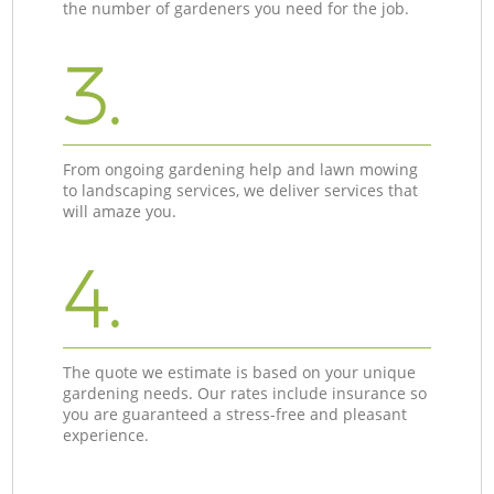
the number of gardeners you need for the job.
3.
From ongoing gardening help and lawn mowing
to landscaping services, we deliver services that
will amaze you.
4.
The quote we estimate is based on your unique
gardening needs. Our rates include insurance so
you are guaranteed a stress-free and pleasant
experience.