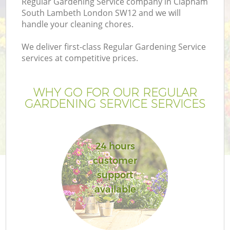
Regular Gardening Service company in Clapham
P
South Lambeth London SW12 and we will
G
handle your cleaning chores.
G
We deliver first-class Regular Gardening Service
services at competitive prices.
Ga
WHY GO FOR OUR REGULAR
GARDENING SERVICE SERVICES
24 hours
customer
support
available
La
G