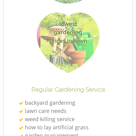
L
lowest
gardening
prices in town
Regular Gardening Service
backyard gardening
lawn care needs
weed killing service
how to lay artificial grass
garden management