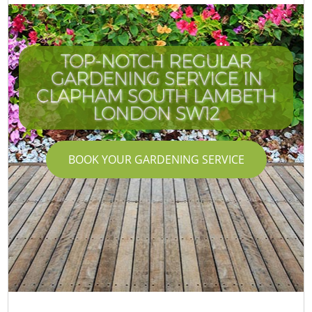
TOP-NOTCH REGULAR
GARDENING SERVICE IN
CLAPHAM SOUTH LAMBETH
LONDON SW12
BOOK YOUR GARDENING SERVICE