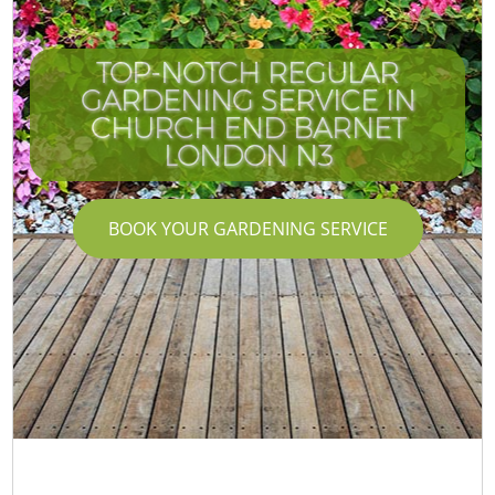
TOP-NOTCH REGULAR
GARDENING SERVICE IN
CHURCH END BARNET
LONDON N3
BOOK YOUR GARDENING SERVICE