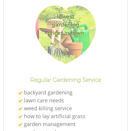
lowest
gardening
prices in town
Re
Regular Gardening Service
backyard gardening
lawn care needs
weed killing service
how to lay artificial grass
garden management