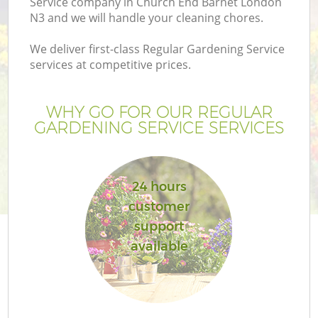
Service company in Church End Barnet London
N3 and we will handle your cleaning chores.
We deliver first-class Regular Gardening Service
services at competitive prices.
WHY GO FOR OUR REGULAR
GARDENING SERVICE SERVICES
24 hours
customer
G
support
available