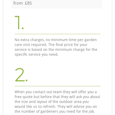
from £85
1.
No extra charges, no minimum time per garden
care visit required. The final price for your
service is based on the minimum charge for the
specific service you need.
2.
When you contact out team they will offer you a
free quote but before that they will ask you about
the size and layout of the outdoor area you
would like us to refresh. They will advise you on
the number of gardeners you need for the job.