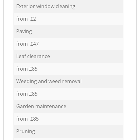
Exterior window cleaning
from £2
Paving
from £47
Leaf clearance
from £85
Weeding and weed removal
from £85
Garden maintenance
from £85
Pruning