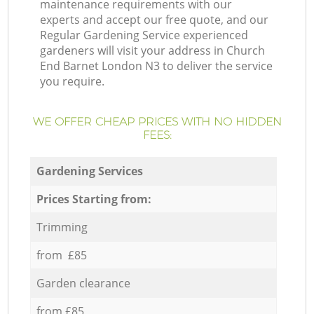
maintenance requirements with our
experts and accept our free quote, and our
Regular Gardening Service experienced
gardeners will visit your address in Church
End Barnet London N3 to deliver the service
you require.
WE OFFER CHEAP PRICES WITH NO HIDDEN
FEES:
Gardening Services
Prices Starting from:
Trimming
from £85
Garden clearance
from £85