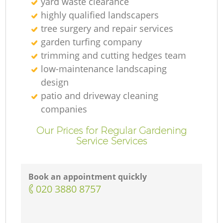
yard waste clearance
highly qualified landscapers
tree surgery and repair services
garden turfing company
trimming and cutting hedges team
low-maintenance landscaping
design
patio and driveway cleaning
companies
Our Prices for Regular Gardening
Service Services
Book an appointment quickly
‎020 3880 8757