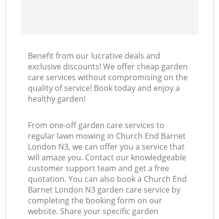
Benefit from our lucrative deals and
exclusive discounts! We offer cheap garden
care services without compromising on the
quality of service! Book today and enjoy a
healthy garden!
From one-off garden care services to
regular lawn mowing in Church End Barnet
London N3, we can offer you a service that
will amaze you. Contact our knowledgeable
customer support team and get a free
quotation. You can also book a Church End
Barnet London N3 garden care service by
completing the booking form on our
website. Share your specific garden