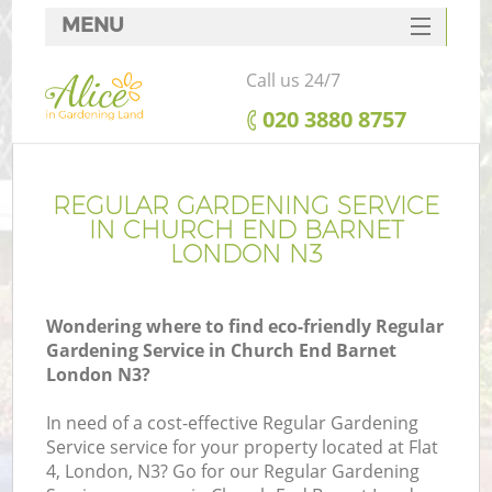
MENU
SERVICES
Call us 24/7
HOME
‎020 3880 8757
DEALS
FAQ
REGULAR GARDENING SERVICE
IN CHURCH END BARNET
CONTACTS
LONDON N3
Wondering where to find eco-friendly Regular
Gardening Service in Church End Barnet
London N3?
In need of a cost-effective Regular Gardening
Service service for your property located at Flat
4, London, N3? Go for our Regular Gardening