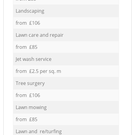
Landscaping
from £106
Lawn care and repair
from £85
Jet wash service
from £2.5 per sq. m
Tree surgery
from £106
Lawn mowing
from £85
Lawn and re/turfing