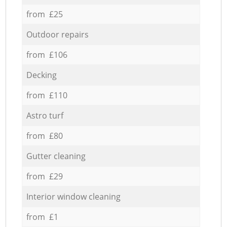
from £25
Outdoor repairs
from £106
Decking
from £110
Astro turf
from £80
Gutter cleaning
from £29
Interior window cleaning
from £1