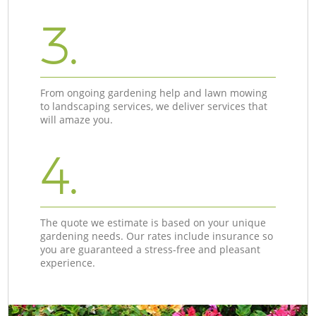
3.
From ongoing gardening help and lawn mowing
to landscaping services, we deliver services that
will amaze you.
4.
The quote we estimate is based on your unique
gardening needs. Our rates include insurance so
you are guaranteed a stress-free and pleasant
experience.