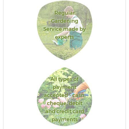
Regular
Gardening
Service made by
experts
All types of
payment
accepted - cash,
cheque, debit
and credit card
payments