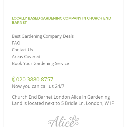
LOCALLY BASED GARDENING COMPANY IN CHURCH END
BARNET
Best Gardening Company Deals
FAQ
Contact Us
Areas Covered
Book Your Gardening Service
‎020 3880 8757
Now you can call us 24/7
Church End Barnet London Alice In Gardening
Land is located next to
5 Bridle Ln, London, W1F