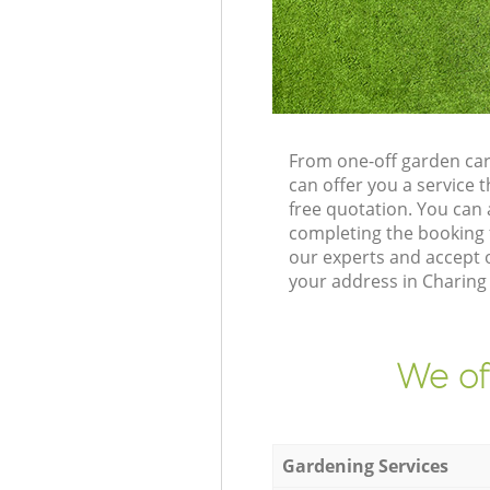
From one-off garden ca
can offer you a service
free quotation. You can
completing the booking 
our experts and accept o
your address in Charing
We of
Gardening Services