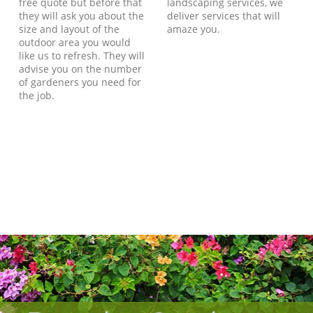
free quote but before that
landscaping services, we
they will ask you about the
deliver services that will
size and layout of the
amaze you.
outdoor area you would
like us to refresh. They will
advise you on the number
of gardeners you need for
the job.