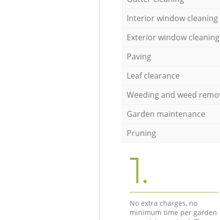
Interior window cleaning
Exterior window cleaning
Paving
Leaf clearance
Weeding and weed remo
Garden maintenance
Pruning
1.
No extra charges, no
minimum time per garden