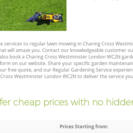
re services to regular lawn mowing in Charing Cross West
 that will amaze you. Contact our knowledgeable customer s
 also book a Charing Cross Westminster London WC2N garde
form on our website. Share your specific garden maintena
ur free quote, and our Regular Gardening Service experienc
 Cross Westminster London WC2N to deliver the service you
fer cheap prices with no hidden
Prices Starting from: