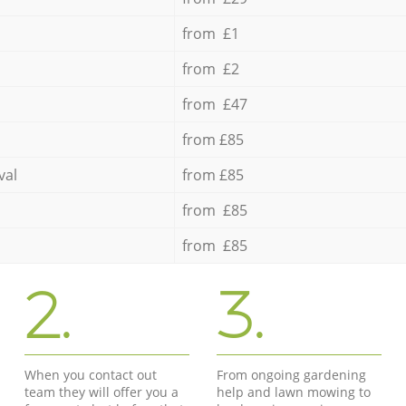
from £1
from £2
from £47
from £85
val
from £85
from £85
from £85
2.
3.
When you contact out
From ongoing gardening
team they will offer you a
help and lawn mowing to