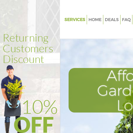
SERVICES
HOME
DEALS
FAQ
Gardening Charing Cross West
Weed Killing Charing Cross We
Regular Gardener Charing Cros
Westminster
Composting Charing Cross We
Aff
Power Washing Charing Cross
Westminster
Gard
Deck Cleaning Charing Cross
L
Westminster
Leaf Blowing Charing Cross
Westminster
Landscape Gardeners Charing 
Westminster