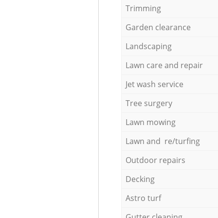
Trimming
Garden clearance
Landscaping
Lawn care and repair
Jet wash service
Tree surgery
Lawn mowing
Lawn and re/turfing
Outdoor repairs
Decking
Astro turf
Gutter cleaning