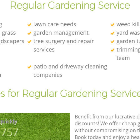
Regular Gardening Service
g
lawn care needs
weed kill
l grass
garden management
yard was
andscapers
tree surgery and repair
garden t
services
trimming
team
patio and driveway cleaning
n
companies
s for Regular Gardening Servic
Benefit from our lucrative d
quickly
discounts! We offer cheap 
8757
without compromising on the
Book today and enjoy a hea