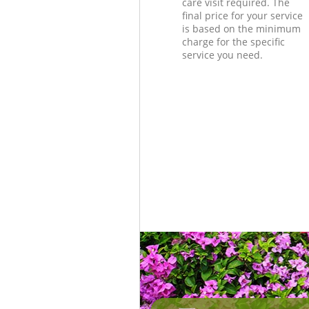
care visit required. The
final price for your service
is based on the minimum
charge for the specific
service you need.