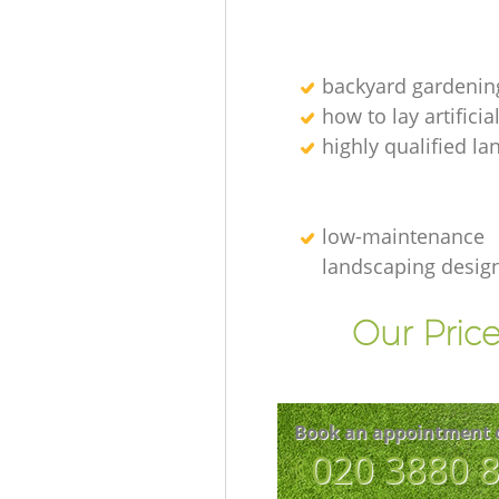
backyard gardenin
how to lay artificia
highly qualified l
low-maintenance
landscaping desig
Our Price
Book an appointment 
‎020 3880 