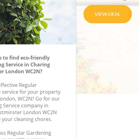
to find eco-friendly
g Service in Charing
ter London WC2N?
effective Regular
 service for your property
, London, WC2N? Go for our
g Service company in
estminster London WC2N
e your cleaning chores.
lass Regular Gardening