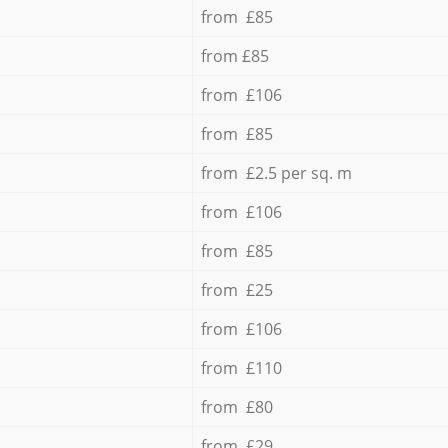
from £85
from £85
from £106
from £85
from £2.5 per sq. m
from £106
from £85
from £25
from £106
from £110
from £80
from £29