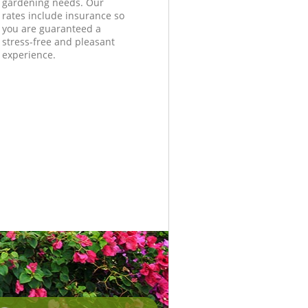
gardening needs. Our
rates include insurance so
you are guaranteed a
stress-free and pleasant
experience.