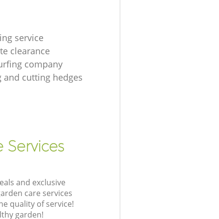
ing service
te clearance
urfing company
 and cutting hedges
e Services
eals and exclusive
garden care services
 quality of service!
lthy garden!