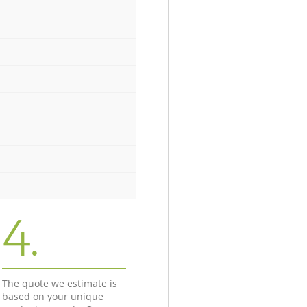
4.
The quote we estimate is
based on your unique