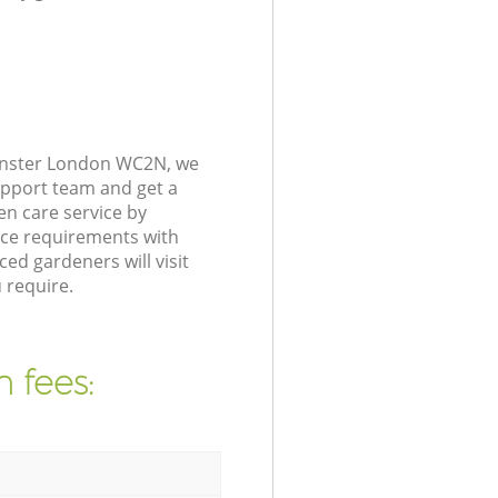
minster London WC2N, we
upport team and get a
n care service by
nce requirements with
ed gardeners will visit
 require.
 fees: