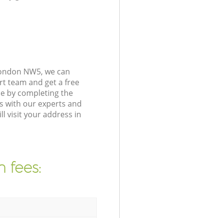
London NW5, we can
rt team and get a free
e by completing the
s with our experts and
 visit your address in
 fees: