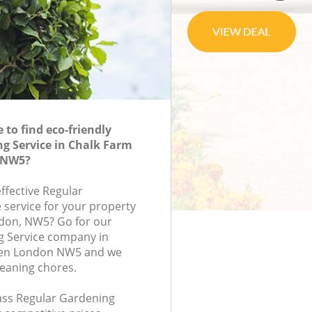
to find eco-friendly
g Service in Chalk Farm
 NW5?
effective Regular
 service for your property
ndon, NW5? Go for our
g Service company in
en London NW5 and we
leaning chores.
lass Regular Gardening