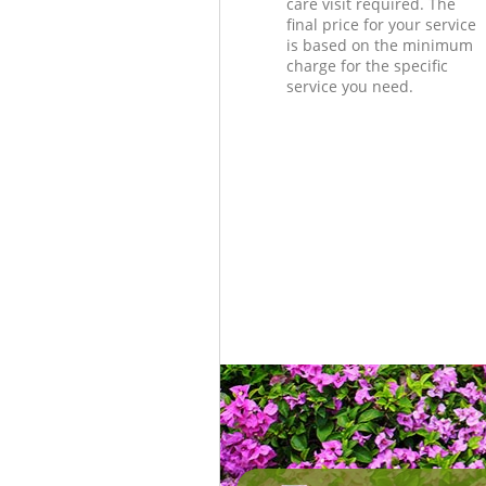
care visit required. The
final price for your service
is based on the minimum
charge for the specific
service you need.