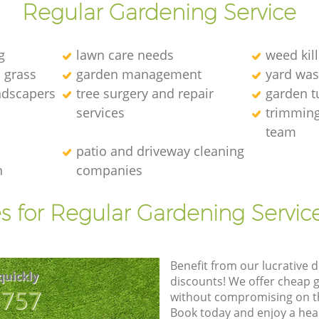
Regular Gardening Service
g
lawn care needs
weed kill
l grass
garden management
yard was
andscapers
tree surgery and repair
garden t
services
trimming
team
patio and driveway cleaning
n
companies
s for Regular Gardening Servic
Benefit from our lucrative d
quickly
discounts! We offer cheap 
8757
without compromising on the
Book today and enjoy a hea