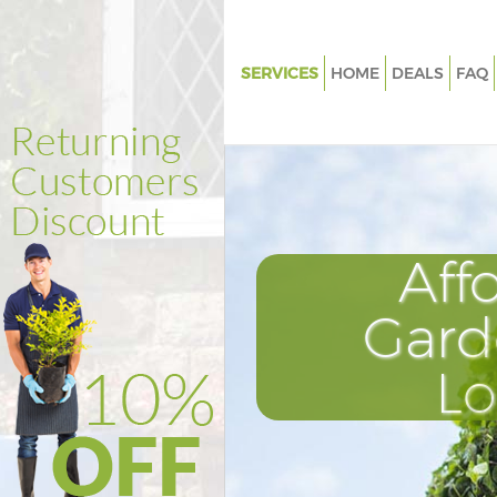
SERVICES
HOME
DEALS
FAQ
Gardening Chalk Farm Camde
Weed Killing Chalk Farm Cam
Regular Gardener Chalk Farm
Composting Chalk Farm Cam
Aff
Power Washing Chalk Farm C
Deck Cleaning Chalk Farm Ca
Gard
Leaf Blowing Chalk Farm Cam
L
Landscape Gardeners Chalk F
Camden
Hedge Cutting Chalk Farm Ca
Planting Flowers Chalk Farm 