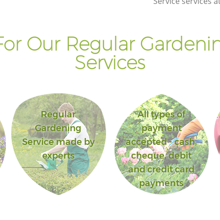
Service services a
or Our Regular Gardenin
Services
Regular
All types of
Gardening
payment
Service made by
accepted - cash,
experts
cheque, debit
and credit card
payments