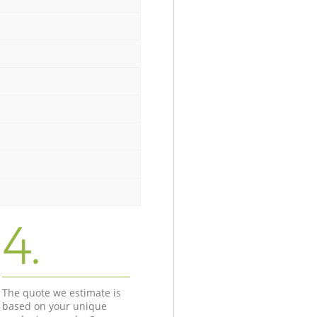
4.
The quote we estimate is
based on your unique