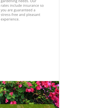
gardening needs. Our
rates include insurance so
you are guaranteed a
stress-free and pleasant
experience.