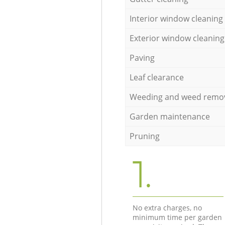
Interior window cleaning
Exterior window cleaning
Paving
Leaf clearance
Weeding and weed remo
Garden maintenance
Pruning
1.
No extra charges, no
minimum time per garden