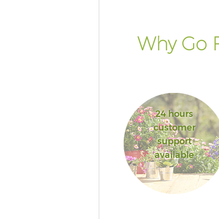
Why Go F
24 hours
customer
support
available