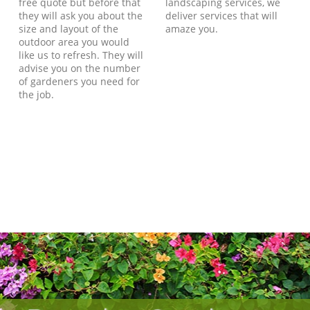
free quote but before that
landscaping services, we
they will ask you about the
deliver services that will
size and layout of the
amaze you.
outdoor area you would
like us to refresh. They will
advise you on the number
of gardeners you need for
the job.