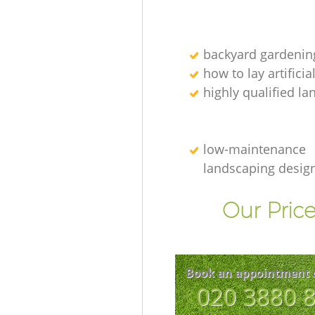
backyard gardenin
how to lay artificia
highly qualified l
low-maintenance
landscaping desig
Our Price
Book an appointment 
‎020 3880 