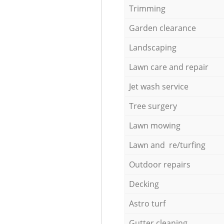
Trimming
Garden clearance
Landscaping
Lawn care and repair
Jet wash service
Tree surgery
Lawn mowing
Lawn and re/turfing
Outdoor repairs
Decking
Astro turf
Gutter cleaning