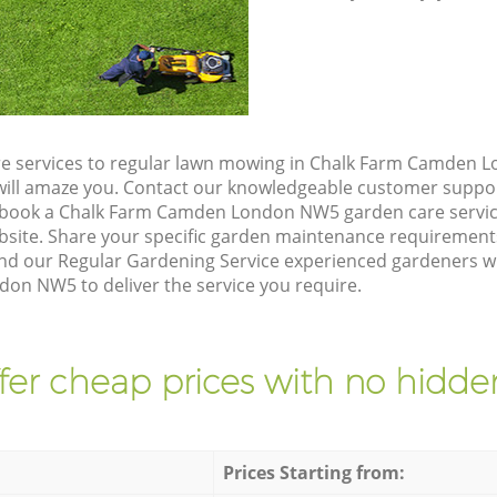
re services to regular lawn mowing in Chalk Farm Camden 
t will amaze you. Contact our knowledgeable customer suppo
o book a Chalk Farm Camden London NW5 garden care servic
site. Share your specific garden maintenance requirement
nd our Regular Gardening Service experienced gardeners will
n NW5 to deliver the service you require.
fer cheap prices with no hidden
Prices Starting from: