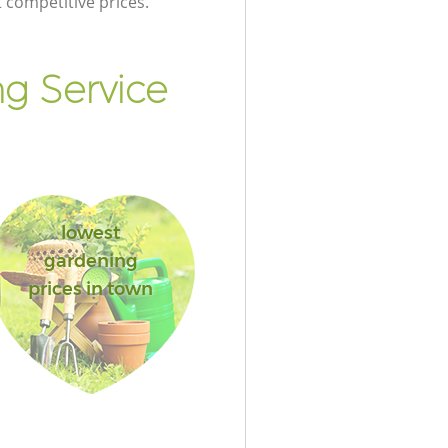
t competitive prices.
g Service
lowest
gardening
prices in town