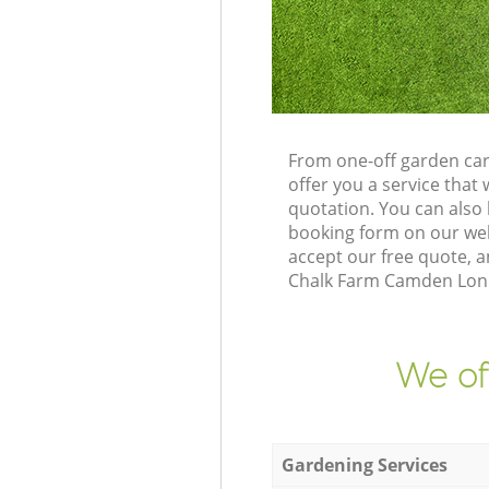
From one-off garden ca
offer you a service tha
quotation. You can als
booking form on our web
accept our free quote, a
Chalk Farm Camden Londo
We of
Gardening Services