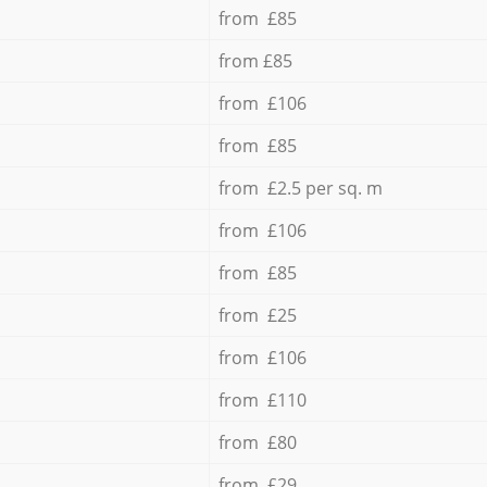
from £85
from £85
from £106
from £85
from £2.5 per sq. m
from £106
from £85
from £25
from £106
from £110
from £80
from £29