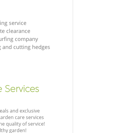
ing service
te clearance
urfing company
 and cutting hedges
e Services
eals and exclusive
garden care services
 quality of service!
lthy garden!