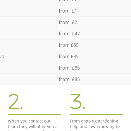
from £1
from £2
from £47
from £85
val
from £85
from £85
from £85
2.
3.
When you contact out
From ongoing gardening
team they will offer you a
help and lawn mowing to