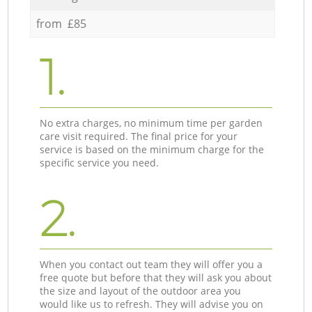
from £85
1.
No extra charges, no minimum time per garden
care visit required. The final price for your
service is based on the minimum charge for the
specific service you need.
2.
When you contact out team they will offer you a
free quote but before that they will ask you about
the size and layout of the outdoor area you
would like us to refresh. They will advise you on