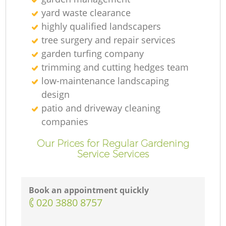
yard waste clearance
highly qualified landscapers
tree surgery and repair services
garden turfing company
trimming and cutting hedges team
low-maintenance landscaping
design
patio and driveway cleaning
companies
Our Prices for Regular Gardening
Service Services
Book an appointment quickly
‎020 3880 8757