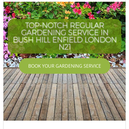
TOP-NOTCH REGULAR
GARDENING SERVICE IN
BUSH HILL ENFIELD LONDON
N21
BOOK YOUR GARDENING SERVICE