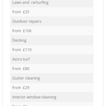
Lawn and re/turfing
from £25
Outdoor repairs
from £106
Decking
from £110
Astro turf
from £80
Gutter cleaning
from £29
Interior window cleaning