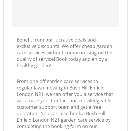
Benefit from our lucrative deals and
exclusive discounts! We offer cheap garden
care services without compromising on the
quality of service! Book today and enjoy a
healthy garden!
From one-off garden care services to
regular lawn mowing in Bush Hill Enfield
London N21, we can offer you a service that
will amaze you. Contact our knowledgeable
customer support team and get a free
quotation. You can also book a Bush Hill
Enfield London N21 garden care service by
completing the booking form on our