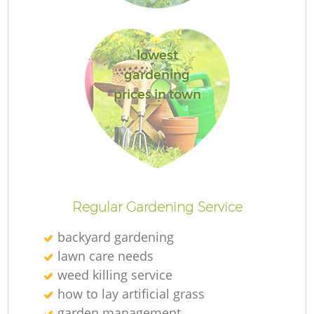
lowest
gardening
R
prices in town
Regular Gardening Service
backyard gardening
lawn care needs
weed killing service
how to lay artificial grass
garden management