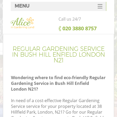
MENU
SERVICES
Call us 24/7
HOME
‎020 3880 8757
DEALS
FAQ
REGULAR GARDENING SERVICE
IN BUSH HILL ENFIELD LONDON
CONTACTS
N21
Wondering where to find eco-friendly Regular
Gardening Service in Bush Hill Enfield
London N21?
In need of a cost-effective Regular Gardening
Service service for your property located at 38
Hillfield Park, London, N21? Go for our Regular