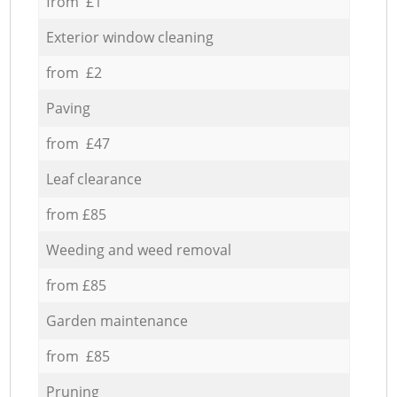
from £1
Exterior window cleaning
from £2
Paving
from £47
Leaf clearance
from £85
Weeding and weed removal
from £85
Garden maintenance
from £85
Pruning