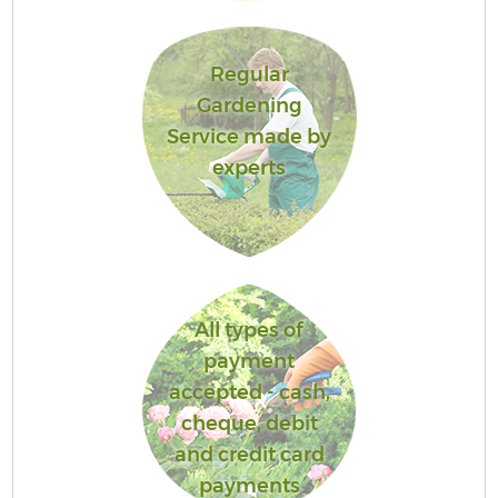
Regular
Gardening
Service made by
experts
All types of
payment
accepted - cash,
cheque, debit
and credit card
payments