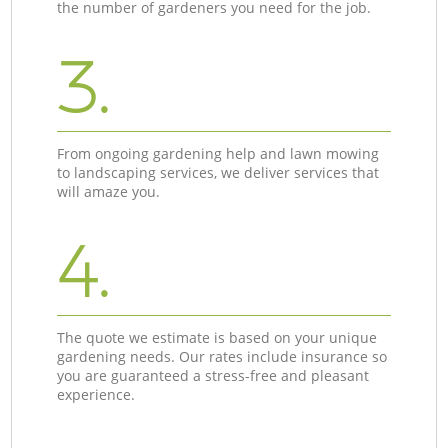
the number of gardeners you need for the job.
3.
From ongoing gardening help and lawn mowing
to landscaping services, we deliver services that
will amaze you.
4.
The quote we estimate is based on your unique
gardening needs. Our rates include insurance so
you are guaranteed a stress-free and pleasant
experience.