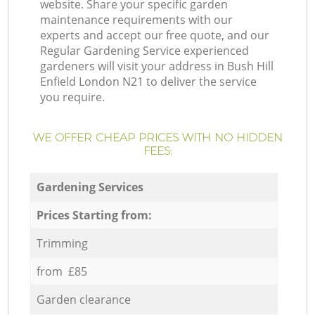
website. Share your specific garden
maintenance requirements with our
experts and accept our free quote, and our
Regular Gardening Service experienced
gardeners will visit your address in Bush Hill
Enfield London N21 to deliver the service
you require.
WE OFFER CHEAP PRICES WITH NO HIDDEN
FEES:
Gardening Services
Prices Starting from:
Trimming
from £85
Garden clearance