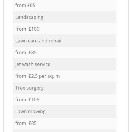
from £85
Landscaping
from £106
Lawn care and repair
from £85
Jet wash service
from £2.5 per sq. m
Tree surgery
from £106
Lawn mowing
from £85