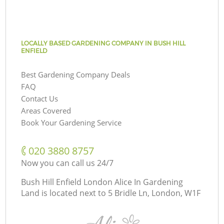
LOCALLY BASED GARDENING COMPANY IN BUSH HILL
ENFIELD
Best Gardening Company Deals
FAQ
Contact Us
Areas Covered
Book Your Gardening Service
‎020 3880 8757
Now you can call us 24/7
Bush Hill Enfield London Alice In Gardening
Land is located next to
5 Bridle Ln, London, W1F