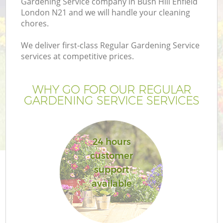
Gardening Service company in Bush Hill Enfield
London N21 and we will handle your cleaning
chores.
We deliver first-class Regular Gardening Service
services at competitive prices.
WHY GO FOR OUR REGULAR
GARDENING SERVICE SERVICES
24 hours
customer
support
available