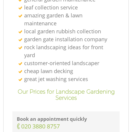
leaf collection service
amazing garden & lawn
maintenance
local garden rubbish collection
garden gate installation company
rock landscaping ideas for front
yard
customer-oriented landscaper
cheap lawn decking
great jet washing services
Our Prices for Landscape Gardening
Services
Book an appointment quickly
‎020 3880 8757