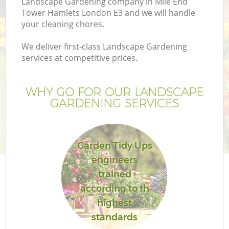
Landscape Gardening company in Mile End
Tower Hamlets London E3 and we will handle
your cleaning chores.
We deliver first-class Landscape Gardening
services at competitive prices.
Ga
WHY GO FOR OUR LANDSCAPE
He
GARDENING SERVICES
Garden Tidy Ups
engineers
trained
L
according to th
highest
standards