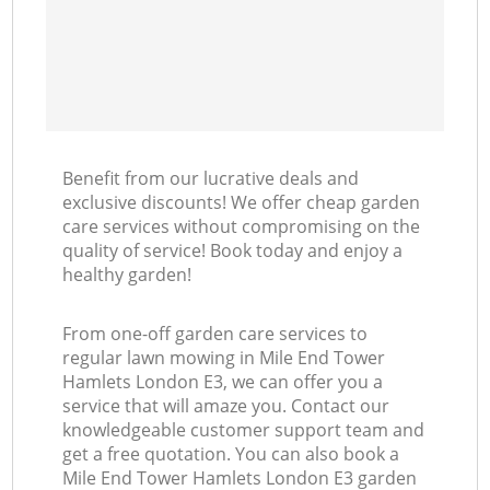
Benefit from our lucrative deals and
exclusive discounts! We offer cheap garden
care services without compromising on the
quality of service! Book today and enjoy a
healthy garden!
From one-off garden care services to
regular lawn mowing in Mile End Tower
Hamlets London E3, we can offer you a
service that will amaze you. Contact our
knowledgeable customer support team and
get a free quotation. You can also book a
Mile End Tower Hamlets London E3 garden