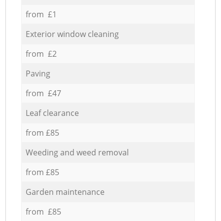
from £1
Exterior window cleaning
from £2
Paving
from £47
Leaf clearance
from £85
Weeding and weed removal
from £85
Garden maintenance
from £85