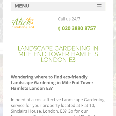
MENU
SERVICES
Call us 24/7
HOME
‎020 3880 8757
DEALS
FAQ
LANDSCAPE GARDENING IN
MILE END TOWER HAMLETS
CONTACTS
LONDON E3
Wondering where to find eco-friendly
Landscape Gardening in Mile End Tower
La
Hamlets London E3?
In need of a cost-effective Landscape Gardening
service for your property located at Flat 10,
Sinclairs House, London, E3? Go for our