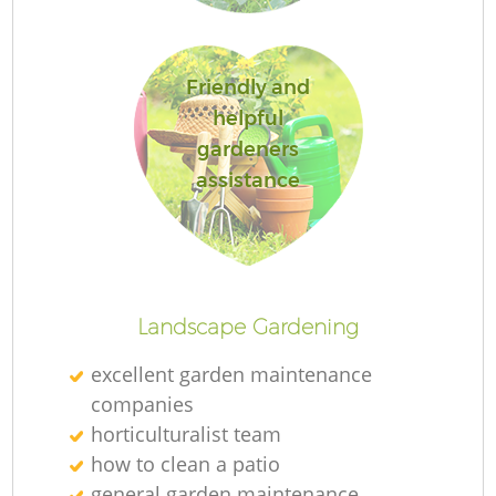
L
Friendly and
helpful
gardeners
assistance
La
Landscape Gardening
excellent garden maintenance
companies
horticulturalist team
how to clean a patio
general garden maintenance