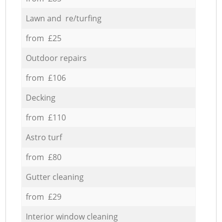
Lawn and re/turfing
from £25
Outdoor repairs
from £106
Decking
from £110
Astro turf
from £80
Gutter cleaning
from £29
Interior window cleaning