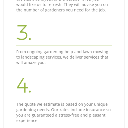
would like us to refresh. They will advise you on
the number of gardeners you need for the job.
3.
From ongoing gardening help and lawn mowing
to landscaping services, we deliver services that
will amaze you.
4.
The quote we estimate is based on your unique
gardening needs. Our rates include insurance so
you are guaranteed a stress-free and pleasant
experience.