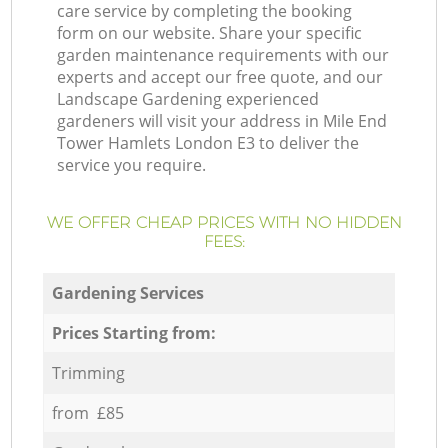
care service by completing the booking
form on our website. Share your specific
garden maintenance requirements with our
experts and accept our free quote, and our
Landscape Gardening experienced
gardeners will visit your address in Mile End
Tower Hamlets London E3 to deliver the
service you require.
WE OFFER CHEAP PRICES WITH NO HIDDEN
FEES:
Gardening Services
Prices Starting from:
Trimming
from £85