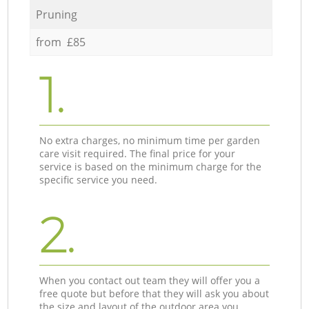
Pruning
from £85
1.
No extra charges, no minimum time per garden
care visit required. The final price for your
service is based on the minimum charge for the
specific service you need.
2.
When you contact out team they will offer you a
free quote but before that they will ask you about
the size and layout of the outdoor area you