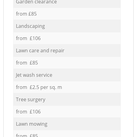
Garden clearance
from £85
Landscaping
from £106
Lawn care and repair
from £85
Jet wash service
from £2.5 per sq. m
Tree surgery
from £106
Lawn mowing
from £85