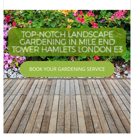
TOP-NOTCH LANDSCAPE
GARDENING IN MILE END
TOWER HAMLETS LONDON E3
BOOK YOUR GARDENING SERVICE