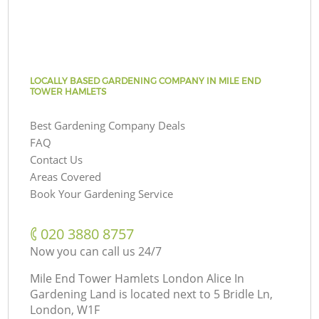
LOCALLY BASED GARDENING COMPANY IN MILE END
TOWER HAMLETS
Best Gardening Company Deals
FAQ
Contact Us
Areas Covered
Book Your Gardening Service
‎020 3880 8757
Now you can call us 24/7
Mile End Tower Hamlets London Alice In
Gardening Land is located next to
5 Bridle Ln,
London, W1F