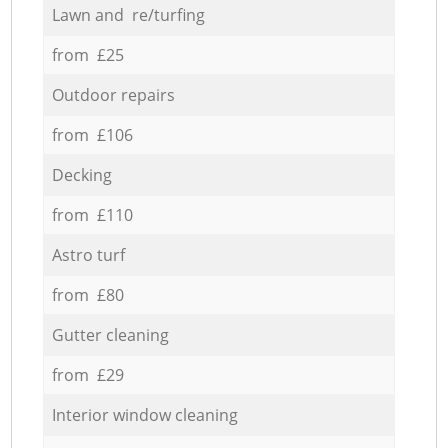
Lawn and re/turfing
from £25
Outdoor repairs
from £106
Decking
from £110
Astro turf
from £80
Gutter cleaning
from £29
Interior window cleaning