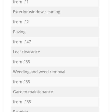
from £1
Exterior window cleaning
from £2
Paving
from £47
Leaf clearance
from £85
Weeding and weed removal
from £85
Garden maintenance
from £85
Pruning