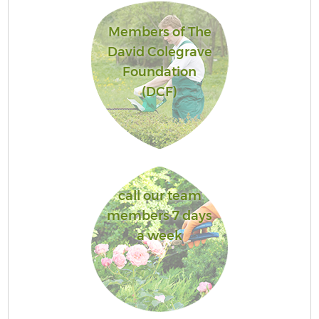
Members of The
David Colegrave
Foundation
(DCF)
call our team
members 7 days
a week