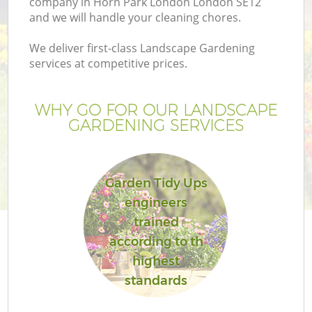
company in Horn Park London London SE12
and we will handle your cleaning chores.
We deliver first-class Landscape Gardening
services at competitive prices.
WHY GO FOR OUR LANDSCAPE
GARDENING SERVICES
Garden Tidy Ups
engineers
G
trained
according to th
highest
standards