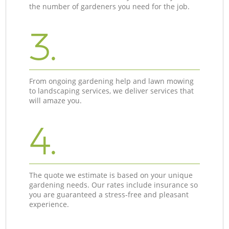
the number of gardeners you need for the job.
3.
From ongoing gardening help and lawn mowing
to landscaping services, we deliver services that
will amaze you.
4.
The quote we estimate is based on your unique
gardening needs. Our rates include insurance so
you are guaranteed a stress-free and pleasant
experience.