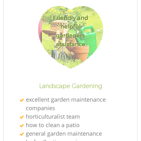
Friendly and
helpful
gardeners
Re
assistance
Landscape Gardening
excellent garden maintenance
companies
horticulturalist team
how to clean a patio
general garden maintenance