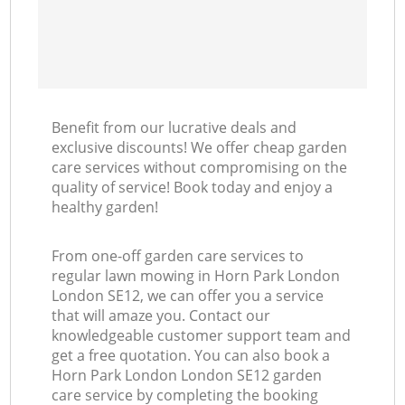
Benefit from our lucrative deals and
exclusive discounts! We offer cheap garden
care services without compromising on the
quality of service! Book today and enjoy a
healthy garden!
From one-off garden care services to
regular lawn mowing in Horn Park London
London SE12, we can offer you a service
that will amaze you. Contact our
knowledgeable customer support team and
get a free quotation. You can also book a
Horn Park London London SE12 garden
care service by completing the booking