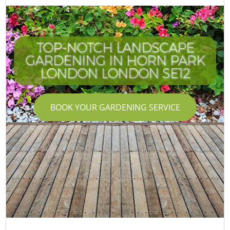
TOP-NOTCH LANDSCAPE
GARDENING IN HORN PARK
LONDON LONDON SE12
BOOK YOUR GARDENING SERVICE