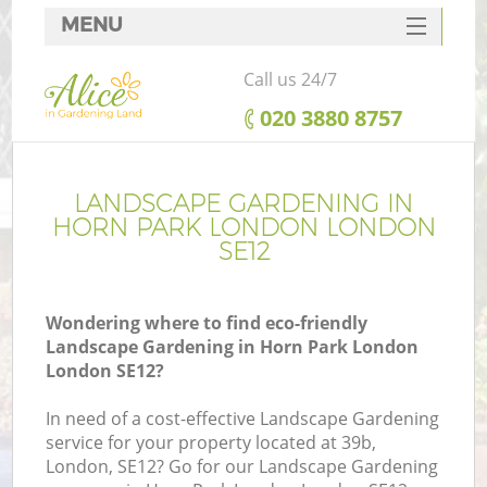
MENU
SERVICES
Call us 24/7
HOME
‎020 3880 8757
DEALS
FAQ
LANDSCAPE GARDENING IN
HORN PARK LONDON LONDON
CONTACTS
SE12
Wondering where to find eco-friendly
Landscape Gardening in Horn Park London
London SE12?
In need of a cost-effective Landscape Gardening
service for your property located at 39b,
London, SE12? Go for our Landscape Gardening