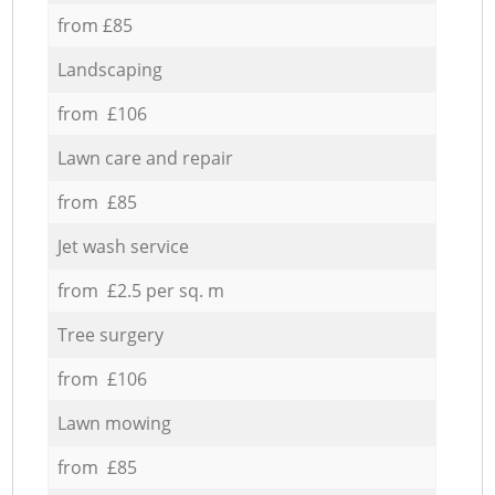
from £85
Landscaping
from £106
Lawn care and repair
from £85
Jet wash service
from £2.5 per sq. m
Tree surgery
from £106
Lawn mowing
from £85