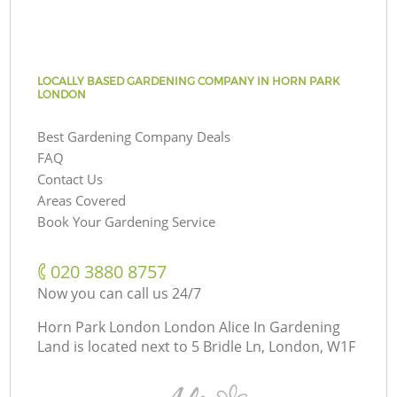
LOCALLY BASED GARDENING COMPANY IN HORN PARK
LONDON
Best Gardening Company Deals
FAQ
Contact Us
Areas Covered
Book Your Gardening Service
‎020 3880 8757
Now you can call us 24/7
Horn Park London London Alice In Gardening
Land is located next to
5 Bridle Ln, London, W1F