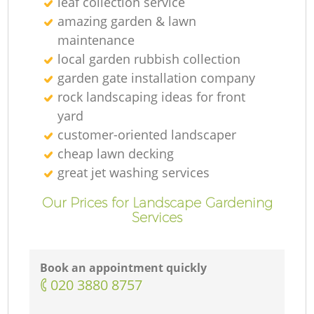
leaf collection service
amazing garden & lawn
maintenance
local garden rubbish collection
garden gate installation company
rock landscaping ideas for front
yard
customer-oriented landscaper
cheap lawn decking
great jet washing services
Our Prices for Landscape Gardening
Services
Book an appointment quickly
‎020 3880 8757