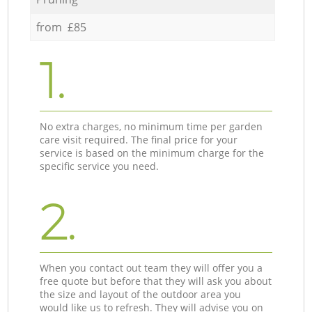
from £85
1.
No extra charges, no minimum time per garden
care visit required. The final price for your
service is based on the minimum charge for the
specific service you need.
2.
When you contact out team they will offer you a
free quote but before that they will ask you about
the size and layout of the outdoor area you
would like us to refresh. They will advise you on