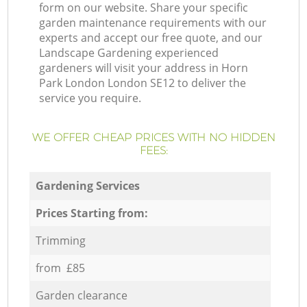
form on our website. Share your specific
garden maintenance requirements with our
experts and accept our free quote, and our
Landscape Gardening experienced
gardeners will visit your address in Horn
Park London London SE12 to deliver the
service you require.
WE OFFER CHEAP PRICES WITH NO HIDDEN
FEES:
Gardening Services
Prices Starting from:
Trimming
from £85
Garden clearance