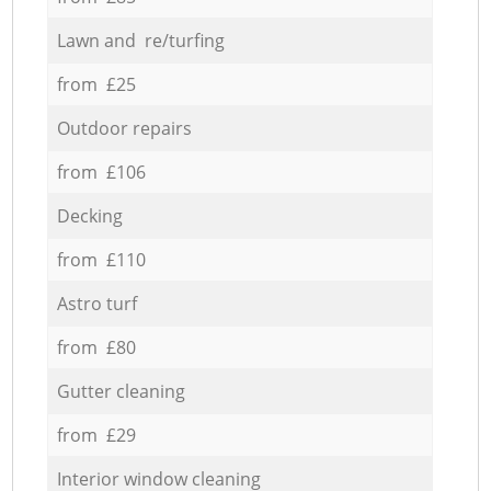
Lawn and re/turfing
from £25
Outdoor repairs
from £106
Decking
from £110
Astro turf
from £80
Gutter cleaning
from £29
Interior window cleaning