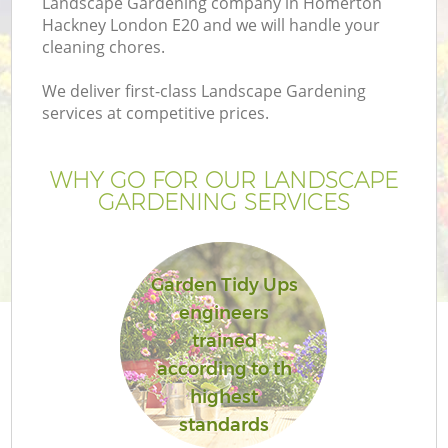
Landscape Gardening company in Homerton
Hackney London E20 and we will handle your
cleaning chores.
We deliver first-class Landscape Gardening
services at competitive prices.
WHY GO FOR OUR LANDSCAPE
GARDENING SERVICES
Garden Tidy Ups
Ga
engineers
trained
according to th
highest
standards