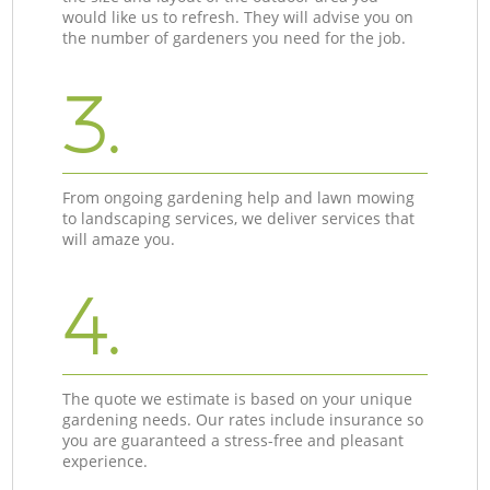
would like us to refresh. They will advise you on
the number of gardeners you need for the job.
3.
From ongoing gardening help and lawn mowing
to landscaping services, we deliver services that
will amaze you.
4.
The quote we estimate is based on your unique
gardening needs. Our rates include insurance so
you are guaranteed a stress-free and pleasant
experience.