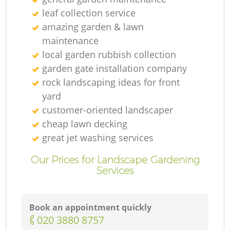
leaf collection service
amazing garden & lawn
maintenance
local garden rubbish collection
garden gate installation company
rock landscaping ideas for front
yard
customer-oriented landscaper
cheap lawn decking
great jet washing services
Our Prices for Landscape Gardening
Services
Book an appointment quickly
‎020 3880 8757