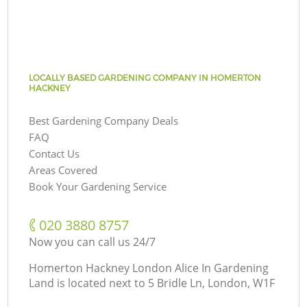
LOCALLY BASED GARDENING COMPANY IN HOMERTON
HACKNEY
Best Gardening Company Deals
FAQ
Contact Us
Areas Covered
Book Your Gardening Service
‎020 3880 8757
Now you can call us 24/7
Homerton Hackney London Alice In Gardening
Land is located next to
5 Bridle Ln, London, W1F