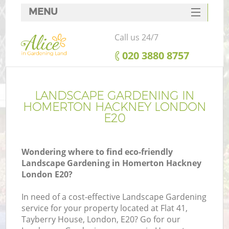
MENU
SERVICES
Call us 24/7
HOME
‎020 3880 8757
DEALS
FAQ
LANDSCAPE GARDENING IN
HOMERTON HACKNEY LONDON
CONTACTS
E20
Wondering where to find eco-friendly
Landscape Gardening in Homerton Hackney
London E20?
In need of a cost-effective Landscape Gardening
service for your property located at Flat 41,
Tayberry House, London, E20? Go for our