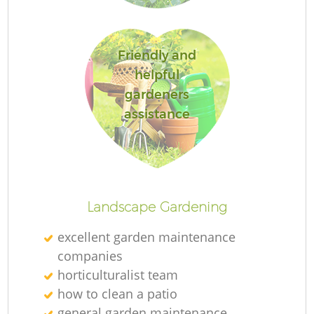
Friendly and
helpful
Re
gardeners
assistance
Landscape Gardening
excellent garden maintenance
companies
horticulturalist team
how to clean a patio
general garden maintenance