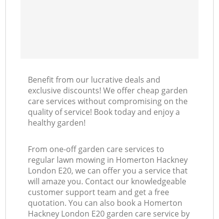
Benefit from our lucrative deals and
exclusive discounts! We offer cheap garden
care services without compromising on the
quality of service! Book today and enjoy a
healthy garden!
From one-off garden care services to
regular lawn mowing in Homerton Hackney
London E20, we can offer you a service that
will amaze you. Contact our knowledgeable
customer support team and get a free
quotation. You can also book a Homerton
Hackney London E20 garden care service by