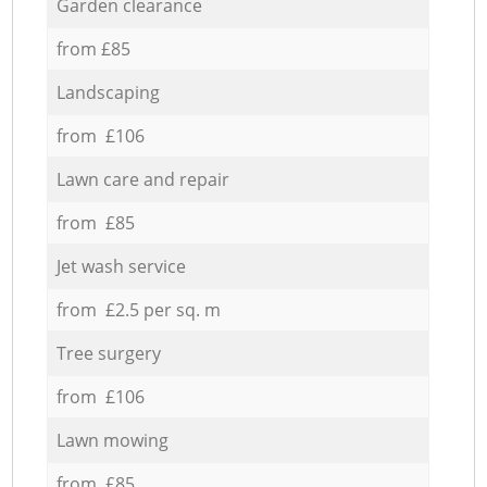
Garden clearance
from £85
Landscaping
from £106
Lawn care and repair
from £85
Jet wash service
from £2.5 per sq. m
Tree surgery
from £106
Lawn mowing
from £85