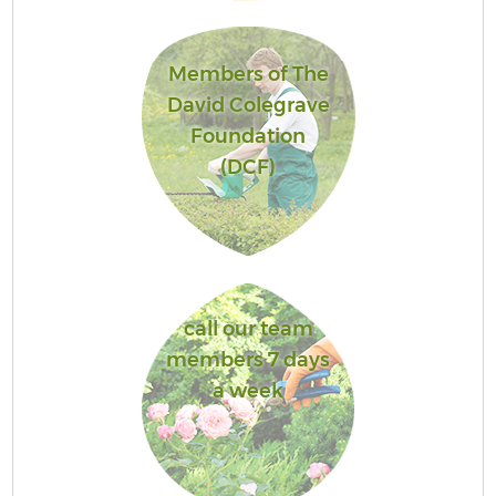
Members of The
David Colegrave
Foundation
(DCF)
call our team
members 7 days
a week