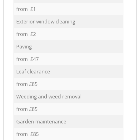
from £1
Exterior window cleaning
from £2
Paving
from £47
Leaf clearance
from £85
Weeding and weed removal
from £85
Garden maintenance
from £85