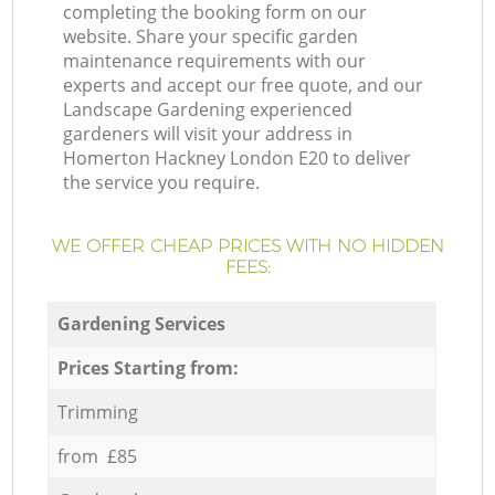
completing the booking form on our
website. Share your specific garden
maintenance requirements with our
experts and accept our free quote, and our
Landscape Gardening experienced
gardeners will visit your address in
Homerton Hackney London E20 to deliver
the service you require.
WE OFFER CHEAP PRICES WITH NO HIDDEN
FEES:
Gardening Services
Prices Starting from:
Trimming
from £85