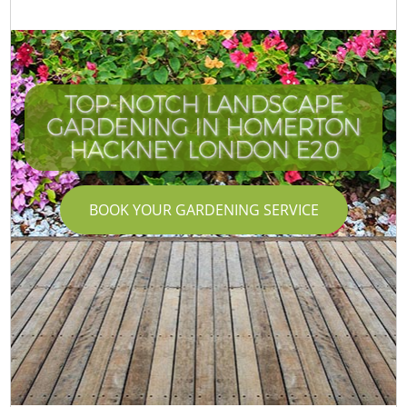
TOP-NOTCH LANDSCAPE
GARDENING IN HOMERTON
HACKNEY LONDON E20
BOOK YOUR GARDENING SERVICE