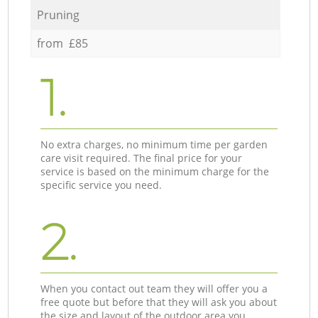
Pruning
from £85
1.
No extra charges, no minimum time per garden
care visit required. The final price for your
service is based on the minimum charge for the
specific service you need.
2.
When you contact out team they will offer you a
free quote but before that they will ask you about
the size and layout of the outdoor area you