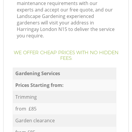
maintenance requirements with our
experts and accept our free quote, and our
Landscape Gardening experienced
gardeners will visit your address in
Harringay London N15 to deliver the service
you require.
WE OFFER CHEAP PRICES WITH NO HIDDEN
FEES:
Gardening Services
Prices Starting from:
Trimming
from £85
Garden clearance