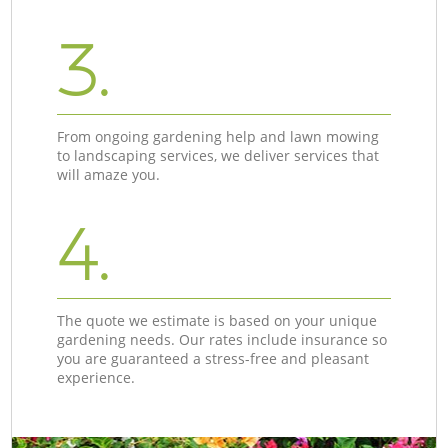
3.
From ongoing gardening help and lawn mowing
to landscaping services, we deliver services that
will amaze you.
4.
The quote we estimate is based on your unique
gardening needs. Our rates include insurance so
you are guaranteed a stress-free and pleasant
experience.