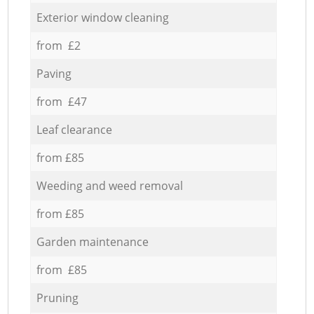
Exterior window cleaning
from £2
Paving
from £47
Leaf clearance
from £85
Weeding and weed removal
from £85
Garden maintenance
from £85
Pruning