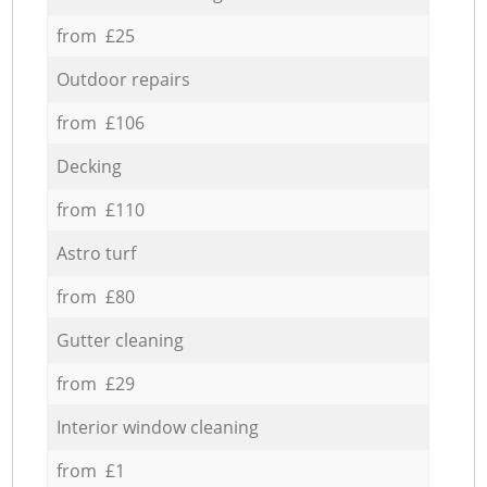
from £25
Outdoor repairs
from £106
Decking
from £110
Astro turf
from £80
Gutter cleaning
from £29
Interior window cleaning
from £1