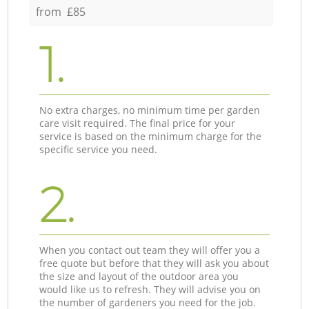
from £85
1.
No extra charges, no minimum time per garden
care visit required. The final price for your
service is based on the minimum charge for the
specific service you need.
2.
When you contact out team they will offer you a
free quote but before that they will ask you about
the size and layout of the outdoor area you
would like us to refresh. They will advise you on
the number of gardeners you need for the job.