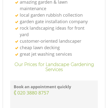
amazing garden & lawn
maintenance
local garden rubbish collection
garden gate installation company
rock landscaping ideas for front
yard
customer-oriented landscaper
cheap lawn decking
great jet washing services
Our Prices for Landscape Gardening
Services
Book an appointment quickly
‎020 3880 8757