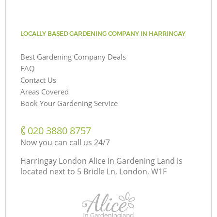
LOCALLY BASED GARDENING COMPANY IN HARRINGAY
Best Gardening Company Deals
FAQ
Contact Us
Areas Covered
Book Your Gardening Service
‎020 3880 8757
Now you can call us 24/7
Harringay London Alice In Gardening Land is
located next to
5 Bridle Ln, London, W1F