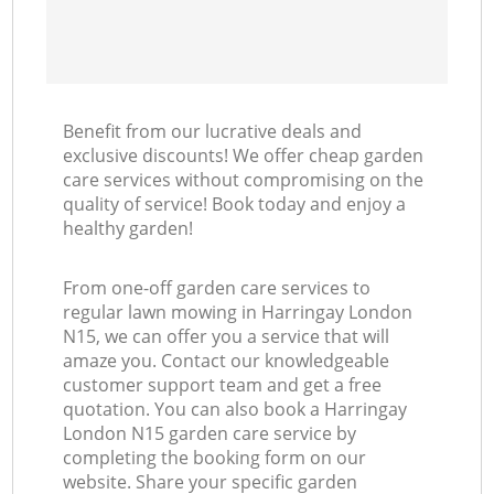
Benefit from our lucrative deals and
exclusive discounts! We offer cheap garden
care services without compromising on the
quality of service! Book today and enjoy a
healthy garden!
From one-off garden care services to
regular lawn mowing in Harringay London
N15, we can offer you a service that will
amaze you. Contact our knowledgeable
customer support team and get a free
quotation. You can also book a Harringay
London N15 garden care service by
completing the booking form on our
website. Share your specific garden