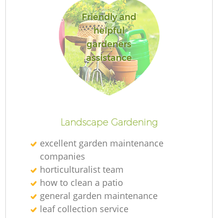
Friendly and
helpful
gardeners
assistance
Landscape Gardening
excellent garden maintenance
companies
horticulturalist team
how to clean a patio
general garden maintenance
leaf collection service