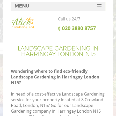
MENU
SERVICES
Call us 24/7
HOME
‎020 3880 8757
DEALS
FAQ
LANDSCAPE GARDENING IN
HARRINGAY LONDON N15
CONTACTS
Wondering where to find eco-friendly
Landscape Gardening in Harringay London
N15?
In need of a cost-effective Landscape Gardening
service for your property located at 8 Crowland
Road, London, N15? Go for our Landscape
Gardening company in Harringay London N15