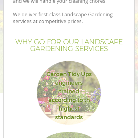
and we will handle your cleaning chores.
We deliver first-class Landscape Gardening
services at competitive prices.
WHY GO FOR OUR LANDSCAPE
GARDENING SERVICES
Garden Tidy Ups
engineers
trained
according to th
highest
standards