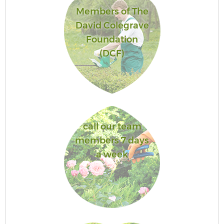
Members of The
David Colegrave
Foundation
(DCF)
call our team
members 7 days
a week