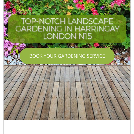
TOP-NOTCH LANDSCAPE
GARDENING IN HARRINGAY
LONDON N15
BOOK YOUR GARDENING SERVICE