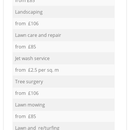
from £85
Landscaping
from £106
Lawn care and repair
from £85
Jet wash service
from £2.5 per sq. m
Tree surgery
from £106
Lawn mowing
from £85
Lawn and re/turfing