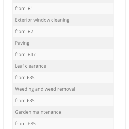
from £1
Exterior window cleaning
from £2
Paving
from £47
Leaf clearance
from £85
Weeding and weed removal
from £85
Garden maintenance
from £85