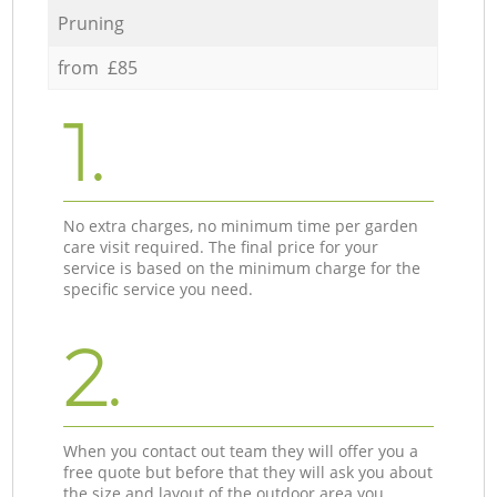
Pruning
from £85
1.
No extra charges, no minimum time per garden
care visit required. The final price for your
service is based on the minimum charge for the
specific service you need.
2.
When you contact out team they will offer you a
free quote but before that they will ask you about
the size and layout of the outdoor area you