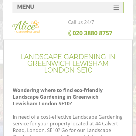
MENU
SERVICES
Call us 24/7
HOME
‎020 3880 8757
DEALS
FAQ
LANDSCAPE GARDENING IN
GREENWICH LEWISHAM
CONTACTS
LONDON SE10
Wondering where to find eco-friendly
Landscape Gardening in Greenwich
L
Lewisham London SE10?
In need of a cost-effective Landscape Gardening
service for your property located at 44 Calvert
Road, London, SE10? Go for our Landscape