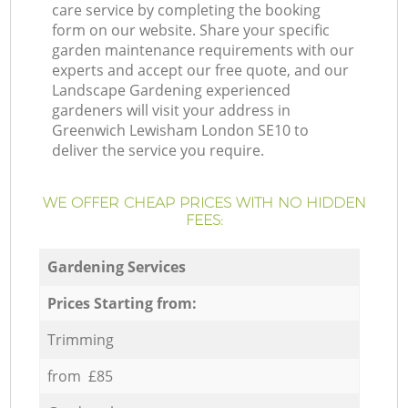
care service by completing the booking
form on our website. Share your specific
garden maintenance requirements with our
experts and accept our free quote, and our
Landscape Gardening experienced
gardeners will visit your address in
Greenwich Lewisham London SE10 to
deliver the service you require.
WE OFFER CHEAP PRICES WITH NO HIDDEN
FEES:
Gardening Services
Prices Starting from:
Trimming
from £85