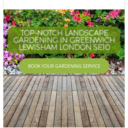
TOP-NOTCH LANDSCAPE
GARDENING IN GREENWICH
LEWISHAM LONDON SE10
BOOK YOUR GARDENING SERVICE