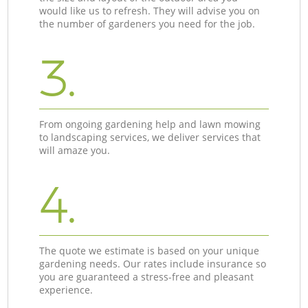
would like us to refresh. They will advise you on
the number of gardeners you need for the job.
3.
From ongoing gardening help and lawn mowing
to landscaping services, we deliver services that
will amaze you.
4.
The quote we estimate is based on your unique
gardening needs. Our rates include insurance so
you are guaranteed a stress-free and pleasant
experience.