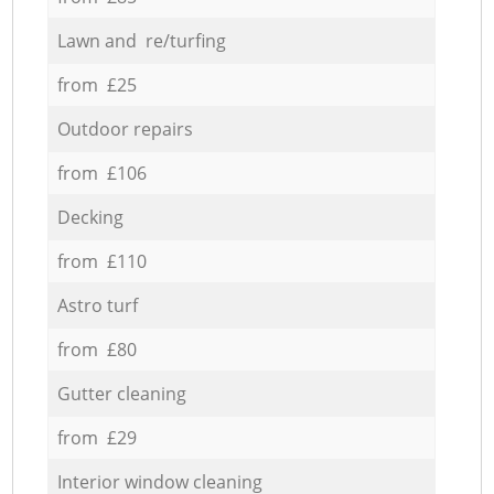
Lawn and re/turfing
from £25
Outdoor repairs
from £106
Decking
from £110
Astro turf
from £80
Gutter cleaning
from £29
Interior window cleaning