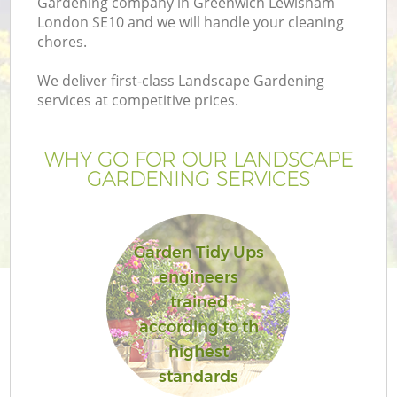
Gardening company in Greenwich Lewisham
London SE10 and we will handle your cleaning
chores.
We deliver first-class Landscape Gardening
services at competitive prices.
WHY GO FOR OUR LANDSCAPE
H
GARDENING SERVICES
Garden Tidy Ups
engineers
trained
according to th
highest
standards