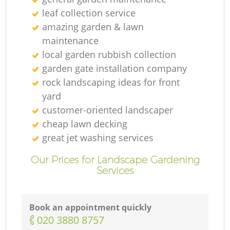
leaf collection service
amazing garden & lawn
maintenance
local garden rubbish collection
garden gate installation company
rock landscaping ideas for front
yard
customer-oriented landscaper
cheap lawn decking
great jet washing services
Our Prices for Landscape Gardening
Services
Book an appointment quickly
‎020 3880 8757