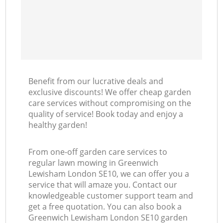
Benefit from our lucrative deals and
exclusive discounts! We offer cheap garden
care services without compromising on the
quality of service! Book today and enjoy a
healthy garden!
From one-off garden care services to
regular lawn mowing in Greenwich
Lewisham London SE10, we can offer you a
service that will amaze you. Contact our
knowledgeable customer support team and
get a free quotation. You can also book a
Greenwich Lewisham London SE10 garden