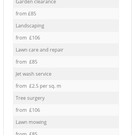
Garden clearance
from £85
Landscaping
from £106
Lawn care and repair
from £85
Jet wash service
from £2.5 per sq. m
Tree surgery
from £106
Lawn mowing
from £85