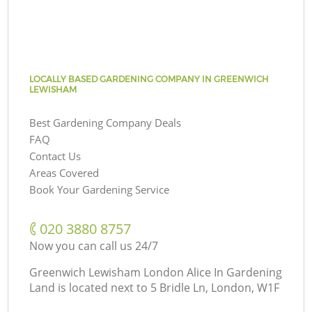
LOCALLY BASED GARDENING COMPANY IN GREENWICH
LEWISHAM
Best Gardening Company Deals
FAQ
Contact Us
Areas Covered
Book Your Gardening Service
‎020 3880 8757
Now you can call us 24/7
Greenwich Lewisham London Alice In Gardening
Land is located next to
5 Bridle Ln, London, W1F