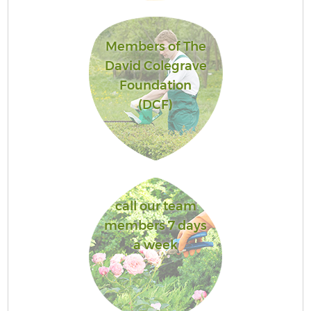
Members of The
David Colegrave
Foundation
(DCF)
call our team
members 7 days
a week