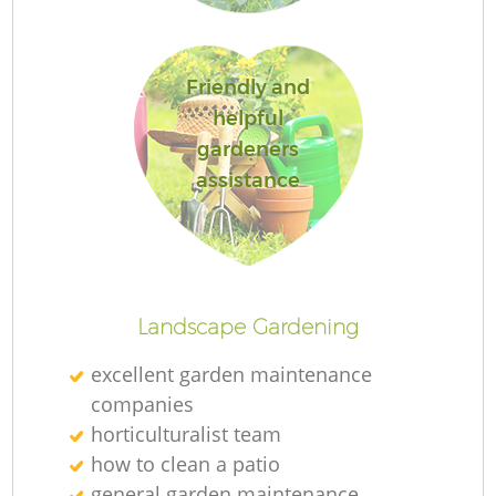
Friendly and
helpful
gardeners
assistance
L
Landscape Gardening
excellent garden maintenance
companies
horticulturalist team
how to clean a patio
general garden maintenance