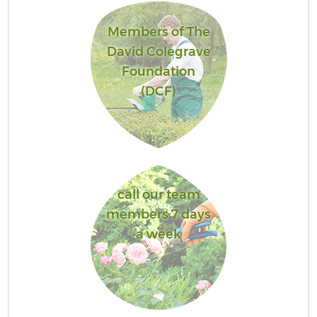
Members of The
David Colegrave
Foundation
(DCF)
call our team
members 7 days
a week