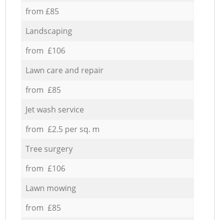
from £85
Landscaping
from £106
Lawn care and repair
from £85
Jet wash service
from £2.5 per sq. m
Tree surgery
from £106
Lawn mowing
from £85