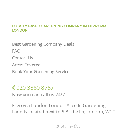
LOCALLY BASED GARDENING COMPANY IN FITZROVIA
LONDON
Best Gardening Company Deals
FAQ
Contact Us
Areas Covered
Book Your Gardening Service
‎020 3880 8757
Now you can call us 24/7
Fitzrovia London London Alice In Gardening
Land is located next to
5 Bridle Ln, London, W1F