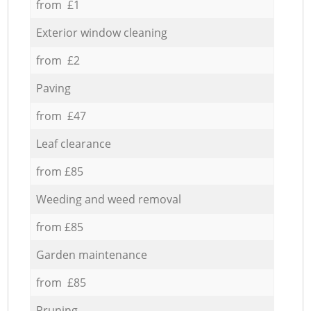
from £1
Exterior window cleaning
from £2
Paving
from £47
Leaf clearance
from £85
Weeding and weed removal
from £85
Garden maintenance
from £85
Pruning