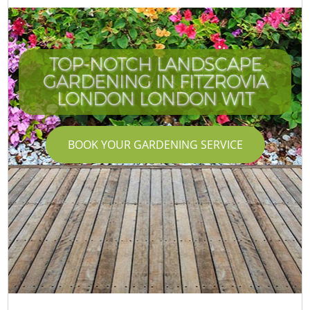
TOP-NOTCH LANDSCAPE
GARDENING IN FITZROVIA
LONDON LONDON W1T
BOOK YOUR GARDENING SERVICE