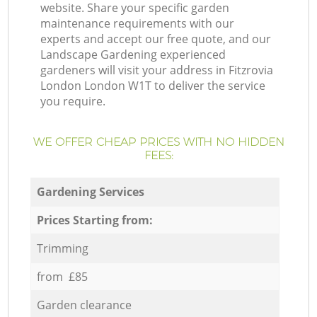
website. Share your specific garden
maintenance requirements with our
experts and accept our free quote, and our
Landscape Gardening experienced
gardeners will visit your address in Fitzrovia
London London W1T to deliver the service
you require.
WE OFFER CHEAP PRICES WITH NO HIDDEN
FEES:
Gardening Services
Prices Starting from:
Trimming
from £85
Garden clearance