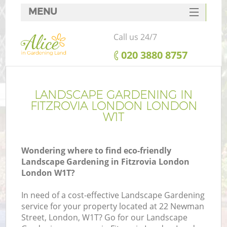
MENU
SERVICES
Call us 24/7
HOME
‎020 3880 8757
DEALS
FAQ
LANDSCAPE GARDENING IN
FITZROVIA LONDON LONDON
CONTACTS
W1T
Wondering where to find eco-friendly
Landscape Gardening in Fitzrovia London
London W1T?
In need of a cost-effective Landscape Gardening
service for your property located at 22 Newman
Street, London, W1T? Go for our Landscape