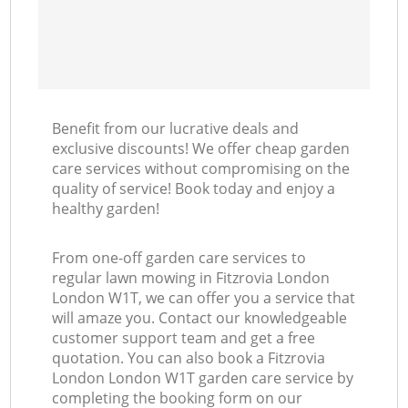
Benefit from our lucrative deals and
exclusive discounts! We offer cheap garden
care services without compromising on the
quality of service! Book today and enjoy a
healthy garden!
From one-off garden care services to
regular lawn mowing in Fitzrovia London
London W1T, we can offer you a service that
will amaze you. Contact our knowledgeable
customer support team and get a free
quotation. You can also book a Fitzrovia
London London W1T garden care service by
completing the booking form on our