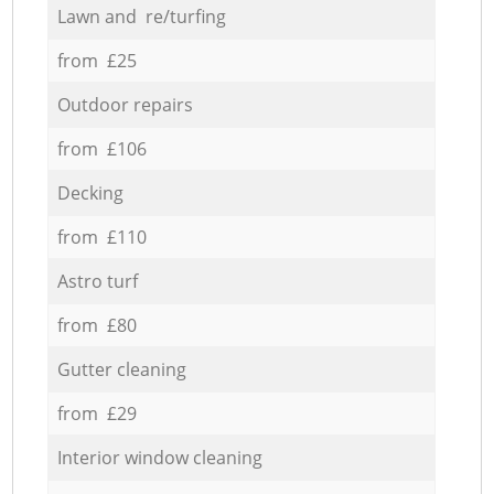
Lawn and re/turfing
from £25
Outdoor repairs
from £106
Decking
from £110
Astro turf
from £80
Gutter cleaning
from £29
Interior window cleaning