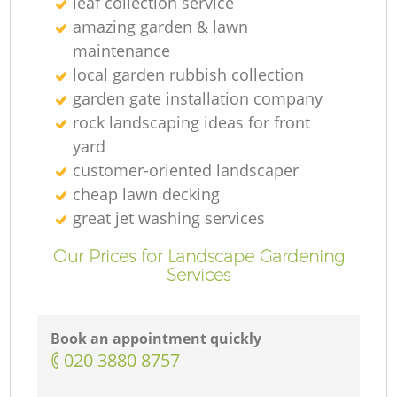
leaf collection service
amazing garden & lawn
maintenance
local garden rubbish collection
garden gate installation company
rock landscaping ideas for front
yard
customer-oriented landscaper
cheap lawn decking
great jet washing services
Our Prices for Landscape Gardening
Services
Book an appointment quickly
‎020 3880 8757