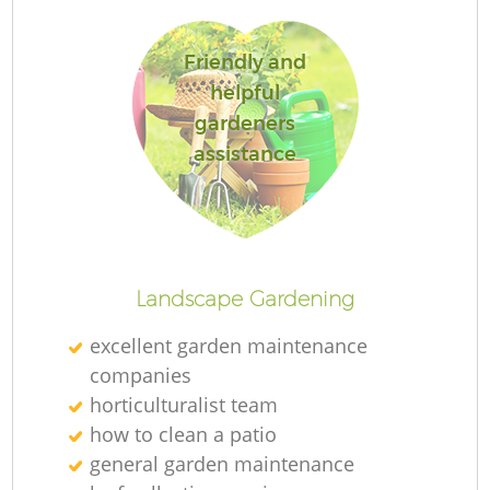
Friendly and
helpful
gardeners
R
assistance
Landscape Gardening
excellent garden maintenance
companies
horticulturalist team
how to clean a patio
general garden maintenance