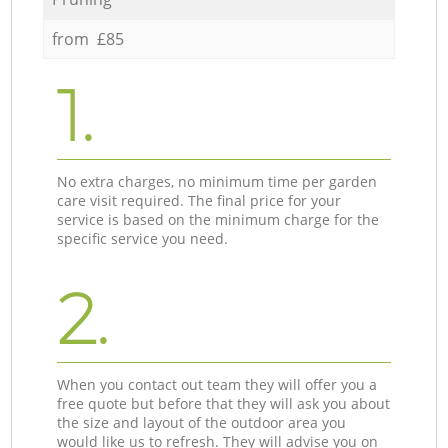
from £85
1.
No extra charges, no minimum time per garden
care visit required. The final price for your
service is based on the minimum charge for the
specific service you need.
2.
When you contact out team they will offer you a
free quote but before that they will ask you about
the size and layout of the outdoor area you
would like us to refresh. They will advise you on