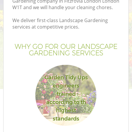
Gardening company in Fitzrovia London London
W1T and we will handle your cleaning chores.
We deliver first-class Landscape Gardening
services at competitive prices.
WHY GO FOR OUR LANDSCAPE
GARDENING SERVICES
Garden Tidy Ups
engineers
G
trained
according to th
highest
standards