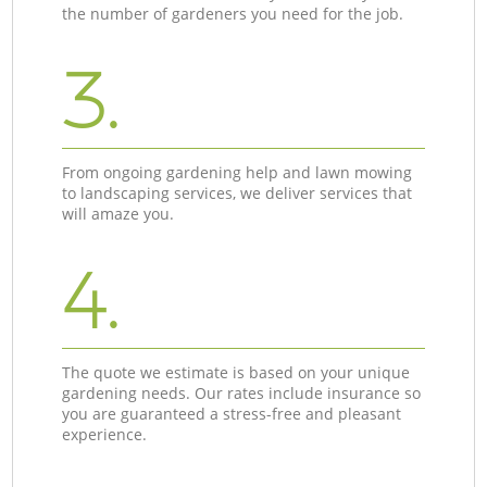
the number of gardeners you need for the job.
3.
From ongoing gardening help and lawn mowing
to landscaping services, we deliver services that
will amaze you.
4.
The quote we estimate is based on your unique
gardening needs. Our rates include insurance so
you are guaranteed a stress-free and pleasant
experience.